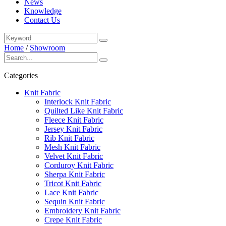
News
Knowledge
Contact Us
Home
/
Showroom
Categories
Knit Fabric
Interlock Knit Fabric
Quilted Like Knit Fabric
Fleece Knit Fabric
Jersey Knit Fabric
Rib Knit Fabric
Mesh Knit Fabric
Velvet Knit Fabric
Corduroy Knit Fabric
Sherpa Knit Fabric
Tricot Knit Fabric
Lace Knit Fabric
Sequin Knit Fabric
Embroidery Knit Fabric
Crepe Knit Fabric