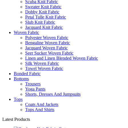
Scuba Knit Fabric
Sweater Knit Fabric
Dobby Knit Fabric
Petal Tulle Knit Fabric
Slub Knit Fabric
Jacquard Knit Fabric
Woven Fabric
Polyester Woven Fabric
Bengaline Woven Fabric
Jacquard Woven Fabric
Seer Sucker Woven Fabric
Linen and Linen Blended Woven Fabric
Silk Woven Fabric
Towel Woven Fabric
Bonded Fabric
Bottoms
Trousers
Yoga Pants
Shorts, Dresses And Jumpsuits
Tops
Coats And Jackets
Tops And Shirts
Latest Products