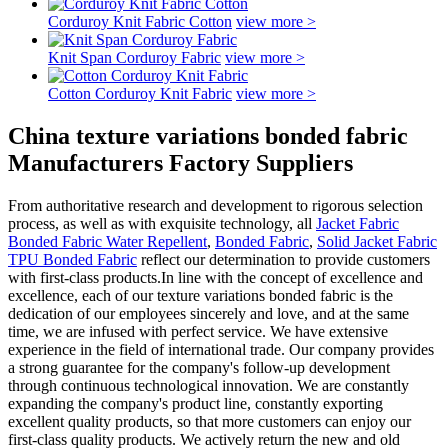
Corduroy Knit Fabric Cotton
view more >
Knit Span Corduroy Fabric
view more >
Cotton Corduroy Knit Fabric
view more >
China texture variations bonded fabric
Manufacturers Factory Suppliers
From authoritative research and development to rigorous selection
process, as well as with exquisite technology, all
Jacket Fabric
Bonded Fabric Water Repellent
,
Bonded Fabric
,
Solid Jacket Fabric
TPU Bonded Fabric
reflect our determination to provide customers
with first-class products.In line with the concept of excellence and
excellence, each of our texture variations bonded fabric is the
dedication of our employees sincerely and love, and at the same
time, we are infused with perfect service. We have extensive
experience in the field of international trade. Our company provides
a strong guarantee for the company's follow-up development
through continuous technological innovation. We are constantly
expanding the company's product line, constantly exporting
excellent quality products, so that more customers can enjoy our
first-class quality products. We actively return the new and old