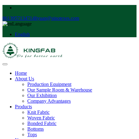
8613957134714
liyuan@sinotexes.com
Language
English
Home
About Us
Production Equipment
Our Sample Room & Warehouse
Our Exhibition
Company Advantages
Products
Knit Fabric
Woven Fabric
Bonded Fabric
Bottoms
Tops