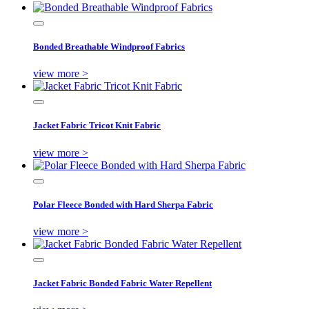
Bonded Breathable Windproof Fabrics
view more >
Jacket Fabric Tricot Knit Fabric
view more >
Polar Fleece Bonded with Hard Sherpa Fabric
view more >
Jacket Fabric Bonded Fabric Water Repellent