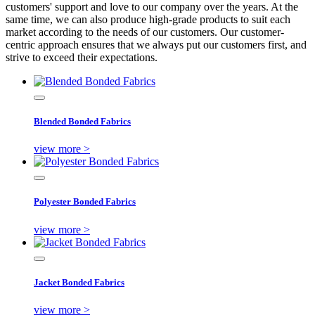
customers' support and love to our company over the years. At the
same time, we can also produce high-grade products to suit each
market according to the needs of our customers. Our customer-
centric approach ensures that we always put our customers first, and
strive to exceed their expectations.
Blended Bonded Fabrics
view more >
Polyester Bonded Fabrics
view more >
Jacket Bonded Fabrics
view more >