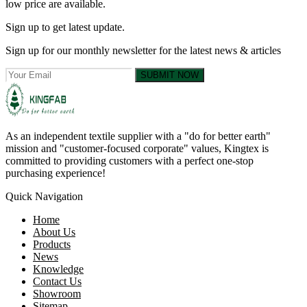
low price are available.
Sign up to get latest update.
Sign up for our monthly newsletter for the latest news & articles
SUBMIT NOW
As an independent textile supplier with a "do for better earth"
mission and "customer-focused corporate" values, Kingtex is
committed to providing customers with a perfect one-stop
purchasing experience!
Quick Navigation
Home
About Us
Products
News
Knowledge
Contact Us
Showroom
Sitemap