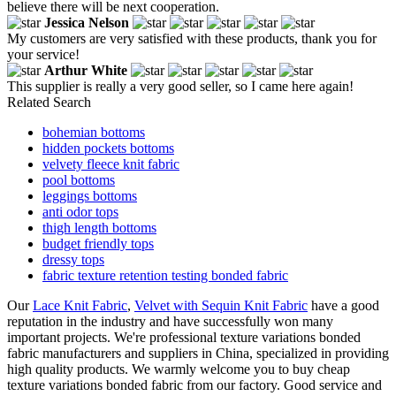
believe there will be next cooperation.
Jessica Nelson
My customers are very satisfied with these products, thank you for
your service!
Arthur White
This supplier is really a very good seller, so I came here again!
Related Search
bohemian bottoms
hidden pockets bottoms
velvety fleece knit fabric
pool bottoms
leggings bottoms
anti odor tops
thigh length bottoms
budget friendly tops
dressy tops
fabric texture retention testing bonded fabric
Our
Lace Knit Fabric
,
Velvet with Sequin Knit Fabric
have a good
reputation in the industry and have successfully won many
important projects. We're professional texture variations bonded
fabric manufacturers and suppliers in China, specialized in providing
high quality products. We warmly welcome you to buy cheap
texture variations bonded fabric from our factory. Good service and