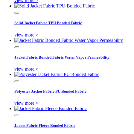
view more >
Solid Jacket Fabric TPU Bonded Fabric
view more >
Jacket Fabric Bonded Fabric Water Vapor Permeability
view more >
Polyester Jacket Fabric PU Bonded Fabric
view more >
Jacket Fabric Fleece Bonded Fabric