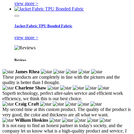
view more >
Jacket Fabric TPU Bonded Fabric
view more >
Reviews
James Rhea
These products are completely in line with the pictures and the
quality is better than I thought.
Charlene Shaw
Superb technology, perfect after-sales service and efficient work
efficiency, we think this is our best choice.
Craig Craft
My second time at this custom product. The quality of the product is
very good, the color and thickness are all what we want.
William Hoskins
It is not easy to find an honest partner in today's society, and the
company let us know what is a high-quality product and service, I