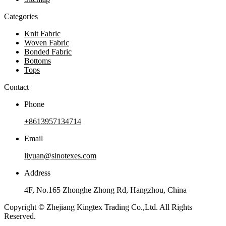
Categories
Knit Fabric
Woven Fabric
Bonded Fabric
Bottoms
Tops
Contact
Phone
+8613957134714
Email
liyuan@sinotexes.com
Address
4F, No.165 Zhonghe Zhong Rd, Hangzhou, China
Copyright © Zhejiang Kingtex Trading Co.,Ltd. All Rights
Reserved.