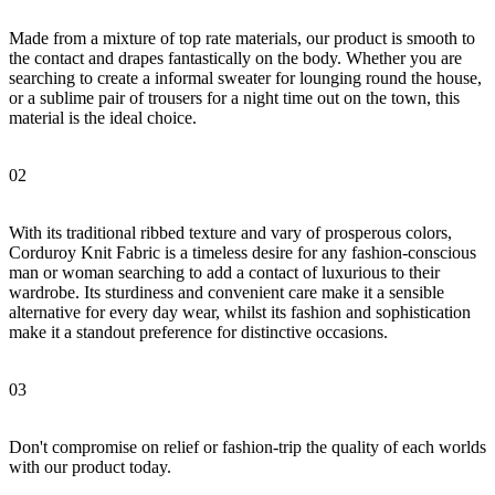
Made from a mixture of top rate materials, our product is smooth to
the contact and drapes fantastically on the body. Whether you are
searching to create a informal sweater for lounging round the house,
or a sublime pair of trousers for a night time out on the town, this
material is the ideal choice.
02
With its traditional ribbed texture and vary of prosperous colors,
Corduroy Knit Fabric is a timeless desire for any fashion-conscious
man or woman searching to add a contact of luxurious to their
wardrobe. Its sturdiness and convenient care make it a sensible
alternative for every day wear, whilst its fashion and sophistication
make it a standout preference for distinctive occasions.
03
Don't compromise on relief or fashion-trip the quality of each worlds
with our product today.