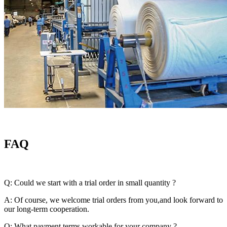
FAQ
Q: Could we start with a trial order in small quantity ?
A: Of course, we welcome trial orders from you,and look forward to
our long-term cooperation.
Q: What payment terms workable for your company ?