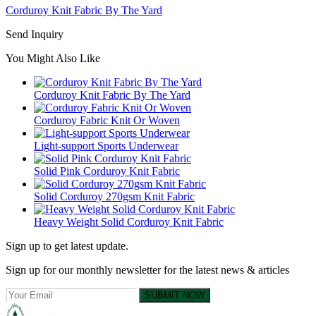
Corduroy Knit Fabric By The Yard
Send Inquiry
You Might Also Like
Corduroy Knit Fabric By The Yard
Corduroy Fabric Knit Or Woven
Light-support Sports Underwear
Solid Pink Corduroy Knit Fabric
Solid Corduroy 270gsm Knit Fabric
Heavy Weight Solid Corduroy Knit Fabric
Sign up to get latest update.
Sign up for our monthly newsletter for the latest news & articles
SUBMIT NOW