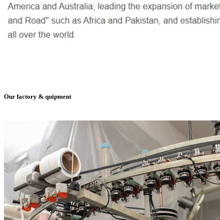
Our factory & quipment