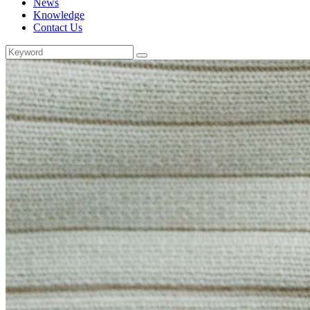
News
Knowledge
Contact Us