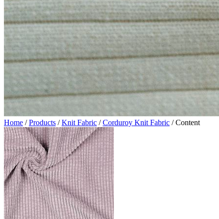
Home
/
Products
/
Knit Fabric
/
Corduroy Knit Fabric
/
Content