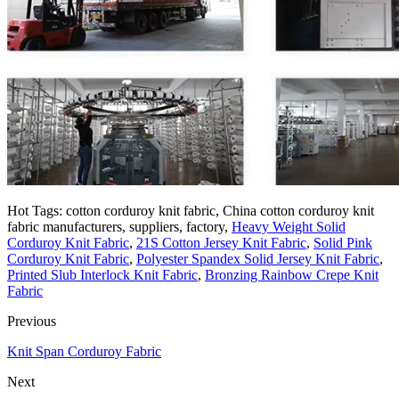
Hot Tags: cotton corduroy knit fabric, China cotton corduroy knit
fabric manufacturers, suppliers, factory,
Heavy Weight Solid
Corduroy Knit Fabric
,
21S Cotton Jersey Knit Fabric
,
Solid Pink
Corduroy Knit Fabric
,
Polyester Spandex Solid Jersey Knit Fabric
,
Printed Slub Interlock Knit Fabric
,
Bronzing Rainbow Crepe Knit
Fabric
Previous
Knit Span Corduroy Fabric
Next