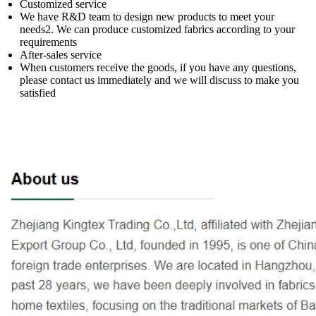
Customized service
We have R&D team to design new products to meet your
needs2. We can produce customized fabrics according to your
requirements
After-sales service
When customers receive the goods, if you have any questions,
please contact us immediately and we will discuss to make you
satisfied