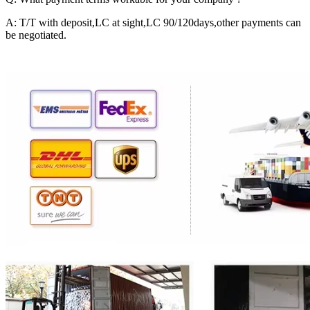
A: T/T with deposit,LC at sight,LC 90/120days,other payments can
be negotiated.