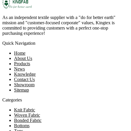
As an independent textile supplier with a "do for better earth"
mission and "customer-focused corporate" values, Kingtex is
committed to providing customers with a perfect one-stop
purchasing experience!
Quick Navigation
Home
About Us
Products
News
Knowledge
Contact Us
Showroom
Sitemap
Categories
Knit Fabric
Woven Fabric
Bonded Fabric
Bottoms
Tops