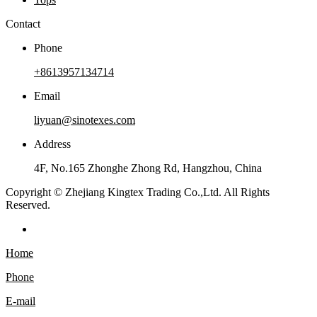
Contact
Phone
+8613957134714
Email
liyuan@sinotexes.com
Address
4F, No.165 Zhonghe Zhong Rd, Hangzhou, China
Copyright © Zhejiang Kingtex Trading Co.,Ltd. All Rights
Reserved.
Home
Phone
E-mail