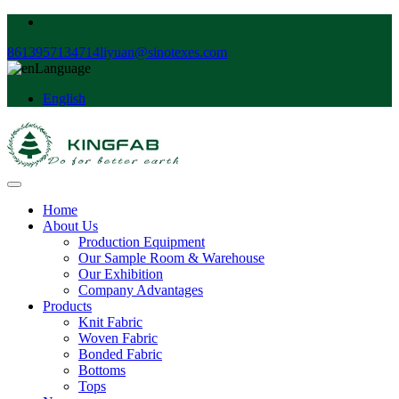
8613957134714
liyuan@sinotexes.com
Language
English
Home
About Us
Production Equipment
Our Sample Room & Warehouse
Our Exhibition
Company Advantages
Products
Knit Fabric
Woven Fabric
Bonded Fabric
Bottoms
Tops