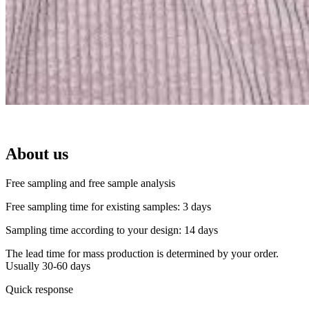
About us
Free sampling and free sample analysis
Free sampling time for existing samples: 3 days
Sampling time according to your design: 14 days
The lead time for mass production is determined by your order.
Usually 30-60 days
Quick response