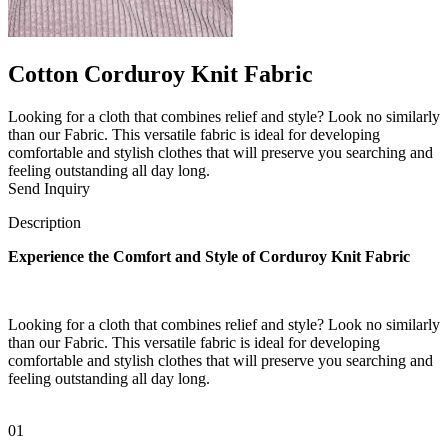
Cotton Corduroy Knit Fabric
Looking for a cloth that combines relief and style? Look no similarly
than our Fabric. This versatile fabric is ideal for developing
comfortable and stylish clothes that will preserve you searching and
feeling outstanding all day long.
Send Inquiry
Description
Experience the Comfort and Style of Corduroy Knit Fabric
Looking for a cloth that combines relief and style? Look no similarly
than our Fabric. This versatile fabric is ideal for developing
comfortable and stylish clothes that will preserve you searching and
feeling outstanding all day long.
01