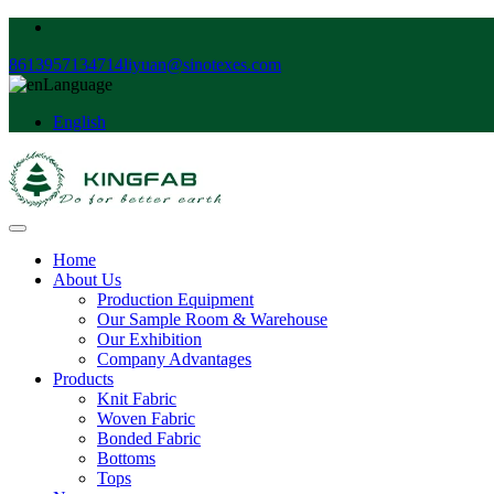
8613957134714
liyuan@sinotexes.com
Language
English
Home
About Us
Production Equipment
Our Sample Room & Warehouse
Our Exhibition
Company Advantages
Products
Knit Fabric
Woven Fabric
Bonded Fabric
Bottoms
Tops