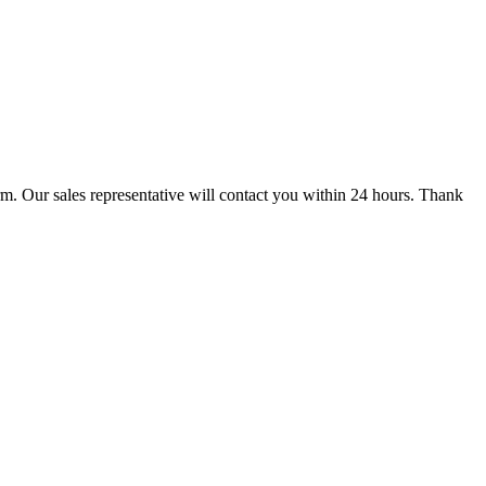
m. Our sales representative will contact you within 24 hours. Thank