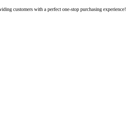
oviding customers with a perfect one-stop purchasing experience!