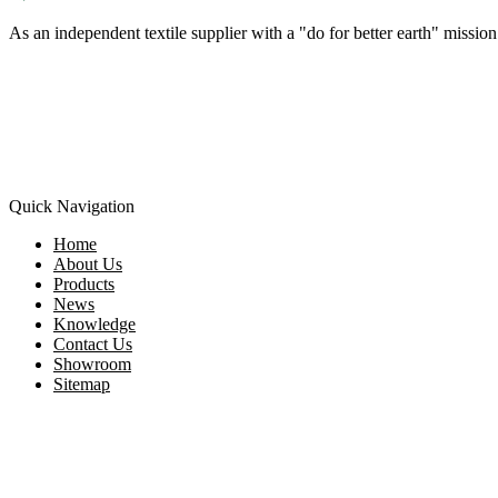
As an independent textile supplier with a "do for better earth" missi
Quick Navigation
Home
About Us
Products
News
Knowledge
Contact Us
Showroom
Sitemap