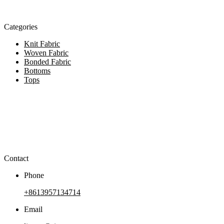
Categories
Knit Fabric
Woven Fabric
Bonded Fabric
Bottoms
Tops
Contact
Phone
+8613957134714
Email