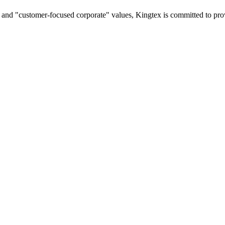
on and "customer-focused corporate" values, Kingtex is committed to pr