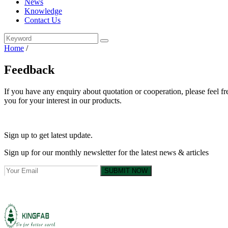
News
Knowledge
Contact Us
Home
/
Feedback
If you have any enquiry about quotation or cooperation, please feel fr
you for your interest in our products.
Sign up to get latest update.
Sign up for our monthly newsletter for the latest news & articles
SUBMIT NOW