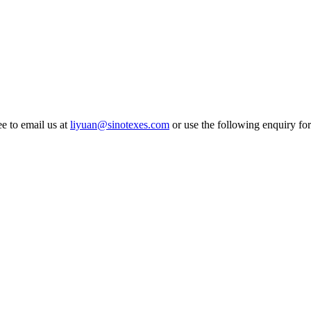
ee to email us at
liyuan@sinotexes.com
or use the following enquiry for