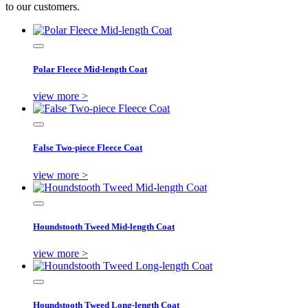
to our customers.
Polar Fleece Mid-length Coat
view more >
False Two-piece Fleece Coat
view more >
Houndstooth Tweed Mid-length Coat
view more >
Houndstooth Tweed Long-length Coat