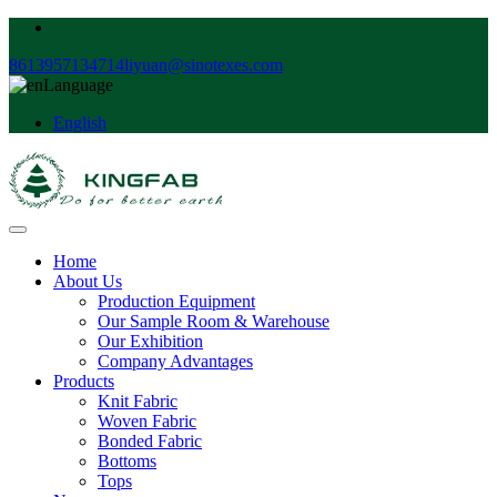
8613957134714
liyuan@sinotexes.com
Language
English
Home
About Us
Production Equipment
Our Sample Room & Warehouse
Our Exhibition
Company Advantages
Products
Knit Fabric
Woven Fabric
Bonded Fabric
Bottoms
Tops