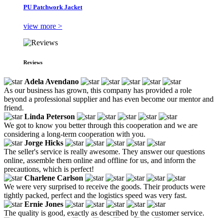
PU Patchwork Jacket
view more >
Reviews
Adela Avendano
As our business has grown, this company has provided a role
beyond a professional supplier and has even become our mentor and
friend.
Linda Peterson
We got to know you better through this cooperation and we are
considering a long-term cooperation with you.
Jorge Hicks
The seller's service is really awesome. They answer our questions
online, assemble them online and offline for us, and inform the
precautions, which is perfect!
Charlene Carlson
We were very surprised to receive the goods. Their products were
tightly packed, perfect and the logistics speed was very fast.
Ernie Jones
The quality is good, exactly as described by the customer service.