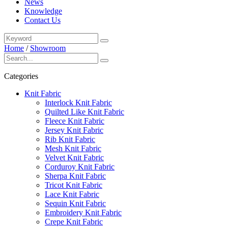
News
Knowledge
Contact Us
Home
/
Showroom
Categories
Knit Fabric
Interlock Knit Fabric
Quilted Like Knit Fabric
Fleece Knit Fabric
Jersey Knit Fabric
Rib Knit Fabric
Mesh Knit Fabric
Velvet Knit Fabric
Corduroy Knit Fabric
Sherpa Knit Fabric
Tricot Knit Fabric
Lace Knit Fabric
Sequin Knit Fabric
Embroidery Knit Fabric
Crepe Knit Fabric