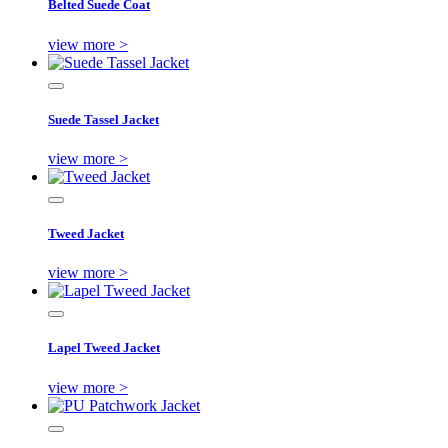
Belted Suede Coat
view more >
Suede Tassel Jacket
view more >
Tweed Jacket
view more >
Lapel Tweed Jacket
view more >