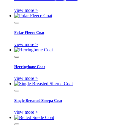
view more >
Polar Fleece Coat
view more >
Herringbone Coat
view more >
Single Breasted Sherpa Coat
view more >