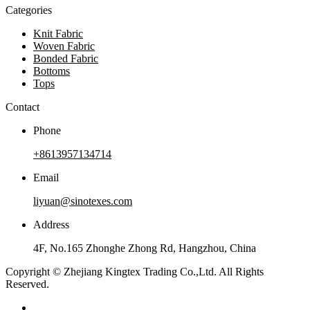
Categories
Knit Fabric
Woven Fabric
Bonded Fabric
Bottoms
Tops
Contact
Phone
+8613957134714
Email
liyuan@sinotexes.com
Address
4F, No.165 Zhonghe Zhong Rd, Hangzhou, China
Copyright © Zhejiang Kingtex Trading Co.,Ltd. All Rights
Reserved.