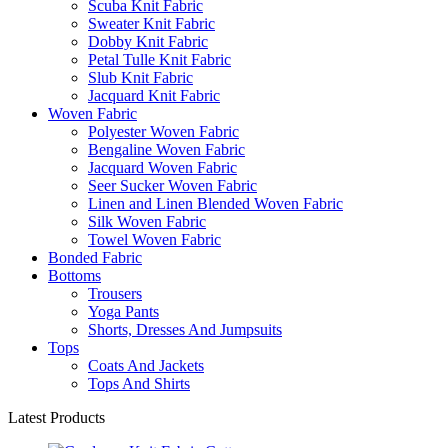
Scuba Knit Fabric
Sweater Knit Fabric
Dobby Knit Fabric
Petal Tulle Knit Fabric
Slub Knit Fabric
Jacquard Knit Fabric
Woven Fabric
Polyester Woven Fabric
Bengaline Woven Fabric
Jacquard Woven Fabric
Seer Sucker Woven Fabric
Linen and Linen Blended Woven Fabric
Silk Woven Fabric
Towel Woven Fabric
Bonded Fabric
Bottoms
Trousers
Yoga Pants
Shorts, Dresses And Jumpsuits
Tops
Coats And Jackets
Tops And Shirts
Latest Products