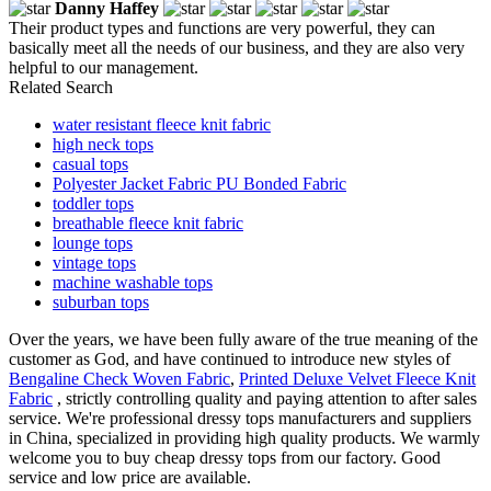
Danny Haffey
Their product types and functions are very powerful, they can
basically meet all the needs of our business, and they are also very
helpful to our management.
Related Search
water resistant fleece knit fabric
high neck tops
casual tops
Polyester Jacket Fabric PU Bonded Fabric
toddler tops
breathable fleece knit fabric
lounge tops
vintage tops
machine washable tops
suburban tops
Over the years, we have been fully aware of the true meaning of the
customer as God, and have continued to introduce new styles of
Bengaline Check Woven Fabric
,
Printed Deluxe Velvet Fleece Knit
Fabric
, strictly controlling quality and paying attention to after sales
service. We're professional dressy tops manufacturers and suppliers
in China, specialized in providing high quality products. We warmly
welcome you to buy cheap dressy tops from our factory. Good
service and low price are available.