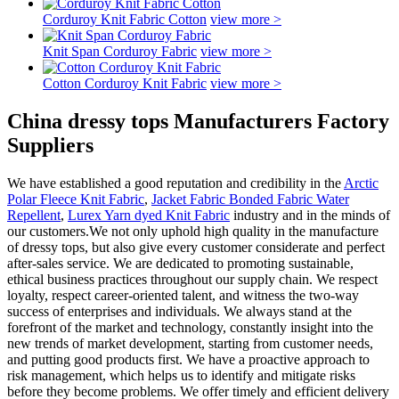
Corduroy Knit Fabric Cotton
view more >
Knit Span Corduroy Fabric
view more >
Cotton Corduroy Knit Fabric
view more >
China dressy tops Manufacturers Factory
Suppliers
We have established a good reputation and credibility in the
Arctic
Polar Fleece Knit Fabric
,
Jacket Fabric Bonded Fabric Water
Repellent
,
Lurex Yarn dyed Knit Fabric
industry and in the minds of
our customers.We not only uphold high quality in the manufacture
of dressy tops, but also give every customer considerate and perfect
after-sales service. We are dedicated to promoting sustainable,
ethical business practices throughout our supply chain. We respect
loyalty, respect career-oriented talent, and witness the two-way
success of enterprises and individuals. We always stand at the
forefront of the market and technology, constantly insight into the
new trends of market development, starting from customer needs,
and putting good products first. We have a proactive approach to
risk management, which helps us to identify and mitigate risks
before they become problems. We offer timely and efficient delivery