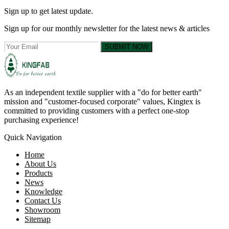
Sign up to get latest update.
Sign up for our monthly newsletter for the latest news & articles
SUBMIT NOW
As an independent textile supplier with a "do for better earth"
mission and "customer-focused corporate" values, Kingtex is
committed to providing customers with a perfect one-stop
purchasing experience!
Quick Navigation
Home
About Us
Products
News
Knowledge
Contact Us
Showroom
Sitemap