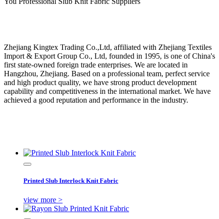
You Professional Slub Knit Fabric Suppliers
Zhejiang Kingtex Trading Co.,Ltd, affiliated with Zhejiang Textiles
Import & Export Group Co., Ltd, founded in 1995, is one of China's
first state-owned foreign trade enterprises. We are located in
Hangzhou, Zhejiang. Based on a professional team, perfect service
and high product quality, we have strong product development
capability and competitiveness in the international market. We have
achieved a good reputation and performance in the industry.
Printed Slub Interlock Knit Fabric
view more >