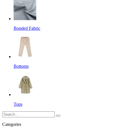
Bonded Fabric
Bottoms
Tops
Categories