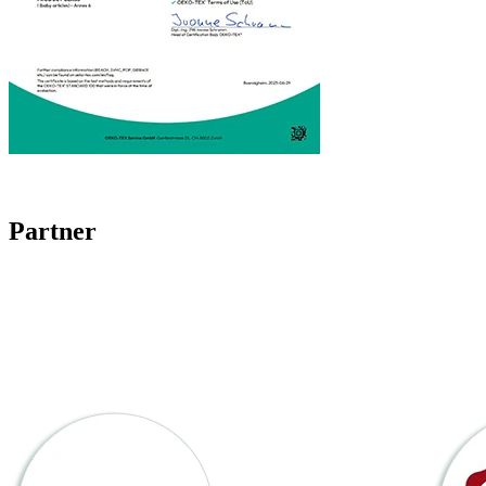
Partner