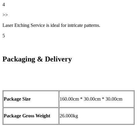
4
>>
Laser Etching Service is ideal for intricate patterns.
5
Packaging & Delivery
Package Size
160.00cm * 30.00cm * 30.00cm
Package Gross Weight
26.000kg