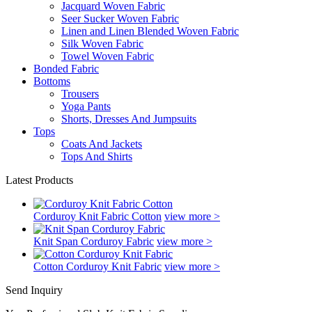
Jacquard Woven Fabric
Seer Sucker Woven Fabric
Linen and Linen Blended Woven Fabric
Silk Woven Fabric
Towel Woven Fabric
Bonded Fabric
Bottoms
Trousers
Yoga Pants
Shorts, Dresses And Jumpsuits
Tops
Coats And Jackets
Tops And Shirts
Latest Products
Corduroy Knit Fabric Cotton
view more >
Knit Span Corduroy Fabric
view more >
Cotton Corduroy Knit Fabric
view more >
Send Inquiry