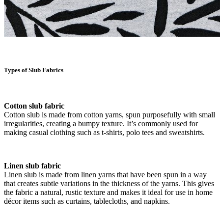
Types of Slub Fabrics
Cotton slub fabric
Cotton slub is made from cotton yarns, spun purposefully with small
irregularities, creating a bumpy texture. It’s commonly used for
making casual clothing such as t-shirts, polo tees and sweatshirts.
Linen slub fabric
Linen slub is made from linen yarns that have been spun in a way
that creates subtle variations in the thickness of the yarns. This gives
the fabric a natural, rustic texture and makes it ideal for use in home
décor items such as curtains, tablecloths, and napkins.