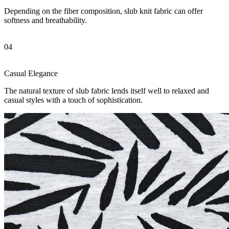
Depending on the fiber composition, slub knit fabric can offer
softness and breathability.
04
Casual Elegance
The natural texture of slub fabric lends itself well to relaxed and
casual styles with a touch of sophistication.