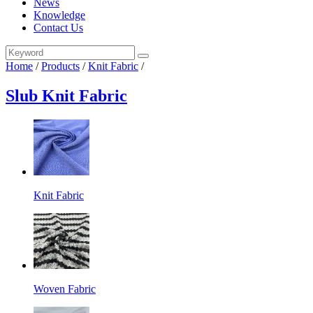
News
Knowledge
Contact Us
Home
/
Products
/
Knit Fabric
/
Slub Knit Fabric
Knit Fabric
Woven Fabric