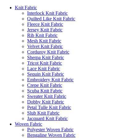
Knit Fabric
Interlock Knit Fabric
Quilted Like Knit Fabric
Fleece Knit Fabric
Jersey Knit Fabric
Rib Knit Fabric
Mesh Knit Fabric
Velvet Knit Fabric
Corduroy Knit Fabric
Sherpa Knit Fabric
Tricot Knit Fabric
Lace Knit Fabric
Sequin Knit Fabric
Embroidery Knit Fabric
Crepe Knit Fabric
Scuba Knit Fabric
Sweater Knit Fabric
Dobby Knit Fabric
Petal Tulle Knit Fabric
Slub Knit Fabric
Jacquard Knit Fabric
Woven Fabric
Polyester Woven Fabric
Bengaline Woven Fabric