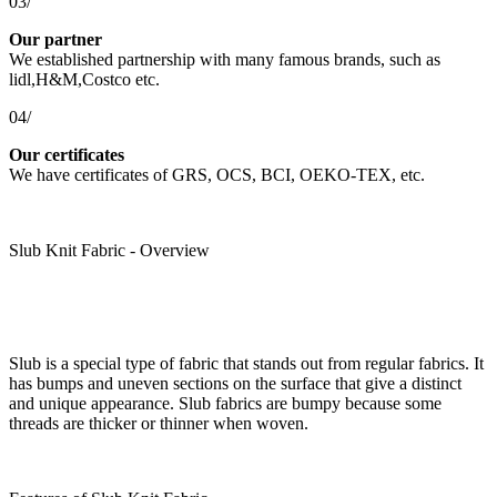
03/
Our partner
We established partnership with many famous brands, such as
lidl,H&M,Costco etc.
04/
Our certificates
We have certificates of GRS, OCS, BCI, OEKO-TEX, etc.
Slub Knit Fabric - Overview
Slub is a special type of fabric that stands out from regular fabrics. It
has bumps and uneven sections on the surface that give a distinct
and unique appearance. Slub fabrics are bumpy because some
threads are thicker or thinner when woven.