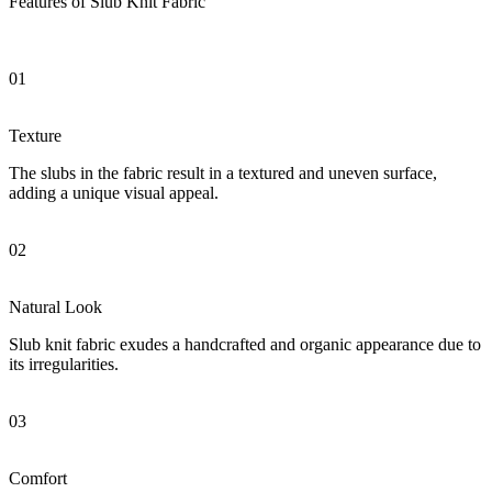
Features of Slub Knit Fabric
01
Texture
The slubs in the fabric result in a textured and uneven surface,
adding a unique visual appeal.
02
Natural Look
Slub knit fabric exudes a handcrafted and organic appearance due to
its irregularities.
03
Comfort