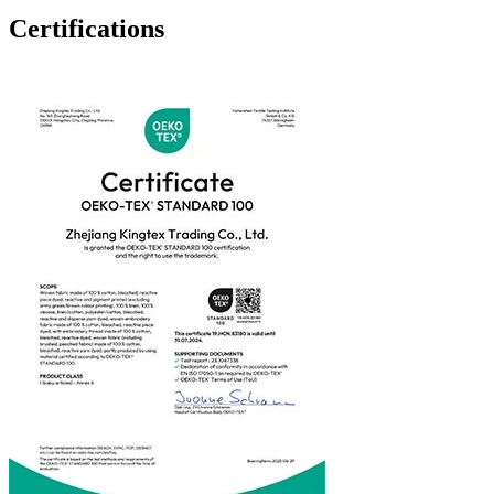
Certifications