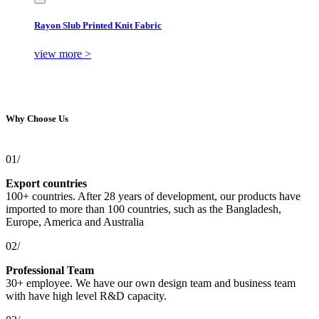
Rayon Slub Printed Knit Fabric
view more >
Why Choose Us
01/
Export countries
100+ countries. After 28 years of development, our products have
imported to more than 100 countries, such as the Bangladesh,
Europe, America and Australia
02/
Professional Team
30+ employee. We have our own design team and business team
with have high level R&D capacity.