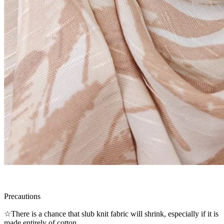
Precautions
☆There is a chance that slub knit fabric will shrink, especially if it is
made entirely of cotton.