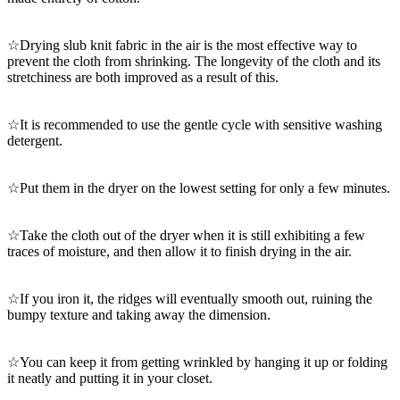
☆Drying slub knit fabric in the air is the most effective way to
prevent the cloth from shrinking. The longevity of the cloth and its
stretchiness are both improved as a result of this.
☆It is recommended to use the gentle cycle with sensitive washing
detergent.
☆Put them in the dryer on the lowest setting for only a few minutes.
☆Take the cloth out of the dryer when it is still exhibiting a few
traces of moisture, and then allow it to finish drying in the air.
☆If you iron it, the ridges will eventually smooth out, ruining the
bumpy texture and taking away the dimension.
☆You can keep it from getting wrinkled by hanging it up or folding
it neatly and putting it in your closet.