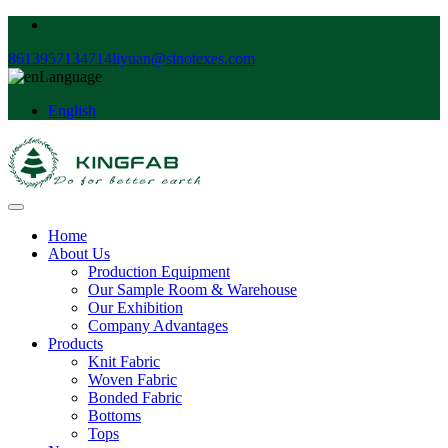
8613957134714
liyuan@sinotexes.com
Language
English
Home
About Us
Production Equipment
Our Sample Room & Warehouse
Our Exhibition
Company Advantages
Products
Knit Fabric
Woven Fabric
Bonded Fabric
Bottoms
Tops