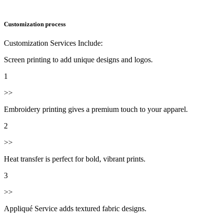
Customization process
Customization Services Include:
Screen printing to add unique designs and logos.
1
>>
Embroidery printing gives a premium touch to your apparel.
2
>>
Heat transfer is perfect for bold, vibrant prints.
3
>>
Appliqué Service adds textured fabric designs.