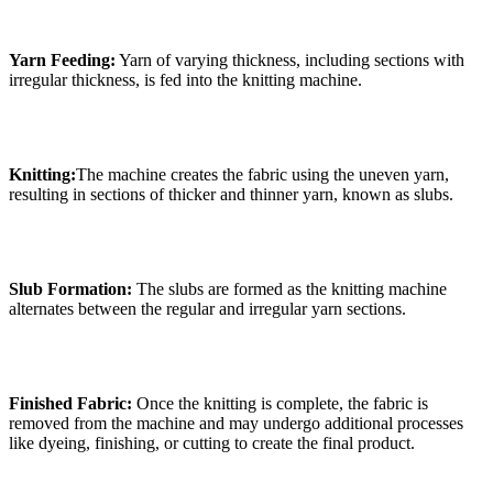
Yarn Feeding:
Yarn of varying thickness, including sections with
irregular thickness, is fed into the knitting machine.
Knitting:
The machine creates the fabric using the uneven yarn,
resulting in sections of thicker and thinner yarn, known as slubs.
Slub Formation:
The slubs are formed as the knitting machine
alternates between the regular and irregular yarn sections.
Finished Fabric:
Once the knitting is complete, the fabric is
removed from the machine and may undergo additional processes
like dyeing, finishing, or cutting to create the final product.