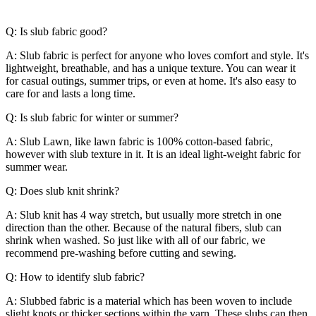
Q: Is slub fabric good?
A: Slub fabric is perfect for anyone who loves comfort and style. It's
lightweight, breathable, and has a unique texture. You can wear it
for casual outings, summer trips, or even at home. It's also easy to
care for and lasts a long time.
Q: Is slub fabric for winter or summer?
A: Slub Lawn, like lawn fabric is 100% cotton-based fabric,
however with slub texture in it. It is an ideal light-weight fabric for
summer wear.
Q: Does slub knit shrink?
A: Slub knit has 4 way stretch, but usually more stretch in one
direction than the other. Because of the natural fibers, slub can
shrink when washed. So just like with all of our fabric, we
recommend pre-washing before cutting and sewing.
Q: How to identify slub fabric?
A: Slubbed fabric is a material which has been woven to include
slight knots or thicker sections within the yarn. These slubs can then