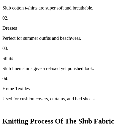
Slub cotton t-shirts are super soft and breathable.
02.
Dresses
Perfect for summer outfits and beachwear.
03.
Shirts
Slub linen shirts give a relaxed yet polished look.
04.
Home Textiles
Used for cushion covers, curtains, and bed sheets.
Knitting Process Of The Slub Fabric