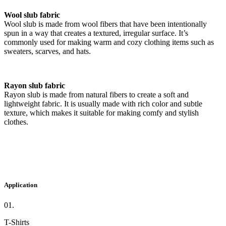
Wool slub fabric
Wool slub is made from wool fibers that have been intentionally
spun in a way that creates a textured, irregular surface. It’s
commonly used for making warm and cozy clothing items such as
sweaters, scarves, and hats.
Rayon slub fabric
Rayon slub is made from natural fibers to create a soft and
lightweight fabric. It is usually made with rich color and subtle
texture, which makes it suitable for making comfy and stylish
clothes.
Application
01.
T-Shirts