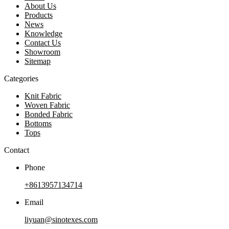
About Us
Products
News
Knowledge
Contact Us
Showroom
Sitemap
Categories
Knit Fabric
Woven Fabric
Bonded Fabric
Bottoms
Tops
Contact
Phone
+8613957134714
Email
liyuan@sinotexes.com