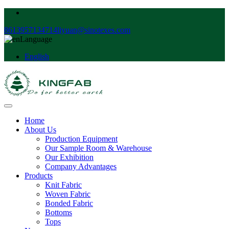
8613957134714
liyuan@sinotexes.com
Language
English
Home
About Us
Production Equipment
Our Sample Room & Warehouse
Our Exhibition
Company Advantages
Products
Knit Fabric
Woven Fabric
Bonded Fabric
Bottoms
Tops