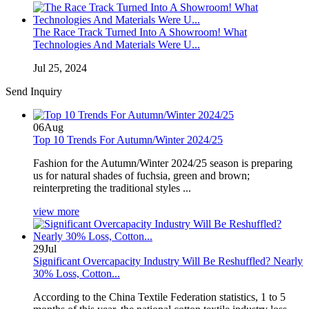
The Race Track Turned Into A Showroom! What
Technologies And Materials Were U...
Jul 25, 2024
Send Inquiry
06
Aug
Top 10 Trends For Autumn/Winter 2024/25
Fashion for the Autumn/Winter 2024/25 season is preparing
us for natural shades of fuchsia, green and brown;
reinterpreting the traditional styles ...
view more
29
Jul
Significant Overcapacity Industry Will Be Reshuffled? Nearly
30% Loss, Cotton...
According to the China Textile Federation statistics, 1 to 5