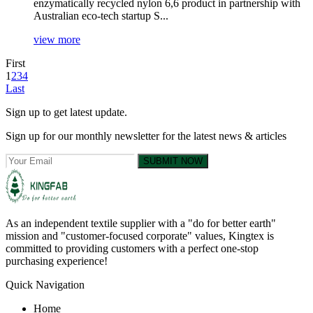
enzymatically recycled nylon 6,6 product in partnership with
Australian eco-tech startup S...
view more
First
1
2
3
4
Last
Sign up to get latest update.
Sign up for our monthly newsletter for the latest news & articles
SUBMIT NOW
As an independent textile supplier with a "do for better earth"
mission and "customer-focused corporate" values, Kingtex is
committed to providing customers with a perfect one-stop
purchasing experience!
Quick Navigation
Home