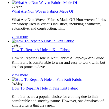
22
Apr
What Are Non Woven Fabrics Made Of
What Are Non-Woven Fabrics Made Of? Non-woven fabrics
are widely used in various industries, including healthcare,
automotive, and construction. Th...
view more
29
Apr
How To Repair A Hole in Knit Fabric
How to Repair a Hole in Knit Fabric: A Step-by-Step Guide
Knit fabric is comfortable to wear and easy to work with, but
it's also prone to deve...
view more
04
May
How To Repair A Hole in Fine Knit Fabric
Knit fabrics are a popular choice for clothing due to their
comfortable and stretchy nature. However, one drawback of
knit fabrics is that they are...