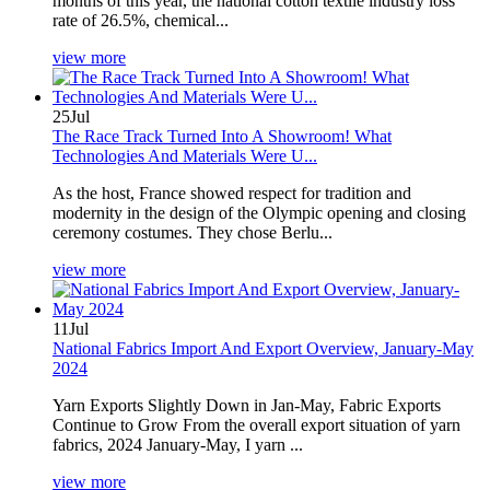
months of this year, the national cotton textile industry loss
rate of 26.5%, chemical...
view more
25
Jul
The Race Track Turned Into A Showroom! What
Technologies And Materials Were U...
As the host, France showed respect for tradition and
modernity in the design of the Olympic opening and closing
ceremony costumes. They chose Berlu...
view more
11
Jul
National Fabrics Import And Export Overview, January-May
2024
Yarn Exports Slightly Down in Jan-May, Fabric Exports
Continue to Grow From the overall export situation of yarn
fabrics, 2024 January-May, I yarn ...
view more