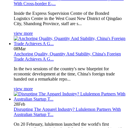
With Cross-border E-...
Inside the Express Supervision Centre of the Bonded
Logistics Centre in the West Coast New District of Qingdao
City, Shandong Province, staff are s...
view more
08
Mar
Anchoring Quality, Quantity And Stability, China's Foreign
Trade Achieves A G...
In the two sessions of the country's new blueprint for
economic development at the time, China's foreign trade
handed out a remarkable repo...
view more
28
Feb
Disrupting The Apparel Industry? Lululemon Partners With
Australian Startup T...
On 20 February, lululemon launched the world's first