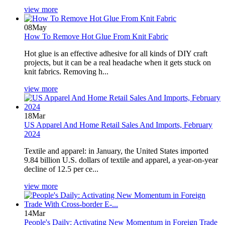
view more
08
May
How To Remove Hot Glue From Knit Fabric
Hot glue is an effective adhesive for all kinds of DIY craft
projects, but it can be a real headache when it gets stuck on
knit fabrics. Removing h...
view more
18
Mar
US Apparel And Home Retail Sales And Imports, February
2024
Textile and apparel: in January, the United States imported
9.84 billion U.S. dollars of textile and apparel, a year-on-year
decline of 12.5 per ce...
view more
14
Mar
People's Daily: Activating New Momentum in Foreign Trade