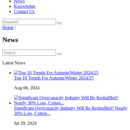
News
Knowledge
Contact Us
Home
/
News
Latest News
Top 10 Trends For Autumn/Winter 2024/25
Aug 06, 2024
Significant Overcapacity Industry Will Be Reshuffled? Nearly
30% Loss, Cotton...
Jul 29, 2024