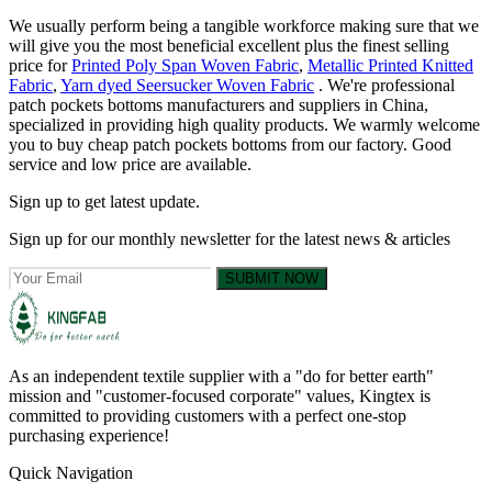
We usually perform being a tangible workforce making sure that we
will give you the most beneficial excellent plus the finest selling
price for
Printed Poly Span Woven Fabric
,
Metallic Printed Knitted
Fabric
,
Yarn dyed Seersucker Woven Fabric
. We're professional
patch pockets bottoms manufacturers and suppliers in China,
specialized in providing high quality products. We warmly welcome
you to buy cheap patch pockets bottoms from our factory. Good
service and low price are available.
Sign up to get latest update.
Sign up for our monthly newsletter for the latest news & articles
SUBMIT NOW
As an independent textile supplier with a "do for better earth"
mission and "customer-focused corporate" values, Kingtex is
committed to providing customers with a perfect one-stop
purchasing experience!
Quick Navigation