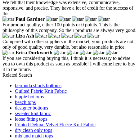
We felt that their knowledge was extensive, communicative,
responsive, and precise. They have a lot of credit for the success of
this
Paul Gardner
For product quality, either 100 points or 0 points. This is the
philosophy of this company. So their products are always very good.
Liza Ash
Compared with other suppliers in the market, your products are not
only of good quality, very durable, but also reasonable in price.
Erica Duckworth
If you are considering buying this, I think it is necessary to advise
you to own this product as soon as possible! I will come here to buy
it in the future.
Related Search
bermuda shorts bottoms
Quilted Fabric Knit Fabric
hippie bottoms
beach tops
designer bottoms
sweater knit fabric
loose fitting tops
Printed Deluxe Velvet Fleece Knit Fabric
dry clean only tops
mix and match tops