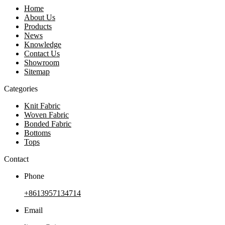
Home
About Us
Products
News
Knowledge
Contact Us
Showroom
Sitemap
Categories
Knit Fabric
Woven Fabric
Bonded Fabric
Bottoms
Tops
Contact
Phone
+8613957134714
Email