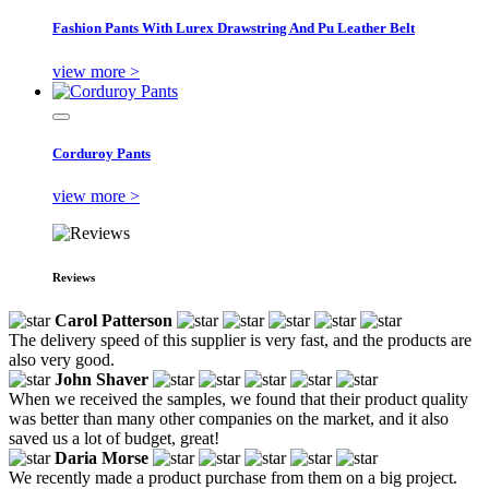
Fashion Pants With Lurex Drawstring And Pu Leather Belt
view more >
Corduroy Pants
view more >
Reviews
Carol Patterson
The delivery speed of this supplier is very fast, and the products are
also very good.
John Shaver
When we received the samples, we found that their product quality
was better than many other companies on the market, and it also
saved us a lot of budget, great!
Daria Morse
We recently made a product purchase from them on a big project.