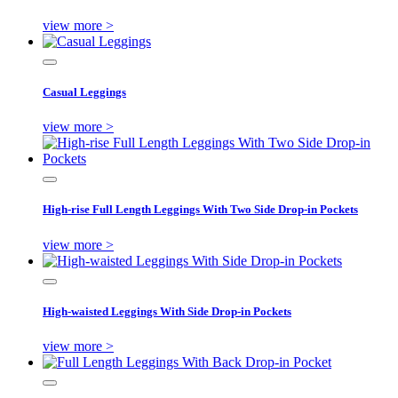
view more >
Casual Leggings
view more >
High-rise Full Length Leggings With Two Side Drop-in Pockets
view more >
High-waisted Leggings With Side Drop-in Pockets
view more >