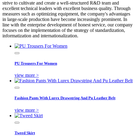
strive to cultivate and create a well-structured R&D team and
excellent technical leaders with excellent business quality. Through
measures such as optimizing equipment, the company's advantages
in large-scale production have become increasingly prominent. In
line with the enterprise development of honest service, our company
focuses on the implementation of the strategy of standardization,
informatization and internationalization.
PU Trousers For Women
view more >
Fashion Pants With Lurex Drawstring And Pu Leather Belt
view more >
Tweed Skirt