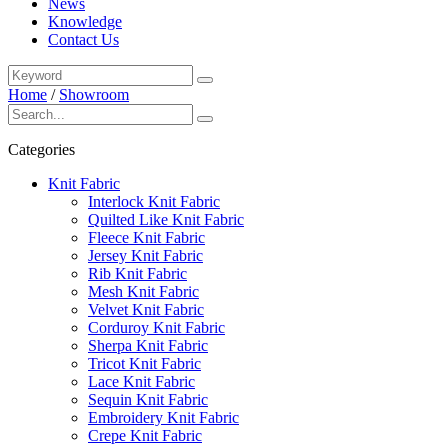
News
Knowledge
Contact Us
Home
/
Showroom
Categories
Knit Fabric
Interlock Knit Fabric
Quilted Like Knit Fabric
Fleece Knit Fabric
Jersey Knit Fabric
Rib Knit Fabric
Mesh Knit Fabric
Velvet Knit Fabric
Corduroy Knit Fabric
Sherpa Knit Fabric
Tricot Knit Fabric
Lace Knit Fabric
Sequin Knit Fabric
Embroidery Knit Fabric
Crepe Knit Fabric