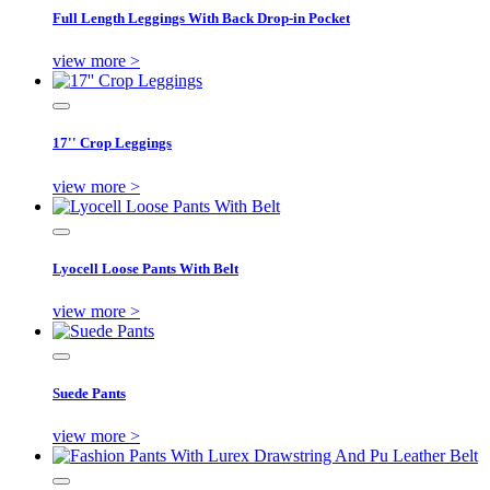
Full Length Leggings With Back Drop-in Pocket
view more >
17'' Crop Leggings
view more >
Lyocell Loose Pants With Belt
view more >
Suede Pants
view more >