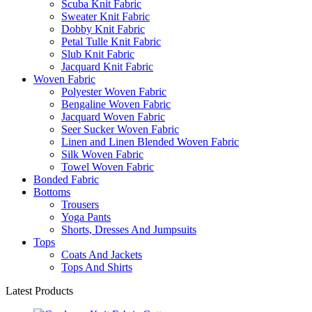
Scuba Knit Fabric
Sweater Knit Fabric
Dobby Knit Fabric
Petal Tulle Knit Fabric
Slub Knit Fabric
Jacquard Knit Fabric
Woven Fabric
Polyester Woven Fabric
Bengaline Woven Fabric
Jacquard Woven Fabric
Seer Sucker Woven Fabric
Linen and Linen Blended Woven Fabric
Silk Woven Fabric
Towel Woven Fabric
Bonded Fabric
Bottoms
Trousers
Yoga Pants
Shorts, Dresses And Jumpsuits
Tops
Coats And Jackets
Tops And Shirts
Latest Products