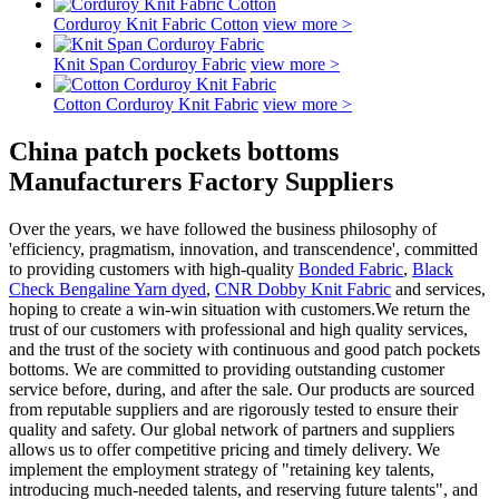
Corduroy Knit Fabric Cotton
view more >
Knit Span Corduroy Fabric
view more >
Cotton Corduroy Knit Fabric
view more >
China patch pockets bottoms
Manufacturers Factory Suppliers
Over the years, we have followed the business philosophy of
'efficiency, pragmatism, innovation, and transcendence', committed
to providing customers with high-quality
Bonded Fabric
,
Black
Check Bengaline Yarn dyed
,
CNR Dobby Knit Fabric
and services,
hoping to create a win-win situation with customers.We return the
trust of our customers with professional and high quality services,
and the trust of the society with continuous and good patch pockets
bottoms. We are committed to providing outstanding customer
service before, during, and after the sale. Our products are sourced
from reputable suppliers and are rigorously tested to ensure their
quality and safety. Our global network of partners and suppliers
allows us to offer competitive pricing and timely delivery. We
implement the employment strategy of "retaining key talents,
introducing much-needed talents, and reserving future talents", and