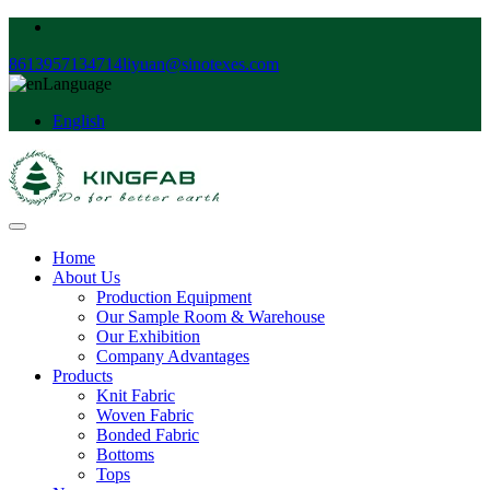
8613957134714
liyuan@sinotexes.com
Language
English
Home
About Us
Production Equipment
Our Sample Room & Warehouse
Our Exhibition
Company Advantages
Products
Knit Fabric
Woven Fabric
Bonded Fabric
Bottoms
Tops