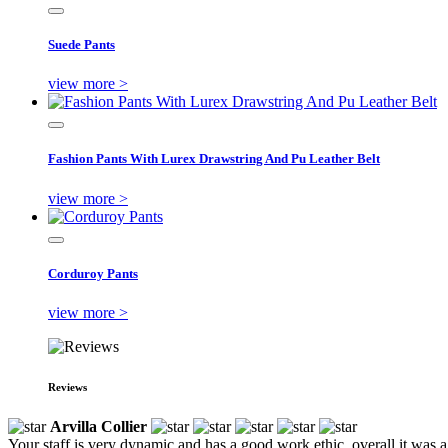
Suede Pants
view more >
Fashion Pants With Lurex Drawstring And Pu Leather Belt
view more >
Corduroy Pants
view more >
Reviews
Arvilla Collier
Your staff is very dynamic and has a good work ethic, overall it was a