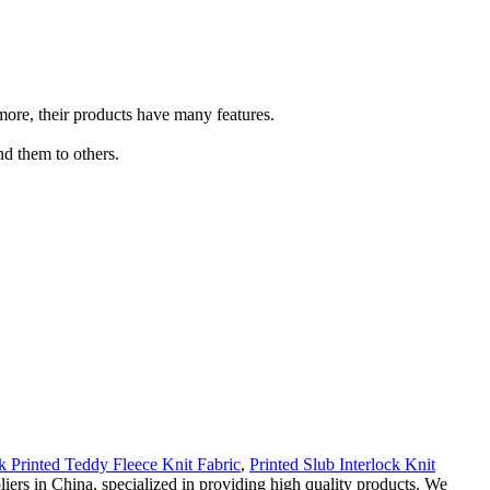
more, their products have many features.
nd them to others.
k Printed Teddy Fleece Knit Fabric
,
Printed Slub Interlock Knit
ers in China, specialized in providing high quality products. We