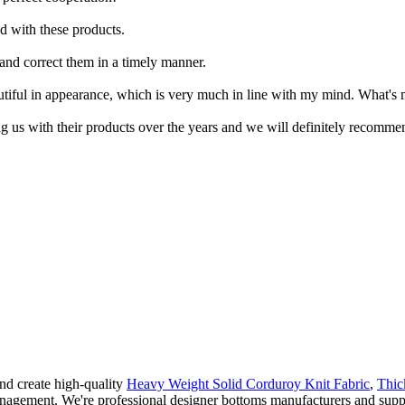
ed with these products.
 and correct them in a timely manner.
eautiful in appearance, which is very much in line with my mind. What's 
g us with their products over the years and we will definitely recomme
d create high-quality
Heavy Weight Solid Corduroy Knit Fabric
,
Thic
agement. We're professional designer bottoms manufacturers and suppli