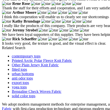
Rene Rose
Thank the staff for their efforts and cooperation, and I am very satisfi
Arthur Moore
I think this cooperation will enable us to clearly see our shortcomings
Kathy Brundage
I really like the products of this company. Their products are very b
Jeremy Strobel
We have been loyal supporters of this supplier. They have been helpin
Rick Schaeffer
It looks very good, the texture is good, and the visual effect is clear.
Related Search
contemporary tops
Printed Arctic Polar Fleece Knit Fabric
Other Plain Jersey Knit Fabric
fitted tops
urban bottoms
anti odor tops
export tops
yoga tops
Bengaline Check Woven Fabric
solid color tops
We adopt modern management methods for enterprise management, an
Fabric
with first-class production technology and rigorous modern man