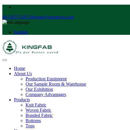
8613957134714
liyuan@sinotexes.com
Language
English
Home
About Us
Production Equipment
Our Sample Room & Warehouse
Our Exhibition
Company Advantages
Products
Knit Fabric
Woven Fabric
Bonded Fabric
Bottoms
Tops