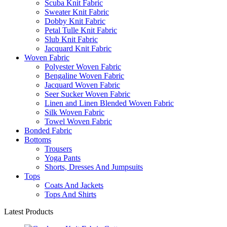
Scuba Knit Fabric
Sweater Knit Fabric
Dobby Knit Fabric
Petal Tulle Knit Fabric
Slub Knit Fabric
Jacquard Knit Fabric
Woven Fabric
Polyester Woven Fabric
Bengaline Woven Fabric
Jacquard Woven Fabric
Seer Sucker Woven Fabric
Linen and Linen Blended Woven Fabric
Silk Woven Fabric
Towel Woven Fabric
Bonded Fabric
Bottoms
Trousers
Yoga Pants
Shorts, Dresses And Jumpsuits
Tops
Coats And Jackets
Tops And Shirts
Latest Products