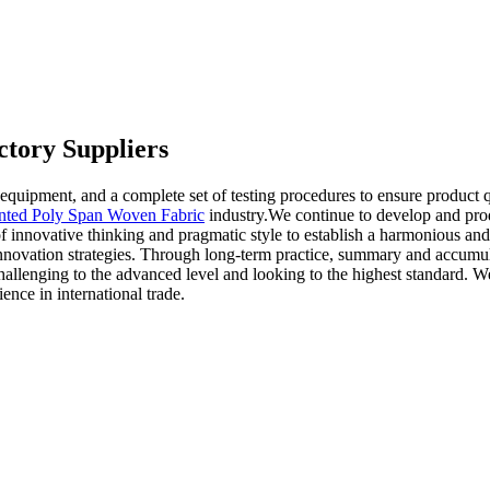
tory Suppliers
ipment, and a complete set of testing procedures to ensure product qua
inted Poly Span Woven Fabric
industry.We continue to develop and pro
 innovative thinking and pragmatic style to establish a harmonious and
innovation strategies. Through long-term practice, summary and accumu
allenging to the advanced level and looking to the highest standard. W
nce in international trade.