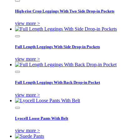
High-rise Crop Leggings With Two Side Drop-in Pockets
view more >
Full Length Leggings With Side Drop-in Pockets
view more >
Full Length Leggings With Back Drop-in Pocket
view more >
Lyocell Loose Pants With Belt
view more >