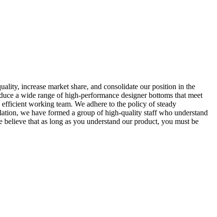
lity, increase market share, and consolidate our position in the
duce a wide range of high-performance designer bottoms that meet
 efficient working team. We adhere to the policy of steady
lation, we have formed a group of high-quality staff who understand
e believe that as long as you understand our product, you must be