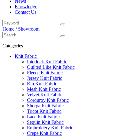
News
Knowledge
Contact Us
Home
/
Showroom
Categories
Knit Fabric
Interlock Knit Fabric
Quilted Like Knit Fabric
Fleece Knit Fabric
Jersey Knit Fabric
Rib Knit Fabric
Mesh Knit Fabric
Velvet Knit Fabric
Corduroy Knit Fabric
Sherpa Knit Fabric
Tricot Knit Fabric
Lace Knit Fabric
Sequin Knit Fabric
Embroidery Knit Fabric
Crepe Knit Fabric