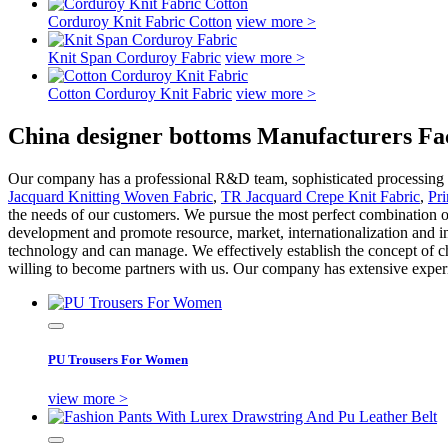
Corduroy Knit Fabric Cotton
view more >
Knit Span Corduroy Fabric
view more >
Cotton Corduroy Knit Fabric
view more >
China designer bottoms Manufacturers Fac
Our company has a professional R&D team, sophisticated processing equ
Jacquard Knitting Woven Fabric
,
TR Jacquard Crepe Knit Fabric
,
Pr
the needs of our customers. We pursue the most perfect combination of
development and promote resource, market, internationalization and 
technology and can manage. We effectively establish the concept of ch
willing to become partners with us. Our company has extensive experie
PU Trousers For Women
view more >