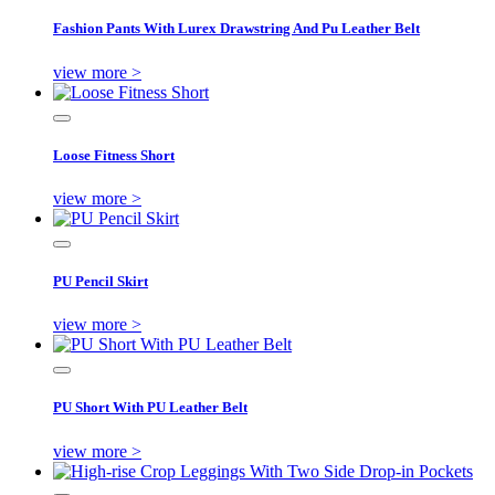
Fashion Pants With Lurex Drawstring And Pu Leather Belt
view more >
Loose Fitness Short
view more >
PU Pencil Skirt
view more >
PU Short With PU Leather Belt
view more >