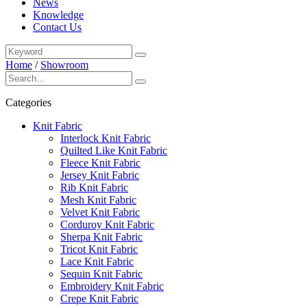
News
Knowledge
Contact Us
Home
/
Showroom
Categories
Knit Fabric
Interlock Knit Fabric
Quilted Like Knit Fabric
Fleece Knit Fabric
Jersey Knit Fabric
Rib Knit Fabric
Mesh Knit Fabric
Velvet Knit Fabric
Corduroy Knit Fabric
Sherpa Knit Fabric
Tricot Knit Fabric
Lace Knit Fabric
Sequin Knit Fabric
Embroidery Knit Fabric
Crepe Knit Fabric