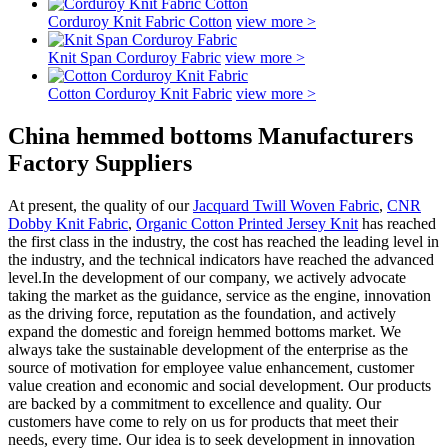
Corduroy Knit Fabric Cotton
view more >
Knit Span Corduroy Fabric
view more >
Cotton Corduroy Knit Fabric
view more >
China hemmed bottoms Manufacturers
Factory Suppliers
At present, the quality of our
Jacquard Twill Woven Fabric
,
CNR
Dobby Knit Fabric
,
Organic Cotton Printed Jersey Knit
has reached
the first class in the industry, the cost has reached the leading level in
the industry, and the technical indicators have reached the advanced
level.In the development of our company, we actively advocate
taking the market as the guidance, service as the engine, innovation
as the driving force, reputation as the foundation, and actively
expand the domestic and foreign hemmed bottoms market. We
always take the sustainable development of the enterprise as the
source of motivation for employee value enhancement, customer
value creation and economic and social development. Our products
are backed by a commitment to excellence and quality. Our
customers have come to rely on us for products that meet their
needs, every time. Our idea is to seek development in innovation