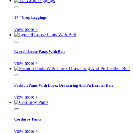
17'' Crop Leggings
view more >
Lyocell Loose Pants With Belt
view more >
Fashion Pants With Lurex Drawstring And Pu Leather Belt
view more >
Corduroy Pants
view more >