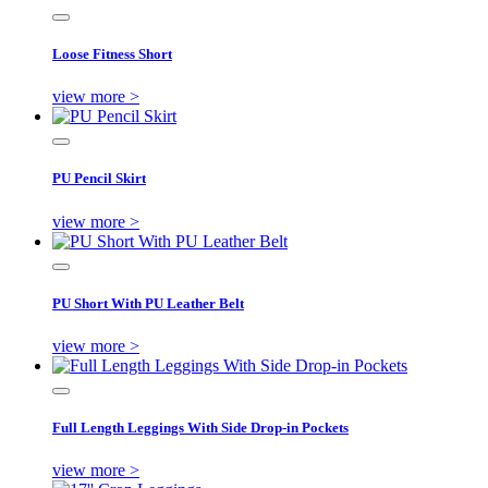
Loose Fitness Short
view more >
PU Pencil Skirt
view more >
PU Short With PU Leather Belt
view more >
Full Length Leggings With Side Drop-in Pockets
view more >