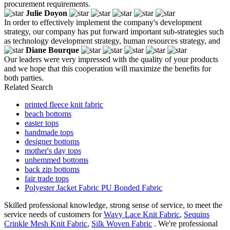
procurement requirements.
Julie Doyon
In order to effectively implement the company's development
strategy, our company has put forward important sub-strategies such
as technology development strategy, human resources strategy, and
Diane Bourque
Our leaders were very impressed with the quality of your products
and we hope that this cooperation will maximize the benefits for
both parties.
Related Search
printed fleece knit fabric
beach bottoms
easter tops
handmade tops
designer bottoms
mother's day tops
unhemmed bottoms
back zip bottoms
fair trade tops
Polyester Jacket Fabric PU Bonded Fabric
Skilled professional knowledge, strong sense of service, to meet the
service needs of customers for
Wavy Lace Knit Fabric
,
Sequins
Crinkle Mesh Knit Fabric
,
Silk Woven Fabric
. We're professional