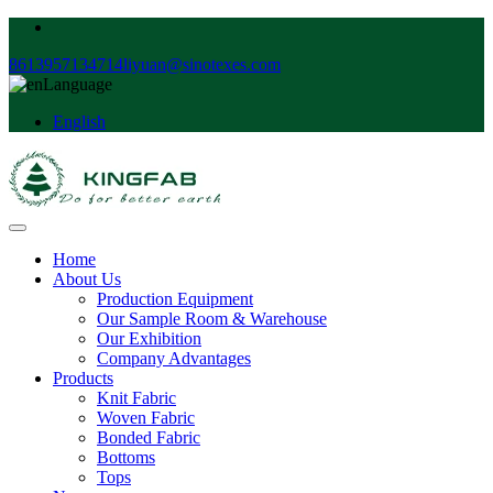
8613957134714
liyuan@sinotexes.com
Language
English
Home
About Us
Production Equipment
Our Sample Room & Warehouse
Our Exhibition
Company Advantages
Products
Knit Fabric
Woven Fabric
Bonded Fabric
Bottoms
Tops