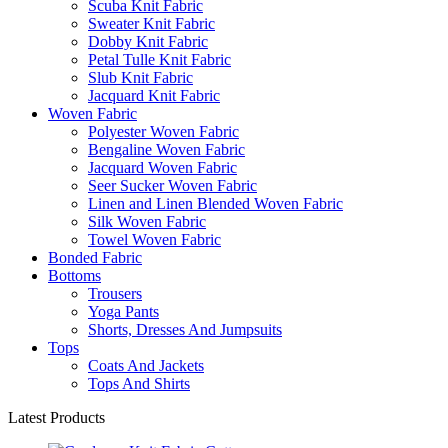
Scuba Knit Fabric
Sweater Knit Fabric
Dobby Knit Fabric
Petal Tulle Knit Fabric
Slub Knit Fabric
Jacquard Knit Fabric
Woven Fabric
Polyester Woven Fabric
Bengaline Woven Fabric
Jacquard Woven Fabric
Seer Sucker Woven Fabric
Linen and Linen Blended Woven Fabric
Silk Woven Fabric
Towel Woven Fabric
Bonded Fabric
Bottoms
Trousers
Yoga Pants
Shorts, Dresses And Jumpsuits
Tops
Coats And Jackets
Tops And Shirts
Latest Products