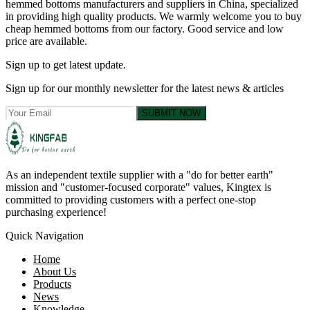
hemmed bottoms manufacturers and suppliers in China, specialized
in providing high quality products. We warmly welcome you to buy
cheap hemmed bottoms from our factory. Good service and low
price are available.
Sign up to get latest update.
Sign up for our monthly newsletter for the latest news & articles
SUBMIT NOW
As an independent textile supplier with a "do for better earth"
mission and "customer-focused corporate" values, Kingtex is
committed to providing customers with a perfect one-stop
purchasing experience!
Quick Navigation
Home
About Us
Products
News
Knowledge