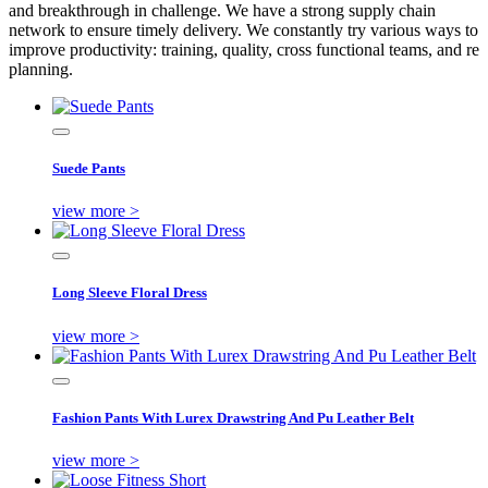
and breakthrough in challenge. We have a strong supply chain
network to ensure timely delivery. We constantly try various ways to
improve productivity: training, quality, cross functional teams, and re
planning.
Suede Pants
view more >
Long Sleeve Floral Dress
view more >
Fashion Pants With Lurex Drawstring And Pu Leather Belt
view more >