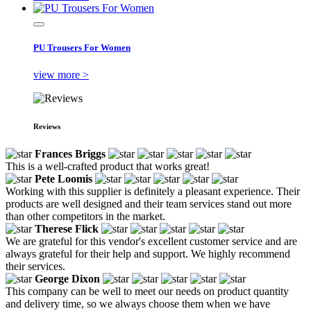
PU Trousers For Women
view more >
Reviews
Frances Briggs
This is a well-crafted product that works great!
Pete Loomis
Working with this supplier is definitely a pleasant experience. Their
products are well designed and their team services stand out more
than other competitors in the market.
Therese Flick
We are grateful for this vendor's excellent customer service and are
always grateful for their help and support. We highly recommend
their services.
George Dixon
This company can be well to meet our needs on product quantity
and delivery time, so we always choose them when we have