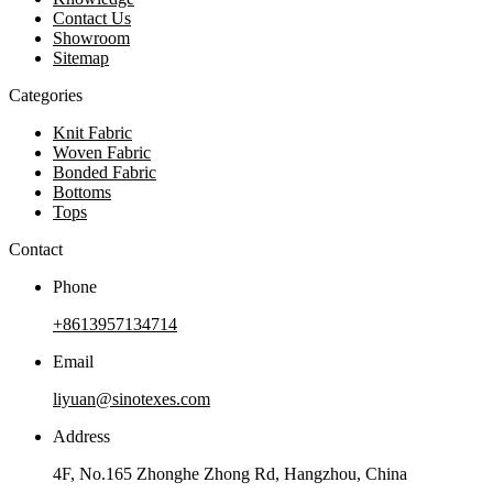
Contact Us
Showroom
Sitemap
Categories
Knit Fabric
Woven Fabric
Bonded Fabric
Bottoms
Tops
Contact
Phone
+8613957134714
Email
liyuan@sinotexes.com
Address
4F, No.165 Zhonghe Zhong Rd, Hangzhou, China