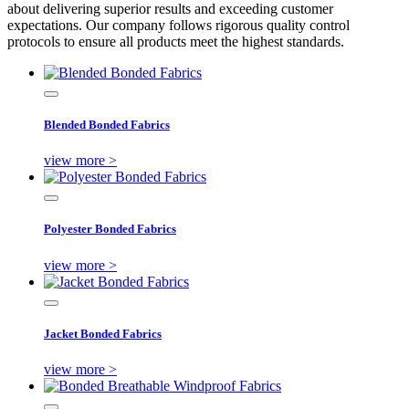
about delivering superior results and exceeding customer
expectations. Our company follows rigorous quality control
protocols to ensure all products meet the highest standards.
Blended Bonded Fabrics
view more >
Polyester Bonded Fabrics
view more >
Jacket Bonded Fabrics
view more >