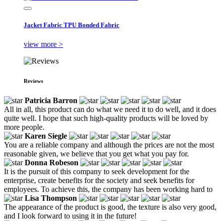
Jacket Fabric TPU Bonded Fabric
view more >
Reviews
Patricia Barron
All in all, this product can do what we need it to do well, and it does
quite well. I hope that such high-quality products will be loved by
more people.
Karen Siegle
You are a reliable company and although the prices are not the most
reasonable given, we believe that you get what you pay for.
Donna Robeson
It is the pursuit of this company to seek development for the
enterprise, create benefits for the society and seek benefits for
employees. To achieve this, the company has been working hard to
Lisa Thompson
The appearance of the product is good, the texture is also very good,
and I look forward to using it in the future!