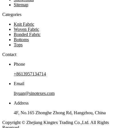
Sitemap
Categories
Knit Fabric
Woven Fabric
Bonded Fabric
Bottoms
Tops
Contact
Phone
+8613957134714
Email
liyuan@sinotexes.com
Address
4F, No.165 Zhonghe Zhong Rd, Hangzhou, China
Copyright © Zhejiang Kingtex Trading Co.,Ltd. All Rights
Reserved.