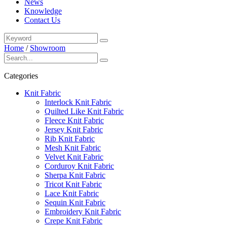
News
Knowledge
Contact Us
Home
/
Showroom
Categories
Knit Fabric
Interlock Knit Fabric
Quilted Like Knit Fabric
Fleece Knit Fabric
Jersey Knit Fabric
Rib Knit Fabric
Mesh Knit Fabric
Velvet Knit Fabric
Corduroy Knit Fabric
Sherpa Knit Fabric
Tricot Knit Fabric
Lace Knit Fabric
Sequin Knit Fabric
Embroidery Knit Fabric
Crepe Knit Fabric