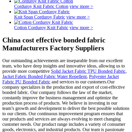
Corduroy Knit Fabric Cotton
view more >
Knit Span Corduroy Fabric
view more >
Cotton Corduroy Knit Fabric
view more >
China cost effective bonded fabric
Manufacturers Factory Suppliers
Our outstanding achievements are inseparable from our excellent
team, who have deep insights and innovative ideas, allowing us to
provide more competitive
Solid Jacket Fabric TPU Bonded Fabric
,
Jacket Fabric Bonded Fabric Water Repellent
,
Polyester Jacket
Fabric PU Bonded Fabric
and services to our customers.Our
company specializes in the production and export of cost-effective
bonded fabric. Our company follows the law of the market,
constantly improve the business management and optimize the
production process of products. We believe in investing in our
team’s growth and development to deliver the best possible solutions
to our clients. Our continuous improvement program ensures that
our products and services are always evolving to meet changing
customer needs. Our product range includes a variety of consumer
goods, electronics, and industrial products. Our team is passionate