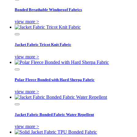
Bonded Breathable Windproof Fabrics
view more >
Jacket Fabric Tricot Knit Fabric
view more >
Polar Fleece Bonded with Hard Sherpa Fabric
view more >
Jacket Fabric Bonded Fabric Water Repellent
view more >