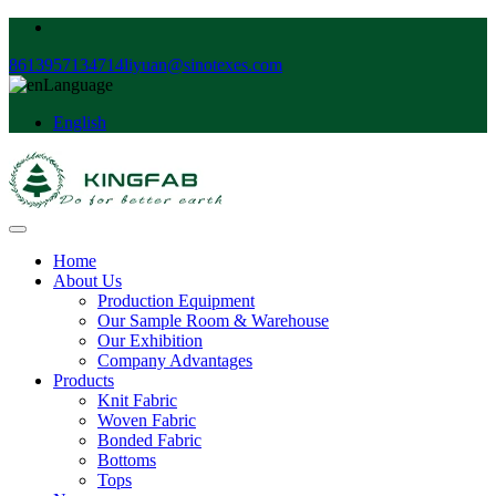
8613957134714
liyuan@sinotexes.com
Language
English
Home
About Us
Production Equipment
Our Sample Room & Warehouse
Our Exhibition
Company Advantages
Products
Knit Fabric
Woven Fabric
Bonded Fabric
Bottoms
Tops