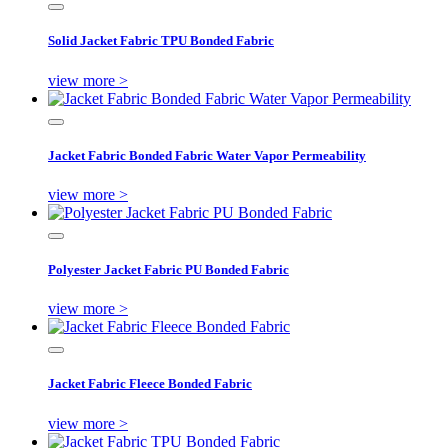
Solid Jacket Fabric TPU Bonded Fabric
view more >
Jacket Fabric Bonded Fabric Water Vapor Permeability
view more >
Polyester Jacket Fabric PU Bonded Fabric
view more >
Jacket Fabric Fleece Bonded Fabric
view more >