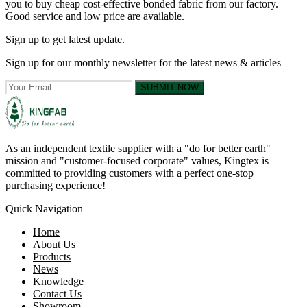
you to buy cheap cost-effective bonded fabric from our factory.
Good service and low price are available.
Sign up to get latest update.
Sign up for our monthly newsletter for the latest news & articles
SUBMIT NOW
As an independent textile supplier with a "do for better earth"
mission and "customer-focused corporate" values, Kingtex is
committed to providing customers with a perfect one-stop
purchasing experience!
Quick Navigation
Home
About Us
Products
News
Knowledge
Contact Us
Showroom