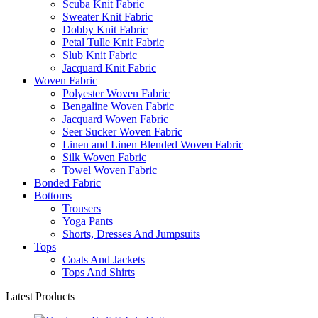
Scuba Knit Fabric
Sweater Knit Fabric
Dobby Knit Fabric
Petal Tulle Knit Fabric
Slub Knit Fabric
Jacquard Knit Fabric
Woven Fabric
Polyester Woven Fabric
Bengaline Woven Fabric
Jacquard Woven Fabric
Seer Sucker Woven Fabric
Linen and Linen Blended Woven Fabric
Silk Woven Fabric
Towel Woven Fabric
Bonded Fabric
Bottoms
Trousers
Yoga Pants
Shorts, Dresses And Jumpsuits
Tops
Coats And Jackets
Tops And Shirts
Latest Products