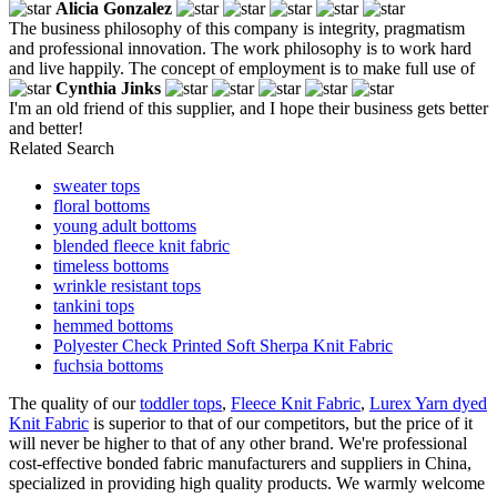
Alicia Gonzalez
The business philosophy of this company is integrity, pragmatism
and professional innovation. The work philosophy is to work hard
and live happily. The concept of employment is to make full use of
Cynthia Jinks
I'm an old friend of this supplier, and I hope their business gets better
and better!
Related Search
sweater tops
floral bottoms
young adult bottoms
blended fleece knit fabric
timeless bottoms
wrinkle resistant tops
tankini tops
hemmed bottoms
Polyester Check Printed Soft Sherpa Knit Fabric
fuchsia bottoms
The quality of our
toddler tops
,
Fleece Knit Fabric
,
Lurex Yarn dyed
Knit Fabric
is superior to that of our competitors, but the price of it
will never be higher to that of any other brand. We're professional
cost-effective bonded fabric manufacturers and suppliers in China,
specialized in providing high quality products. We warmly welcome