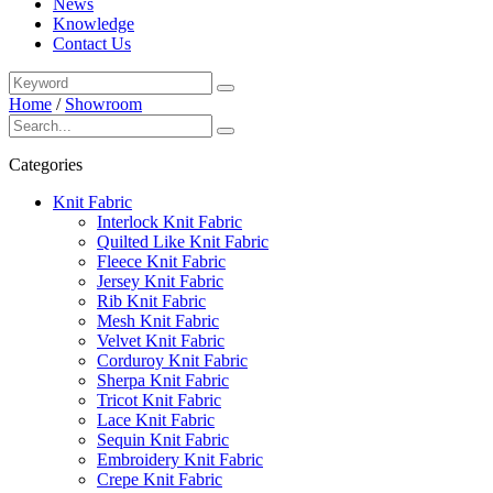
News
Knowledge
Contact Us
Home
/
Showroom
Categories
Knit Fabric
Interlock Knit Fabric
Quilted Like Knit Fabric
Fleece Knit Fabric
Jersey Knit Fabric
Rib Knit Fabric
Mesh Knit Fabric
Velvet Knit Fabric
Corduroy Knit Fabric
Sherpa Knit Fabric
Tricot Knit Fabric
Lace Knit Fabric
Sequin Knit Fabric
Embroidery Knit Fabric
Crepe Knit Fabric