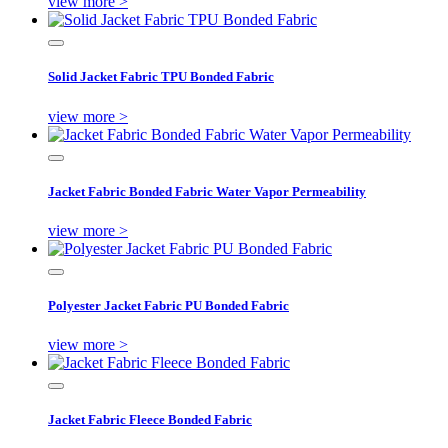
view more >
Solid Jacket Fabric TPU Bonded Fabric
view more >
Jacket Fabric Bonded Fabric Water Vapor Permeability
view more >
Polyester Jacket Fabric PU Bonded Fabric
view more >
Jacket Fabric Fleece Bonded Fabric