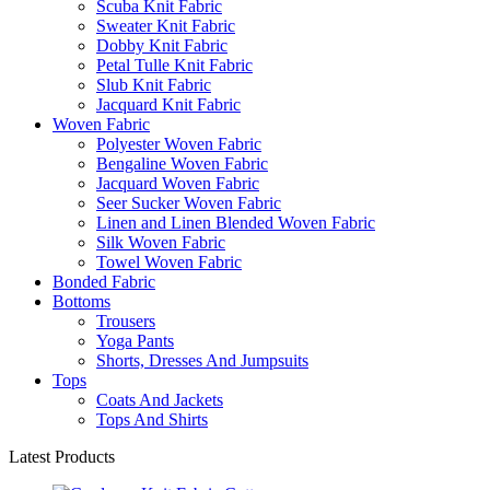
Scuba Knit Fabric
Sweater Knit Fabric
Dobby Knit Fabric
Petal Tulle Knit Fabric
Slub Knit Fabric
Jacquard Knit Fabric
Woven Fabric
Polyester Woven Fabric
Bengaline Woven Fabric
Jacquard Woven Fabric
Seer Sucker Woven Fabric
Linen and Linen Blended Woven Fabric
Silk Woven Fabric
Towel Woven Fabric
Bonded Fabric
Bottoms
Trousers
Yoga Pants
Shorts, Dresses And Jumpsuits
Tops
Coats And Jackets
Tops And Shirts
Latest Products