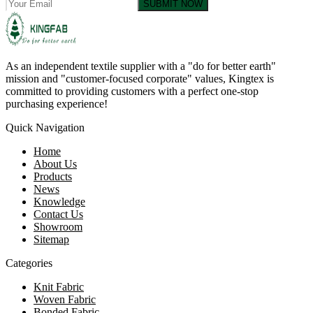
SUBMIT NOW
As an independent textile supplier with a "do for better earth"
mission and "customer-focused corporate" values, Kingtex is
committed to providing customers with a perfect one-stop
purchasing experience!
Quick Navigation
Home
About Us
Products
News
Knowledge
Contact Us
Showroom
Sitemap
Categories
Knit Fabric
Woven Fabric
Bonded Fabric