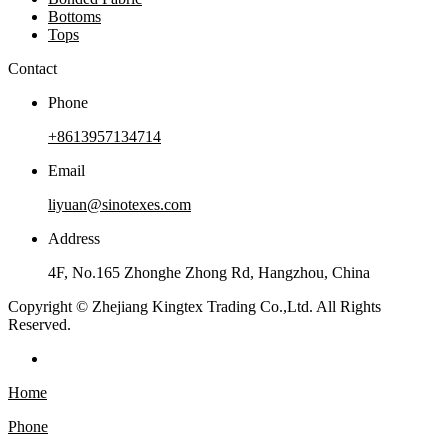
Bottoms
Tops
Contact
Phone
+8613957134714
Email
liyuan@sinotexes.com
Address
4F, No.165 Zhonghe Zhong Rd, Hangzhou, China
Copyright © Zhejiang Kingtex Trading Co.,Ltd. All Rights
Reserved.
Home
Phone