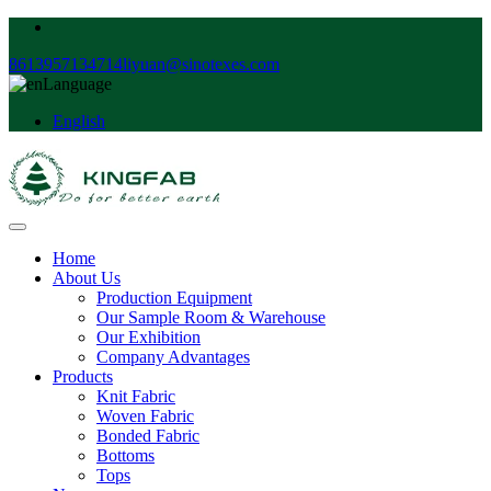
8613957134714
liyuan@sinotexes.com
Language
English
Home
About Us
Production Equipment
Our Sample Room & Warehouse
Our Exhibition
Company Advantages
Products
Knit Fabric
Woven Fabric
Bonded Fabric
Bottoms
Tops