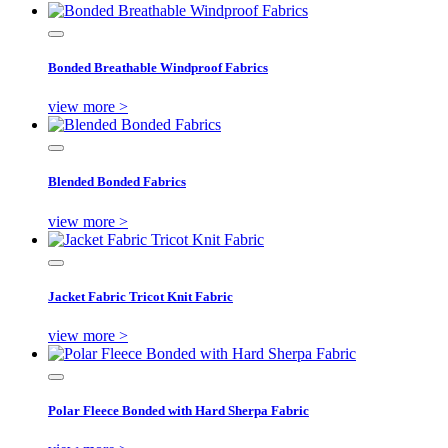
Bonded Breathable Windproof Fabrics
view more >
Blended Bonded Fabrics
view more >
Jacket Fabric Tricot Knit Fabric
view more >
Polar Fleece Bonded with Hard Sherpa Fabric