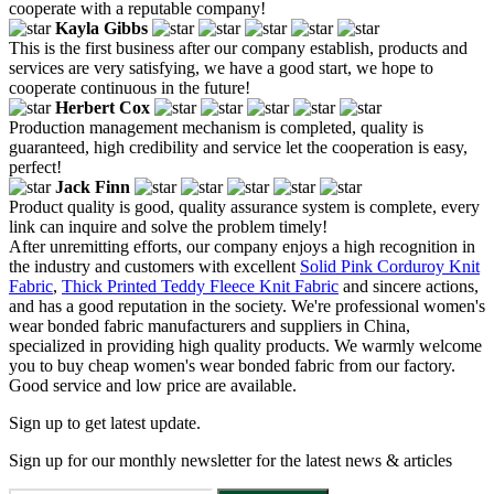
cooperate with a reputable company!
Kayla Gibbs
This is the first business after our company establish, products and
services are very satisfying, we have a good start, we hope to
cooperate continuous in the future!
Herbert Cox
Production management mechanism is completed, quality is
guaranteed, high credibility and service let the cooperation is easy,
perfect!
Jack Finn
Product quality is good, quality assurance system is complete, every
link can inquire and solve the problem timely!
After unremitting efforts, our company enjoys a high recognition in
the industry and customers with excellent
Solid Pink Corduroy Knit
Fabric
,
Thick Printed Teddy Fleece Knit Fabric
and sincere actions,
and has a good reputation in the society. We're professional women's
wear bonded fabric manufacturers and suppliers in China,
specialized in providing high quality products. We warmly welcome
you to buy cheap women's wear bonded fabric from our factory.
Good service and low price are available.
Sign up to get latest update.
Sign up for our monthly newsletter for the latest news & articles