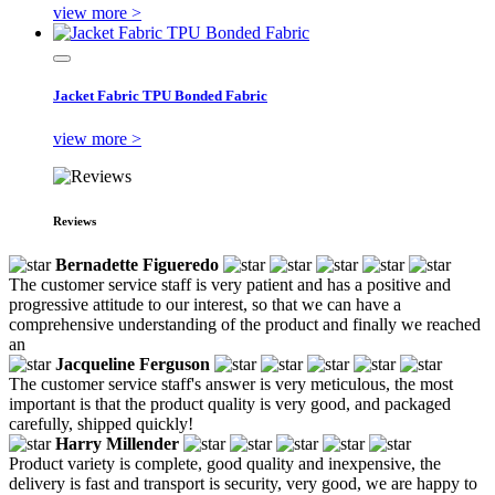
view more >
Jacket Fabric TPU Bonded Fabric
view more >
Reviews
Bernadette Figueredo
The customer service staff is very patient and has a positive and
progressive attitude to our interest, so that we can have a
comprehensive understanding of the product and finally we reached
an
Jacqueline Ferguson
The customer service staff's answer is very meticulous, the most
important is that the product quality is very good, and packaged
carefully, shipped quickly!
Harry Millender
Product variety is complete, good quality and inexpensive, the
delivery is fast and transport is security, very good, we are happy to