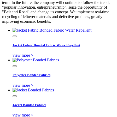
term. In the future, the company will continue to follow the trend,
"popular innovation, entrepreneurship", seize the opportunity of
"Belt and Road" and change its concept. We implement real-time
recycling of leftover materials and defective products, greatly
improving economic benefits.
Jacket Fabric Bonded Fabric Water Repellent
view more >
Polyester Bonded Fabrics
view more >
Jacket Bonded Fabrics
view more >