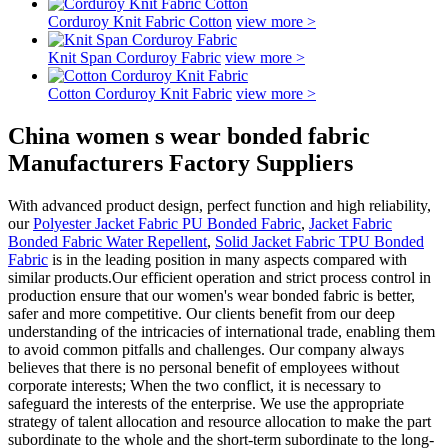
Corduroy Knit Fabric Cotton
view more >
Knit Span Corduroy Fabric
view more >
Cotton Corduroy Knit Fabric
view more >
China women s wear bonded fabric
Manufacturers Factory Suppliers
With advanced product design, perfect function and high reliability,
our
Polyester Jacket Fabric PU Bonded Fabric
,
Jacket Fabric
Bonded Fabric Water Repellent
,
Solid Jacket Fabric TPU Bonded
Fabric
is in the leading position in many aspects compared with
similar products.Our efficient operation and strict process control in
production ensure that our women's wear bonded fabric is better,
safer and more competitive. Our clients benefit from our deep
understanding of the intricacies of international trade, enabling them
to avoid common pitfalls and challenges. Our company always
believes that there is no personal benefit of employees without
corporate interests; When the two conflict, it is necessary to
safeguard the interests of the enterprise. We use the appropriate
strategy of talent allocation and resource allocation to make the part
subordinate to the whole and the short-term subordinate to the long-