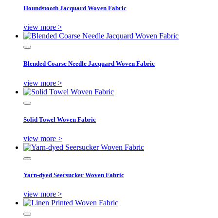
Houndstooth Jacquard Woven Fabric
view more >
Blended Coarse Needle Jacquard Woven Fabric
view more >
Solid Towel Woven Fabric
view more >
Yarn-dyed Seersucker Woven Fabric
view more >