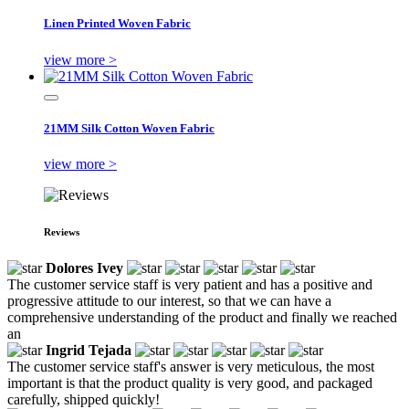
Linen Printed Woven Fabric
view more >
21MM Silk Cotton Woven Fabric
view more >
Reviews
Dolores Ivey
The customer service staff is very patient and has a positive and
progressive attitude to our interest, so that we can have a
comprehensive understanding of the product and finally we reached
an
Ingrid Tejada
The customer service staff's answer is very meticulous, the most
important is that the product quality is very good, and packaged
carefully, shipped quickly!