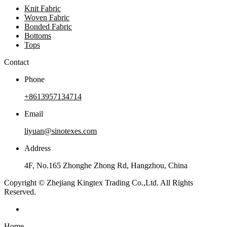
Knit Fabric
Woven Fabric
Bonded Fabric
Bottoms
Tops
Contact
Phone
+8613957134714
Email
liyuan@sinotexes.com
Address
4F, No.165 Zhonghe Zhong Rd, Hangzhou, China
Copyright © Zhejiang Kingtex Trading Co.,Ltd. All Rights
Reserved.
Home