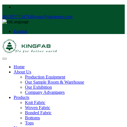
8613957134714
liyuan@sinotexes.com
Language
English
Home
About Us
Production Equipment
Our Sample Room & Warehouse
Our Exhibition
Company Advantages
Products
Knit Fabric
Woven Fabric
Bonded Fabric
Bottoms
Tops