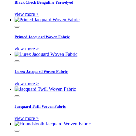
Black Check Bengaline Yarn-dyed
view more >
Printed Jacquard Woven Fabric
view more >
Lurex Jacquard Woven Fabric
view more >
Jacquard Twill Woven Fabric
view more >