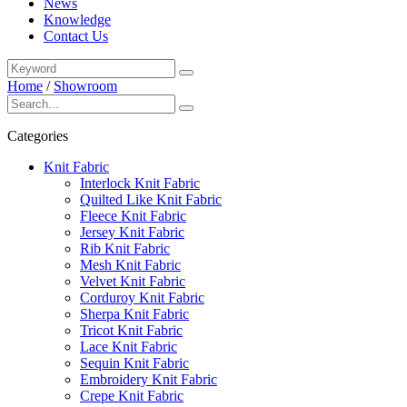
News
Knowledge
Contact Us
Home
/
Showroom
Categories
Knit Fabric
Interlock Knit Fabric
Quilted Like Knit Fabric
Fleece Knit Fabric
Jersey Knit Fabric
Rib Knit Fabric
Mesh Knit Fabric
Velvet Knit Fabric
Corduroy Knit Fabric
Sherpa Knit Fabric
Tricot Knit Fabric
Lace Knit Fabric
Sequin Knit Fabric
Embroidery Knit Fabric
Crepe Knit Fabric