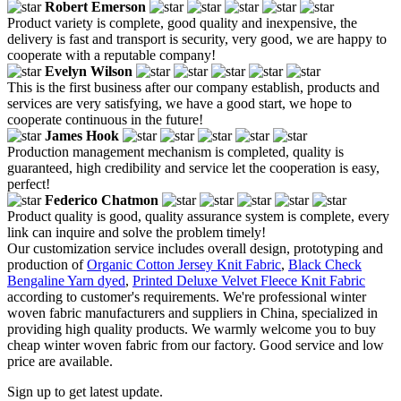
Robert Emerson
Product variety is complete, good quality and inexpensive, the
delivery is fast and transport is security, very good, we are happy to
cooperate with a reputable company!
Evelyn Wilson
This is the first business after our company establish, products and
services are very satisfying, we have a good start, we hope to
cooperate continuous in the future!
James Hook
Production management mechanism is completed, quality is
guaranteed, high credibility and service let the cooperation is easy,
perfect!
Federico Chatmon
Product quality is good, quality assurance system is complete, every
link can inquire and solve the problem timely!
Our customization service includes overall design, prototyping and
production of
Organic Cotton Jersey Knit Fabric
,
Black Check
Bengaline Yarn dyed
,
Printed Deluxe Velvet Fleece Knit Fabric
according to customer's requirements. We're professional winter
woven fabric manufacturers and suppliers in China, specialized in
providing high quality products. We warmly welcome you to buy
cheap winter woven fabric from our factory. Good service and low
price are available.
Sign up to get latest update.