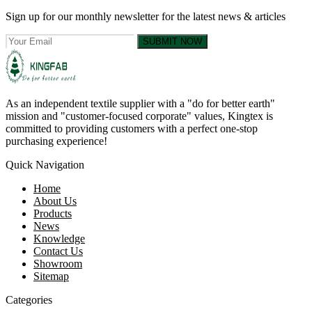
Sign up for our monthly newsletter for the latest news & articles
SUBMIT NOW
As an independent textile supplier with a "do for better earth"
mission and "customer-focused corporate" values, Kingtex is
committed to providing customers with a perfect one-stop
purchasing experience!
Quick Navigation
Home
About Us
Products
News
Knowledge
Contact Us
Showroom
Sitemap
Categories