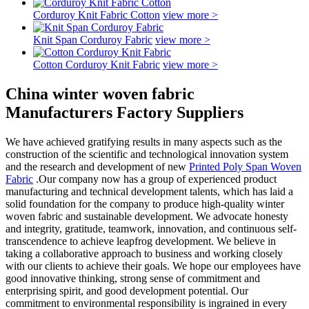
Corduroy Knit Fabric Cotton
view more >
Knit Span Corduroy Fabric
view more >
Cotton Corduroy Knit Fabric
view more >
China winter woven fabric
Manufacturers Factory Suppliers
We have achieved gratifying results in many aspects such as the
construction of the scientific and technological innovation system
and the research and development of new
Printed Poly Span Woven
Fabric
.Our company now has a group of experienced product
manufacturing and technical development talents, which has laid a
solid foundation for the company to produce high-quality winter
woven fabric and sustainable development. We advocate honesty
and integrity, gratitude, teamwork, innovation, and continuous self-
transcendence to achieve leapfrog development. We believe in
taking a collaborative approach to business and working closely
with our clients to achieve their goals. We hope our employees have
good innovative thinking, strong sense of commitment and
enterprising spirit, and good development potential. Our
commitment to environmental responsibility is ingrained in every