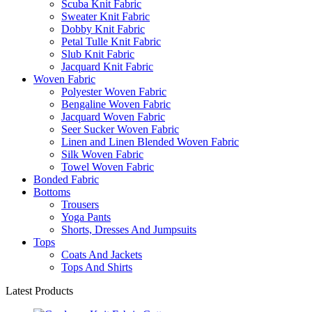
Scuba Knit Fabric
Sweater Knit Fabric
Dobby Knit Fabric
Petal Tulle Knit Fabric
Slub Knit Fabric
Jacquard Knit Fabric
Woven Fabric
Polyester Woven Fabric
Bengaline Woven Fabric
Jacquard Woven Fabric
Seer Sucker Woven Fabric
Linen and Linen Blended Woven Fabric
Silk Woven Fabric
Towel Woven Fabric
Bonded Fabric
Bottoms
Trousers
Yoga Pants
Shorts, Dresses And Jumpsuits
Tops
Coats And Jackets
Tops And Shirts
Latest Products