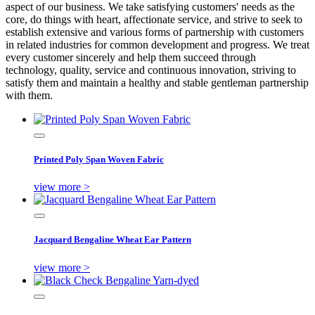
aspect of our business. We take satisfying customers' needs as the
core, do things with heart, affectionate service, and strive to seek to
establish extensive and various forms of partnership with customers
in related industries for common development and progress. We treat
every customer sincerely and help them succeed through
technology, quality, service and continuous innovation, striving to
satisfy them and maintain a healthy and stable gentleman partnership
with them.
Printed Poly Span Woven Fabric
view more >
Jacquard Bengaline Wheat Ear Pattern
view more >