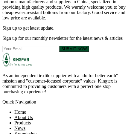
bottoms manufacturers and suppliers in China, specialized in
providing high quality products. We warmly welcome you to buy
cheap water-resistant bottoms from our factory. Good service and
low price are available.
Sign up to get latest update.
Sign up for our monthly newsletter for the latest news & articles
SUBMIT NOW
As an independent textile supplier with a "do for better earth"
mission and "customer-focused corporate" values, Kingtex is
committed to providing customers with a perfect one-stop
purchasing experience!
Quick Navigation
Home
About Us
Products
News
Knowledge