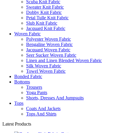
Scuba Knit Fabric
Sweater Knit Fabric
Dobby Knit Fabric
Petal Tulle Knit Fabric
Slub Knit Fabric
Jacquard Knit Fabric
Woven Fabric
Polyester Woven Fabric
Bengaline Woven Fabric
Jacquard Woven Fabric
Seer Sucker Woven Fabric
Linen and Linen Blended Woven Fabric
Silk Woven Fabric
Towel Woven Fabric
Bonded Fabric
Bottoms
Trousers
Yoga Pants
Shorts, Dresses And Jumpsuits
Tops
Coats And Jackets
Tops And Shirts
Latest Products