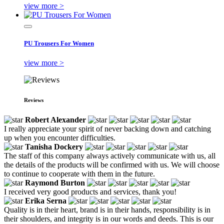
view more >
PU Trousers For Women
view more >
Reviews
Robert Alexander
I really appreciate your spirit of never backing down and catching
up when you encounter difficulties.
Tanisha Dockery
The staff of this company always actively communicate with us, all
the details of the products will be confirmed with us. We will choose
to continue to cooperate with them in the future.
Raymond Burton
I received very good products and services, thank you!
Erika Serna
Quality is in their heart, brand is in their hands, responsibility is in
their shoulders, and integrity is in our words and deeds. This is our