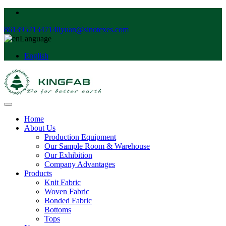
8613957134714
liyuan@sinotexes.com
Language
English
Home
About Us
Production Equipment
Our Sample Room & Warehouse
Our Exhibition
Company Advantages
Products
Knit Fabric
Woven Fabric
Bonded Fabric
Bottoms
Tops