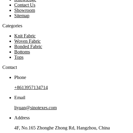
Contact Us
Showroom
Sitemap
Categories
Knit Fabric
Woven Fabric
Bonded Fabric
Bottoms
Tops
Contact
Phone
+8613957134714
Email
liyuan@sinotexes.com
Address
4F, No.165 Zhonghe Zhong Rd, Hangzhou, China