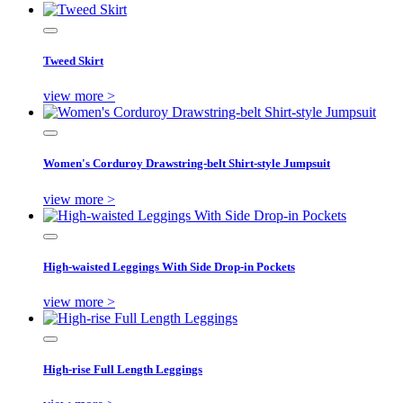
Tweed Skirt
view more >
Women's Corduroy Drawstring-belt Shirt-style Jumpsuit
view more >
High-waisted Leggings With Side Drop-in Pockets
view more >
High-rise Full Length Leggings