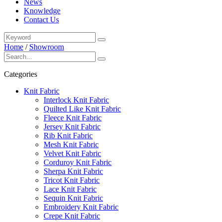
News
Knowledge
Contact Us
Home
/
Showroom
Categories
Knit Fabric
Interlock Knit Fabric
Quilted Like Knit Fabric
Fleece Knit Fabric
Jersey Knit Fabric
Rib Knit Fabric
Mesh Knit Fabric
Velvet Knit Fabric
Corduroy Knit Fabric
Sherpa Knit Fabric
Tricot Knit Fabric
Lace Knit Fabric
Sequin Knit Fabric
Embroidery Knit Fabric
Crepe Knit Fabric