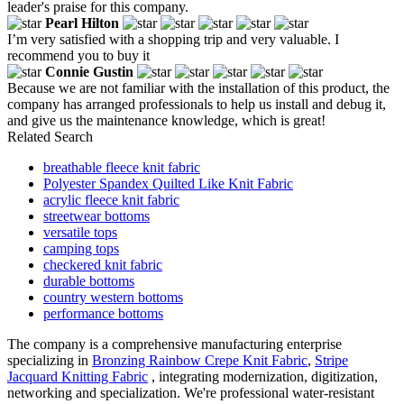
leader's praise for this company.
Pearl Hilton
I’m very satisfied with a shopping trip and very valuable. I
recommend you to buy it
Connie Gustin
Because we are not familiar with the installation of this product, the
company has arranged professionals to help us install and debug it,
and give us the maintenance knowledge, which is great!
Related Search
breathable fleece knit fabric
Polyester Spandex Quilted Like Knit Fabric
acrylic fleece knit fabric
streetwear bottoms
versatile tops
camping tops
checkered knit fabric
durable bottoms
country western bottoms
performance bottoms
The company is a comprehensive manufacturing enterprise
specializing in
Bronzing Rainbow Crepe Knit Fabric
,
Stripe
Jacquard Knitting Fabric
, integrating modernization, digitization,
networking and specialization. We're professional water-resistant