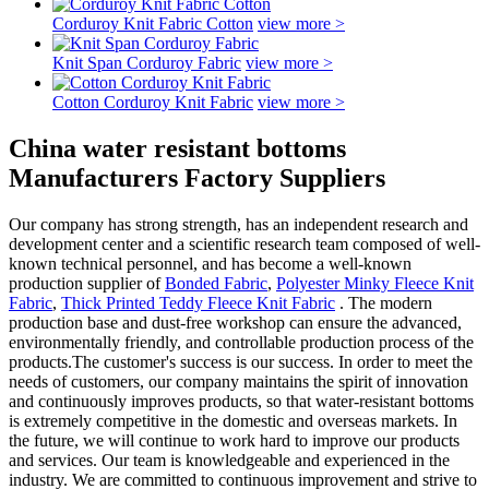
Corduroy Knit Fabric Cotton
view more >
Knit Span Corduroy Fabric
view more >
Cotton Corduroy Knit Fabric
view more >
China water resistant bottoms
Manufacturers Factory Suppliers
Our company has strong strength, has an independent research and
development center and a scientific research team composed of well-
known technical personnel, and has become a well-known
production supplier of
Bonded Fabric
,
Polyester Minky Fleece Knit
Fabric
,
Thick Printed Teddy Fleece Knit Fabric
. The modern
production base and dust-free workshop can ensure the advanced,
environmentally friendly, and controllable production process of the
products.The customer's success is our success. In order to meet the
needs of customers, our company maintains the spirit of innovation
and continuously improves products, so that water-resistant bottoms
is extremely competitive in the domestic and overseas markets. In
the future, we will continue to work hard to improve our products
and services. Our team is knowledgeable and experienced in the
industry. We are committed to continuous improvement and strive to