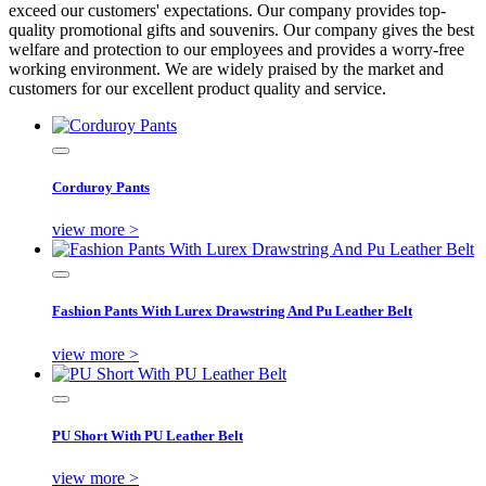
exceed our customers' expectations. Our company provides top-
quality promotional gifts and souvenirs. Our company gives the best
welfare and protection to our employees and provides a worry-free
working environment. We are widely praised by the market and
customers for our excellent product quality and service.
Corduroy Pants
view more >
Fashion Pants With Lurex Drawstring And Pu Leather Belt
view more >
PU Short With PU Leather Belt
view more >