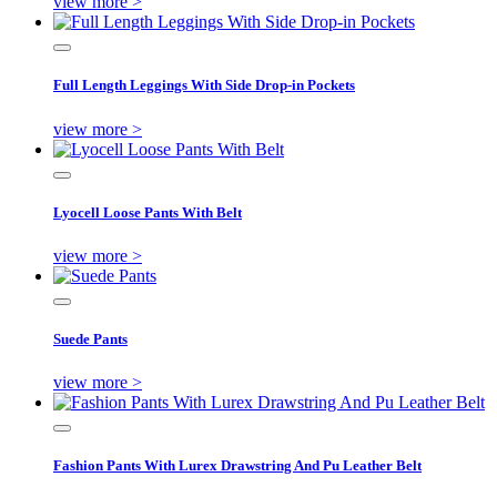
view more >
Full Length Leggings With Side Drop-in Pockets
view more >
Lyocell Loose Pants With Belt
view more >
Suede Pants
view more >
Fashion Pants With Lurex Drawstring And Pu Leather Belt