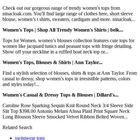
Check out our gorgeous range of trendy women's tops from
ninacloak.com. You'll find large range of clothes here, short sleeve
blouse, women’s t shirts, sweaters, cardigans and more. ninacloak...
Women's Tops | Shop All Trendy Women's Shirts | belk...
Tops for Women. women’s blouses collection features cute tops for
women like jacquard tunics and peasant tops with fringe detailing.
Show off your neckline in a ruffled boat neck top or...
Women's Tops, Blouses & Shirts | Ann Taylor...
Find a stylish selection of blouses, shirts & tops at Ann Taylor. From
casual to dressy, shop women's tops in irresistible patterns, colors
and styles today!...
Women's Casual & Dressy Tops & Blouses | Dillard's...
Caroline Rose Sparking Sequin Knit Round Neck 3/4 Sleeve Side
Slit Top $398.00 Antonio Melani Alissa Plaid Print Square Neck
Long Blouson Sleeve Smocked Velvet Ribbon Belted Woven...
Related Search
swimwear tops