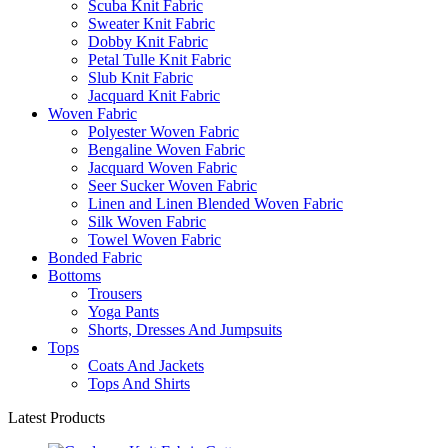
Scuba Knit Fabric
Sweater Knit Fabric
Dobby Knit Fabric
Petal Tulle Knit Fabric
Slub Knit Fabric
Jacquard Knit Fabric
Woven Fabric
Polyester Woven Fabric
Bengaline Woven Fabric
Jacquard Woven Fabric
Seer Sucker Woven Fabric
Linen and Linen Blended Woven Fabric
Silk Woven Fabric
Towel Woven Fabric
Bonded Fabric
Bottoms
Trousers
Yoga Pants
Shorts, Dresses And Jumpsuits
Tops
Coats And Jackets
Tops And Shirts
Latest Products