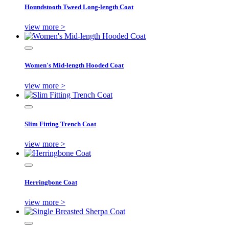
Houndstooth Tweed Long-length Coat
view more >
Women's Mid-length Hooded Coat
view more >
Slim Fitting Trench Coat
view more >
Herringbone Coat
view more >