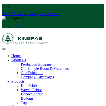
8613957134714
liyuan@sinotexes.com
Language
English
Home
About Us
Production Equipment
Our Sample Room & Warehouse
Our Exhibition
Company Advantages
Products
Knit Fabric
Woven Fabric
Bonded Fabric
Bottoms
Tops