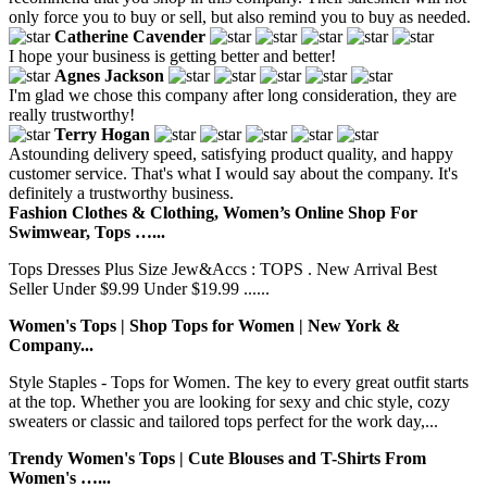
only force you to buy or sell, but also remind you to buy as needed.
Catherine Cavender
I hope your business is getting better and better!
Agnes Jackson
I'm glad we chose this company after long consideration, they are
really trustworthy!
Terry Hogan
Astounding delivery speed, satisfying product quality, and happy
customer service. That's what I would say about the company. It's
definitely a trustworthy business.
Fashion Clothes & Clothing, Women’s Online Shop For
Swimwear, Tops …...
Tops Dresses Plus Size Jew&Accs : TOPS . New Arrival Best
Seller Under $9.99 Under $19.99 ......
Women's Tops | Shop Tops for Women | New York &
Company...
Style Staples - Tops for Women. The key to every great outfit starts
at the top. Whether you are looking for sexy and chic style, cozy
sweaters or classic and tailored tops perfect for the work day,...
Trendy Women's Tops | Cute Blouses and T-Shirts From
Women's …...