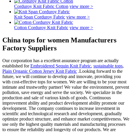
Corduroy Knit Fabric Cotton
view more >
Knit Span Corduroy Fabric
view more >
Cotton Corduroy Knit Fabric
view more >
China tops for women Manufacturers
Factory Suppliers
Our corporation has a excellent assurance program are actually
established for
Embroidered Sequin Knit Fabric
,
sustainable tops
,
Plain Organic Cotton Jersey Knit Fabric
.Looking forward to the
future, we will continue to develop and innovate, providing you
with cost-effective tops for women. We are willing to be your most
intimate and trustworthy partner! We value the environment, prevent
pollution, save energy and serve the society. We specialize in the
production and sale of various kinds of goods. Continuous
improvement ability and product development ability promote our
development. The company continues to increase investment in
scientific and technological research and development, gradually
optimize product structure, and enhance market competitiveness. We
use only the highest quality materials and manufacturing processes
to ensure the reliability and longevity of our products. We are