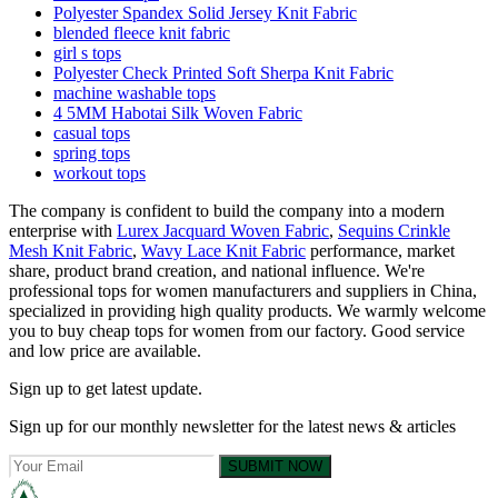
Polyester Spandex Solid Jersey Knit Fabric
blended fleece knit fabric
girl s tops
Polyester Check Printed Soft Sherpa Knit Fabric
machine washable tops
4 5MM Habotai Silk Woven Fabric
casual tops
spring tops
workout tops
The company is confident to build the company into a modern
enterprise with
Lurex Jacquard Woven Fabric
,
Sequins Crinkle
Mesh Knit Fabric
,
Wavy Lace Knit Fabric
performance, market
share, product brand creation, and national influence. We're
professional tops for women manufacturers and suppliers in China,
specialized in providing high quality products. We warmly welcome
you to buy cheap tops for women from our factory. Good service
and low price are available.
Sign up to get latest update.
Sign up for our monthly newsletter for the latest news & articles
SUBMIT NOW