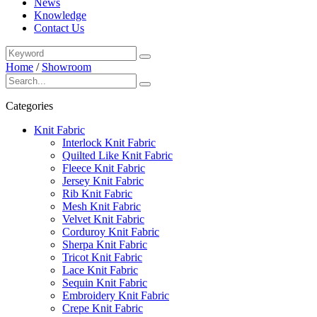
News
Knowledge
Contact Us
Home
/
Showroom
Categories
Knit Fabric
Interlock Knit Fabric
Quilted Like Knit Fabric
Fleece Knit Fabric
Jersey Knit Fabric
Rib Knit Fabric
Mesh Knit Fabric
Velvet Knit Fabric
Corduroy Knit Fabric
Sherpa Knit Fabric
Tricot Knit Fabric
Lace Knit Fabric
Sequin Knit Fabric
Embroidery Knit Fabric
Crepe Knit Fabric