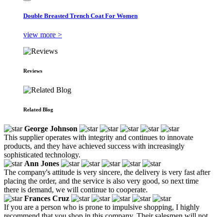
Double Breasted Trench Coat For Women
view more >
Reviews
Related Blog
George Johnson
This supplier operates with integrity and continues to innovate
products, and they have achieved success with increasingly
sophisticated technology.
Ann Jones
The company's attitude is very sincere, the delivery is very fast after
placing the order, and the service is also very good, so next time
there is demand, we will continue to cooperate.
Frances Cruz
If you are a person who is prone to impulsive shopping, I highly
recommend that you shop in this company. Their salesmen will not