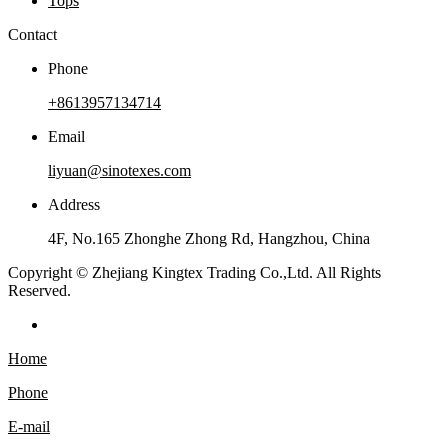
Tops
Contact
Phone
+8613957134714
Email
liyuan@sinotexes.com
Address
4F, No.165 Zhonghe Zhong Rd, Hangzhou, China
Copyright © Zhejiang Kingtex Trading Co.,Ltd. All Rights
Reserved.
Home
Phone
E-mail