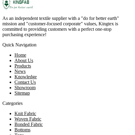
As an independent textile supplier with a "do for better earth"
mission and "customer-focused corporate" values, Kingtex is
committed to providing customers with a perfect one-stop
purchasing experience!
Quick Navigation
Home
About Us
Products
News
Knowledge
Contact Us
Showroom
Sitemap
Categories
Knit Fabric
Woven Fabric
Bonded Fabric
Bottoms