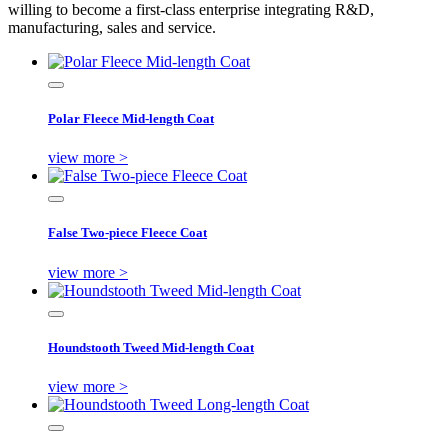
willing to become a first-class enterprise integrating R&D,
manufacturing, sales and service.
Polar Fleece Mid-length Coat
view more >
False Two-piece Fleece Coat
view more >
Houndstooth Tweed Mid-length Coat
view more >