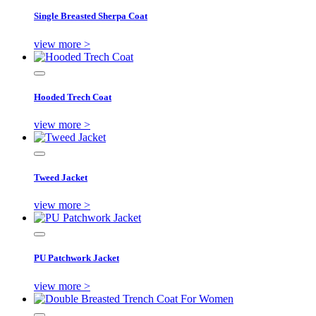
Single Breasted Sherpa Coat
view more >
Hooded Trech Coat
view more >
Tweed Jacket
view more >
PU Patchwork Jacket
view more >