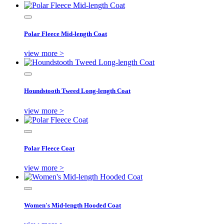
Polar Fleece Mid-length Coat
view more >
Houndstooth Tweed Long-length Coat
view more >
Polar Fleece Coat
view more >
Women's Mid-length Hooded Coat