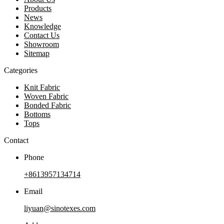
Products
News
Knowledge
Contact Us
Showroom
Sitemap
Categories
Knit Fabric
Woven Fabric
Bonded Fabric
Bottoms
Tops
Contact
Phone
+8613957134714
Email
liyuan@sinotexes.com