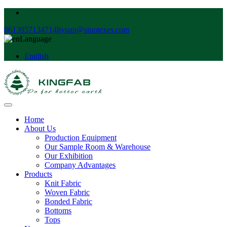
8613957134714
liyuan@sinotexes.com
Language
English
Home
About Us
Production Equipment
Our Sample Room & Warehouse
Our Exhibition
Company Advantages
Products
Knit Fabric
Woven Fabric
Bonded Fabric
Bottoms
Tops