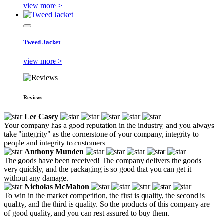
view more >
Tweed Jacket
view more >
Reviews
Lee Casey
Your company has a good reputation in the industry, and you always
take "integrity" as the cornerstone of your company, integrity to
people and integrity to customers.
Anthony Munden
The goods have been received! The company delivers the goods
very quickly, and the packaging is so good that you can get it
without any damage.
Nicholas McMahon
To win in the market competition, the first is quality, the second is
quality, and the third is quality. So the products of this company are
of good quality, and you can rest assured to buy them.