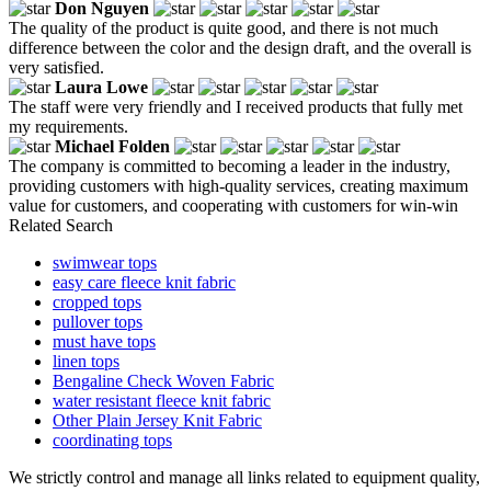
Don Nguyen
The quality of the product is quite good, and there is not much
difference between the color and the design draft, and the overall is
very satisfied.
Laura Lowe
The staff were very friendly and I received products that fully met
my requirements.
Michael Folden
The company is committed to becoming a leader in the industry,
providing customers with high-quality services, creating maximum
value for customers, and cooperating with customers for win-win
Related Search
swimwear tops
easy care fleece knit fabric
cropped tops
pullover tops
must have tops
linen tops
Bengaline Check Woven Fabric
water resistant fleece knit fabric
Other Plain Jersey Knit Fabric
coordinating tops
We strictly control and manage all links related to equipment quality,