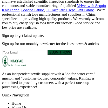
and have established scientific inspection standards to ensure the
continuous and stable manufacturing of qualified
Velvet with Sequin
Knit Fabric
,
Bonded Fabric
,
TR Jacquard Crepe Knit Fabric
. We're
professional stylish tops manufacturers and suppliers in China,
specialized in providing high quality products. We warmly welcome
you to buy cheap stylish tops from our factory. Good service and
low price are available.
Sign up to get latest update.
Sign up for our monthly newsletter for the latest news & articles
SUBMIT NOW
As an independent textile supplier with a "do for better earth"
mission and "customer-focused corporate" values, Kingtex is
committed to providing customers with a perfect one-stop
purchasing experience!
Quick Navigation
Home
About Us