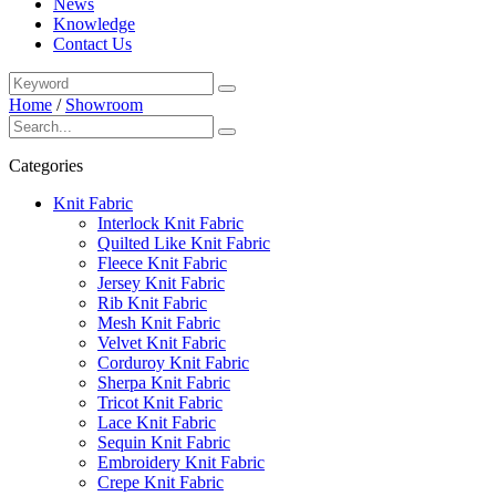
News
Knowledge
Contact Us
Home
/
Showroom
Categories
Knit Fabric
Interlock Knit Fabric
Quilted Like Knit Fabric
Fleece Knit Fabric
Jersey Knit Fabric
Rib Knit Fabric
Mesh Knit Fabric
Velvet Knit Fabric
Corduroy Knit Fabric
Sherpa Knit Fabric
Tricot Knit Fabric
Lace Knit Fabric
Sequin Knit Fabric
Embroidery Knit Fabric
Crepe Knit Fabric