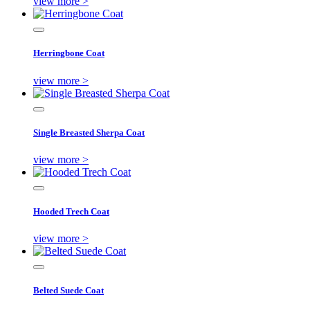
view more >
Herringbone Coat
view more >
Single Breasted Sherpa Coat
view more >
Hooded Trech Coat
view more >
Belted Suede Coat