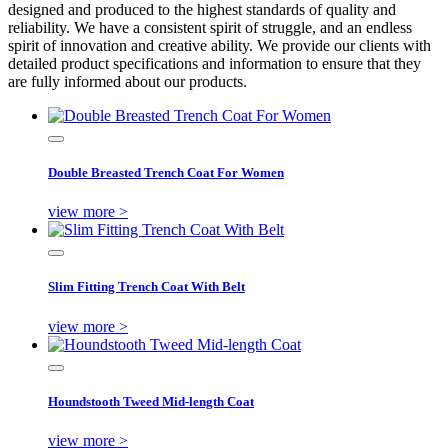
designed and produced to the highest standards of quality and
reliability. We have a consistent spirit of struggle, and an endless
spirit of innovation and creative ability. We provide our clients with
detailed product specifications and information to ensure that they
are fully informed about our products.
Double Breasted Trench Coat For Women
view more >
Slim Fitting Trench Coat With Belt
view more >
Houndstooth Tweed Mid-length Coat
view more >