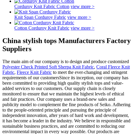
Corduroy Knit Fabric Cotton
view more >
Knit Span Corduroy Fabric
view more >
Cotton Corduroy Knit Fabric
view more >
China stylish tops Manufacturers Factory
Suppliers
The main aim of our company is to design and produce customized
Polyester Check Printed Soft Sherpa Knit Fabric
,
Coral Fleece Knit
Fabric
,
Fleece Knit Fabric
to meet the ever-changing and stringent
requirements of our customersSince its inception, our company has
been committed to providing high quality stylish tops and value-
added services to our customers. Our supply chain is closely
monitored to ensure that we maintain the highest levels of ethical
and fair practices. Our company uses a brand-new sales and
publicity model to complement the fine products of Seiko. Adhering
to the people-oriented principle and pursuing the principle of
independent innovation, after years of hard work and development,
it has become a leader in the industry. We believe in responsible and
sustainable business practices, and are committed to reducing our
environmental impact in every way possible. Our products are