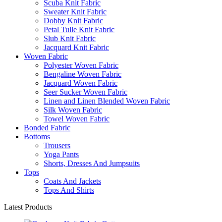
Scuba Knit Fabric
Sweater Knit Fabric
Dobby Knit Fabric
Petal Tulle Knit Fabric
Slub Knit Fabric
Jacquard Knit Fabric
Woven Fabric
Polyester Woven Fabric
Bengaline Woven Fabric
Jacquard Woven Fabric
Seer Sucker Woven Fabric
Linen and Linen Blended Woven Fabric
Silk Woven Fabric
Towel Woven Fabric
Bonded Fabric
Bottoms
Trousers
Yoga Pants
Shorts, Dresses And Jumpsuits
Tops
Coats And Jackets
Tops And Shirts
Latest Products