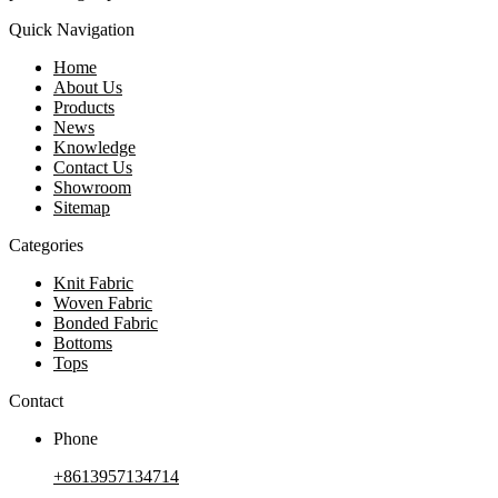
Quick Navigation
Home
About Us
Products
News
Knowledge
Contact Us
Showroom
Sitemap
Categories
Knit Fabric
Woven Fabric
Bonded Fabric
Bottoms
Tops
Contact
Phone
+8613957134714