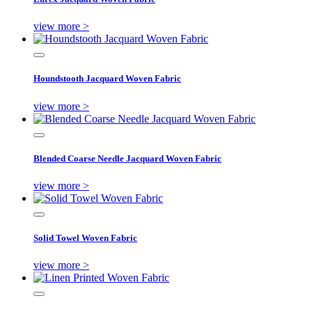
view more >
Houndstooth Jacquard Woven Fabric
view more >
Blended Coarse Needle Jacquard Woven Fabric
view more >
Solid Towel Woven Fabric
view more >