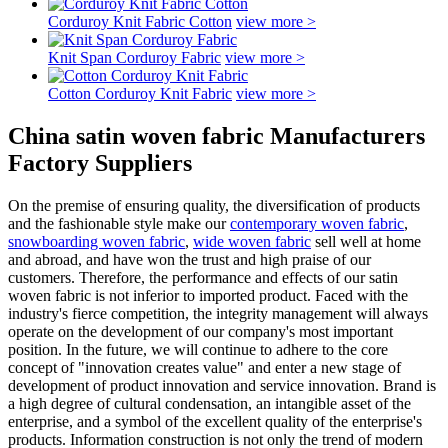
Corduroy Knit Fabric Cotton
view more >
Knit Span Corduroy Fabric
view more >
Cotton Corduroy Knit Fabric
view more >
China satin woven fabric Manufacturers
Factory Suppliers
On the premise of ensuring quality, the diversification of products
and the fashionable style make our
contemporary woven fabric
,
snowboarding woven fabric
,
wide woven fabric
sell well at home
and abroad, and have won the trust and high praise of our
customers. Therefore, the performance and effects of our satin
woven fabric is not inferior to imported product. Faced with the
industry's fierce competition, the integrity management will always
operate on the development of our company's most important
position. In the future, we will continue to adhere to the core
concept of "innovation creates value" and enter a new stage of
development of product innovation and service innovation. Brand is
a high degree of cultural condensation, an intangible asset of the
enterprise, and a symbol of the excellent quality of the enterprise's
products. Information construction is not only the trend of modern