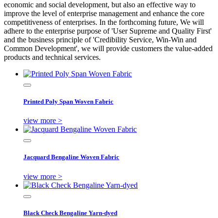
economic and social development, but also an effective way to
improve the level of enterprise management and enhance the core
competitiveness of enterprises. In the forthcoming future, We will
adhere to the enterprise purpose of 'User Supreme and Quality First'
and the business principle of 'Credibility Service, Win-Win and
Common Development', we will provide customers the value-added
products and technical services.
Printed Poly Span Woven Fabric
view more >
Jacquard Bengaline Woven Fabric
view more >
Black Check Bengaline Yarn-dyed