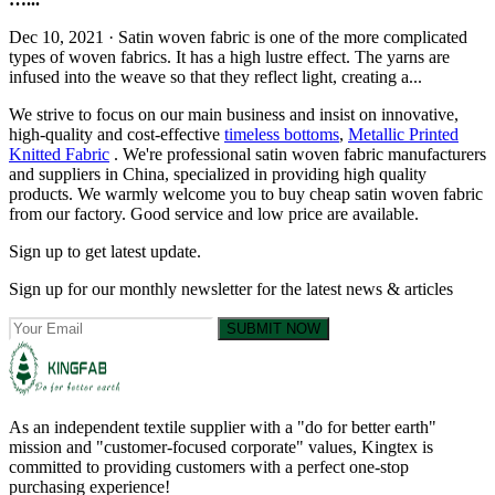
Dec 10, 2021 · Satin woven fabric is one of the more complicated
types of woven fabrics. It has a high lustre effect. The yarns are
infused into the weave so that they reflect light, creating a...
We strive to focus on our main business and insist on innovative,
high-quality and cost-effective
timeless bottoms
,
Metallic Printed
Knitted Fabric
. We're professional satin woven fabric manufacturers
and suppliers in China, specialized in providing high quality
products. We warmly welcome you to buy cheap satin woven fabric
from our factory. Good service and low price are available.
Sign up to get latest update.
Sign up for our monthly newsletter for the latest news & articles
SUBMIT NOW
As an independent textile supplier with a "do for better earth"
mission and "customer-focused corporate" values, Kingtex is
committed to providing customers with a perfect one-stop
purchasing experience!