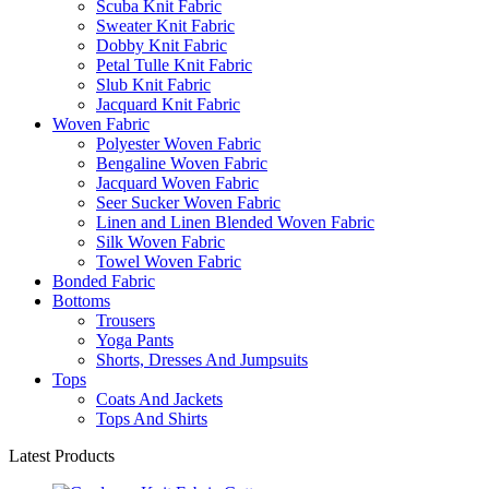
Scuba Knit Fabric
Sweater Knit Fabric
Dobby Knit Fabric
Petal Tulle Knit Fabric
Slub Knit Fabric
Jacquard Knit Fabric
Woven Fabric
Polyester Woven Fabric
Bengaline Woven Fabric
Jacquard Woven Fabric
Seer Sucker Woven Fabric
Linen and Linen Blended Woven Fabric
Silk Woven Fabric
Towel Woven Fabric
Bonded Fabric
Bottoms
Trousers
Yoga Pants
Shorts, Dresses And Jumpsuits
Tops
Coats And Jackets
Tops And Shirts
Latest Products