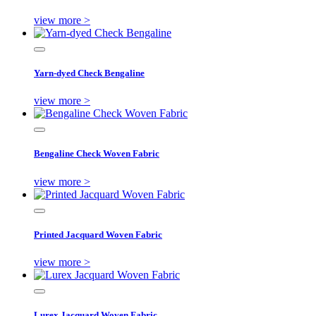
view more >
Yarn-dyed Check Bengaline
view more >
Bengaline Check Woven Fabric
view more >
Printed Jacquard Woven Fabric
view more >
Lurex Jacquard Woven Fabric