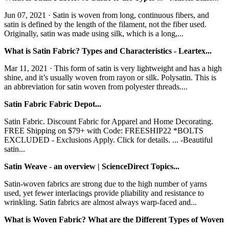
Jun 07, 2021 · Satin is woven from long, continuous fibers, and
satin is defined by the length of the filament, not the fiber used.
Originally, satin was made using silk, which is a long,...
What is Satin Fabric? Types and Characteristics - Leartex...
Mar 11, 2021 · This form of satin is very lightweight and has a high
shine, and it’s usually woven from rayon or silk. Polysatin. This is
an abbreviation for satin woven from polyester threads....
Satin Fabric Fabric Depot...
Satin Fabric. Discount Fabric for Apparel and Home Decorating.
FREE Shipping on $79+ with Code: FREESHIP22 *BOLTS
EXCLUDED - Exclusions Apply. Click for details. ... -Beautiful
satin...
Satin Weave - an overview | ScienceDirect Topics...
Satin-woven fabrics are strong due to the high number of yarns
used, yet fewer interlacings provide pliability and resistance to
wrinkling. Satin fabrics are almost always warp-faced and...
What is Woven Fabric? What are the Different Types of Woven
…...