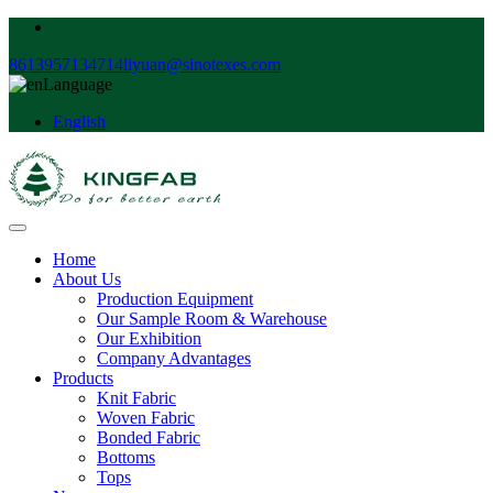
8613957134714
liyuan@sinotexes.com
Language
English
Home
About Us
Production Equipment
Our Sample Room & Warehouse
Our Exhibition
Company Advantages
Products
Knit Fabric
Woven Fabric
Bonded Fabric
Bottoms
Tops