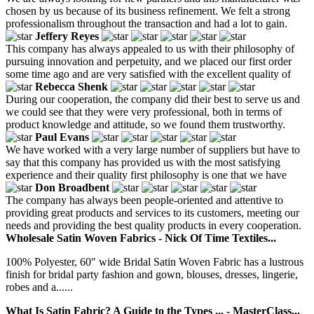
chosen by us because of its business refinement. We felt a strong
professionalism throughout the transaction and had a lot to gain.
Jeffery Reyes
This company has always appealed to us with their philosophy of
pursuing innovation and perpetuity, and we placed our first order
some time ago and are very satisfied with the excellent quality of
Rebecca Shenk
During our cooperation, the company did their best to serve us and
we could see that they were very professional, both in terms of
product knowledge and attitude, so we found them trustworthy.
Paul Evans
We have worked with a very large number of suppliers but have to
say that this company has provided us with the most satisfying
experience and their quality first philosophy is one that we have
Don Broadbent
The company has always been people-oriented and attentive to
providing great products and services to its customers, meeting our
needs and providing the best quality products in every cooperation.
Wholesale Satin Woven Fabrics - Nick Of Time Textiles...
100% Polyester, 60" wide Bridal Satin Woven Fabric has a lustrous
finish for bridal party fashion and gown, blouses, dresses, lingerie,
robes and a......
What Is Satin Fabric? A Guide to the Types ... - MasterClass...