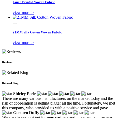
Linen Printed Woven Fabric
view more >
21MM Silk Cotton Woven Fabric
view more >
Reviews
Related Blog
Shirley Peele
There are many various manufacturers on the market today and the
risk of cooperation is getting bigger all the time. Fortunately, we met
this company, who provided us with a positive service and gave
Gustavo Duffy
We are always looking for new partners and this manufacturer was