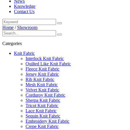
News
Knowledge
Contact Us
Home
/
Showroom
Categories
Knit Fabric
Interlock Knit Fabric
Quilted Like Knit Fabric
Fleece Knit Fabric
Jersey Knit Fabric
Rib Knit Fabric
Mesh Knit Fabric
Velvet Knit Fabric
Corduroy Knit Fabric
Sherpa Knit Fabric
Tricot Knit Fabric
Lace Knit Fabric
Sequin Knit Fabric
Embroidery Knit Fabric
Crepe Knit Fabric