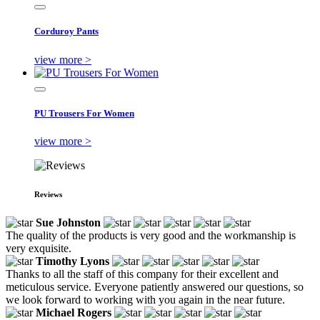
Corduroy Pants
view more >
PU Trousers For Women
view more >
Reviews
Sue Johnston
The quality of the products is very good and the workmanship is
very exquisite.
Timothy Lyons
Thanks to all the staff of this company for their excellent and
meticulous service. Everyone patiently answered our questions, so
we look forward to working with you again in the near future.
Michael Rogers