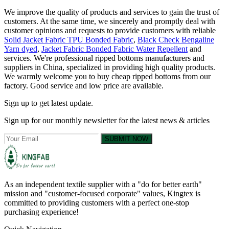
We improve the quality of products and services to gain the trust of
customers. At the same time, we sincerely and promptly deal with
customer opinions and requests to provide customers with reliable
Solid Jacket Fabric TPU Bonded Fabric
,
Black Check Bengaline
Yarn dyed
,
Jacket Fabric Bonded Fabric Water Repellent
and
services. We're professional ripped bottoms manufacturers and
suppliers in China, specialized in providing high quality products.
We warmly welcome you to buy cheap ripped bottoms from our
factory. Good service and low price are available.
Sign up to get latest update.
Sign up for our monthly newsletter for the latest news & articles
SUBMIT NOW
As an independent textile supplier with a "do for better earth"
mission and "customer-focused corporate" values, Kingtex is
committed to providing customers with a perfect one-stop
purchasing experience!