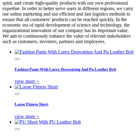
spirit, and create high-quality products with our own professional
expertise. In order to better serve users in different regions, we carry
out online marketing and use efficient and fast logistics methods to
ensure that all customers' products can be reached quickly. In the
economic era of rapid development of science and technology, the
organizational innovation of our company has its important value.
We aim to continuously enhance the value of relevant stakeholders
such as customers, investors, partners and employees.
Fashion Pants With Lurex Drawstring And Pu Leather Belt
view more >
Loose Fitness Short
view more >