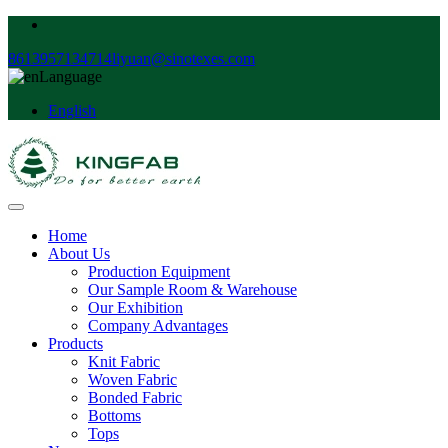
8613957134714
liyuan@sinotexes.com
Language
English
Home
About Us
Production Equipment
Our Sample Room & Warehouse
Our Exhibition
Company Advantages
Products
Knit Fabric
Woven Fabric
Bonded Fabric
Bottoms
Tops