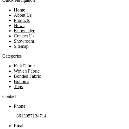
Quick Navigation
Home
About Us
Products
News
Knowledge
Contact Us
Showroom
Sitemap
Categories
Knit Fabric
Woven Fabric
Bonded Fabric
Bottoms
Tops
Contact
Phone
+8613957134714
Email