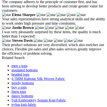
The company adheres to the principle of customer first, and has
been striving to develop better products and create greater value for
customers.
Elena Sharper
Your sales representatives have strong analytical skills and the ability
to work under high pressure and time constraints.
Justin Brown
I was very pleasantly surprised by these items, the quality is much
better than I expected!
Steven Davis
Their product solutions are very diversified, which also enriches our
choices. Flexible pre-sales and after-sales services greatly improve
the efficiency of problem solving.
Related Search
men s tops
insulated bottoms
beaded tops
4 5MM Habotai Silk Woven Fabric
trendy bottoms
boy s tops
linen tops
dance bottoms
Full Embroidery Sequin Knit Fabric
nylon knit fabric