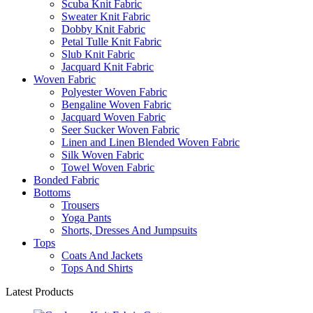
Scuba Knit Fabric
Sweater Knit Fabric
Dobby Knit Fabric
Petal Tulle Knit Fabric
Slub Knit Fabric
Jacquard Knit Fabric
Woven Fabric
Polyester Woven Fabric
Bengaline Woven Fabric
Jacquard Woven Fabric
Seer Sucker Woven Fabric
Linen and Linen Blended Woven Fabric
Silk Woven Fabric
Towel Woven Fabric
Bonded Fabric
Bottoms
Trousers
Yoga Pants
Shorts, Dresses And Jumpsuits
Tops
Coats And Jackets
Tops And Shirts
Latest Products