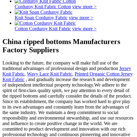
Corduroy Knit Fabric Cotton
view more >
Knit Span Corduroy Fabric
view more >
Cotton Corduroy Knit Fabric
view more >
China ripped bottoms Manufacturers
Factory Suppliers
Looking to the future, the company will make full use of the
traditional advantages of professional design and production
Jersey
Knit Fabric
,
Wavy Lace Knit Fabric
,
Printed Organic Cotton Jersey
Knit Fabric
, and gradually increase the research and development
of independent intellectual property technology.We adhere to the
spirit of first-class quality spirit, we pay attention to every detail of
the ripped bottoms and carefully consider the details of the product.
Since its establishment, the company has worked hard to give play
to its own advantages and constantly learn from the advantages of
the same industry. We maintain a deep commitment to social
responsibility and environmental stewardship, and use our resources
and influence to create positive change in the world. We are
committed to product development and innovation with our rich
professional technology and continuous pioneering and innovative