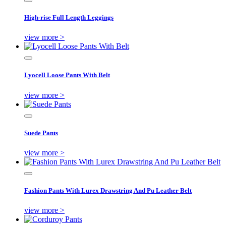
High-rise Full Length Leggings
view more >
Lyocell Loose Pants With Belt
view more >
Suede Pants
view more >
Fashion Pants With Lurex Drawstring And Pu Leather Belt
view more >