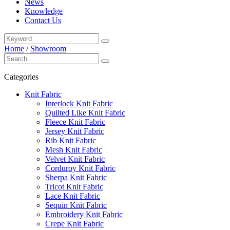
News
Knowledge
Contact Us
Home
/
Showroom
Categories
Knit Fabric
Interlock Knit Fabric
Quilted Like Knit Fabric
Fleece Knit Fabric
Jersey Knit Fabric
Rib Knit Fabric
Mesh Knit Fabric
Velvet Knit Fabric
Corduroy Knit Fabric
Sherpa Knit Fabric
Tricot Knit Fabric
Lace Knit Fabric
Sequin Knit Fabric
Embroidery Knit Fabric
Crepe Knit Fabric