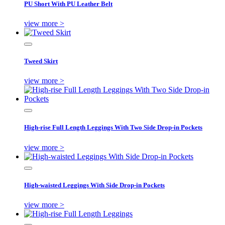
PU Short With PU Leather Belt
view more >
Tweed Skirt
view more >
High-rise Full Length Leggings With Two Side Drop-in Pockets
view more >
High-waisted Leggings With Side Drop-in Pockets
view more >