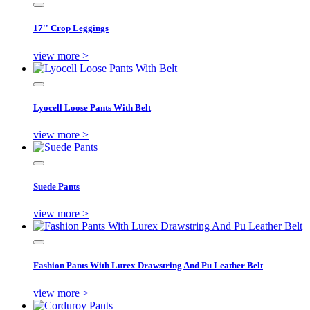
17'' Crop Leggings
view more >
Lyocell Loose Pants With Belt
view more >
Suede Pants
view more >
Fashion Pants With Lurex Drawstring And Pu Leather Belt
view more >