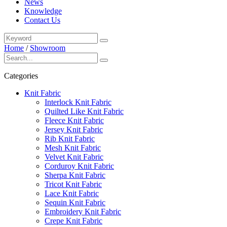
News
Knowledge
Contact Us
Home
/
Showroom
Categories
Knit Fabric
Interlock Knit Fabric
Quilted Like Knit Fabric
Fleece Knit Fabric
Jersey Knit Fabric
Rib Knit Fabric
Mesh Knit Fabric
Velvet Knit Fabric
Corduroy Knit Fabric
Sherpa Knit Fabric
Tricot Knit Fabric
Lace Knit Fabric
Sequin Knit Fabric
Embroidery Knit Fabric
Crepe Knit Fabric