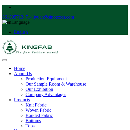
8613957134714
liyuan@sinotexes.com
Language
English
Home
About Us
Production Equipment
Our Sample Room & Warehouse
Our Exhibition
Company Advantages
Products
Knit Fabric
Woven Fabric
Bonded Fabric
Bottoms
Tops