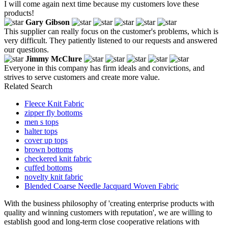
I will come again next time because my customers love these
products!
Gary Gibson
This supplier can really focus on the customer's problems, which is
very difficult. They patiently listened to our requests and answered
our questions.
Jimmy McClure
Everyone in this company has firm ideals and convictions, and
strives to serve customers and create more value.
Related Search
Fleece Knit Fabric
zipper fly bottoms
men s tops
halter tops
cover up tops
brown bottoms
checkered knit fabric
cuffed bottoms
novelty knit fabric
Blended Coarse Needle Jacquard Woven Fabric
With the business philosophy of 'creating enterprise products with
quality and winning customers with reputation', we are willing to
establish good and long-term close cooperative relations with