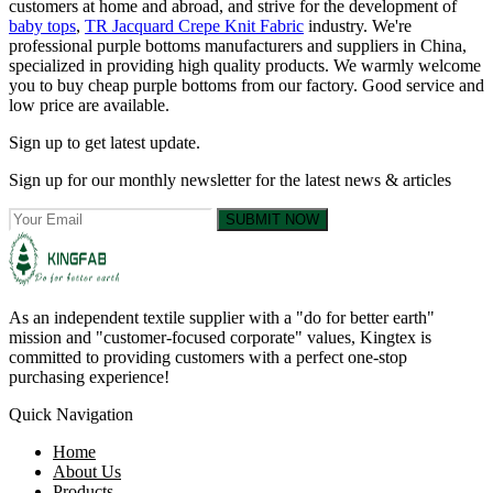
customers at home and abroad, and strive for the development of
baby tops
,
TR Jacquard Crepe Knit Fabric
industry. We're
professional purple bottoms manufacturers and suppliers in China,
specialized in providing high quality products. We warmly welcome
you to buy cheap purple bottoms from our factory. Good service and
low price are available.
Sign up to get latest update.
Sign up for our monthly newsletter for the latest news & articles
SUBMIT NOW
As an independent textile supplier with a "do for better earth"
mission and "customer-focused corporate" values, Kingtex is
committed to providing customers with a perfect one-stop
purchasing experience!
Quick Navigation
Home
About Us
Products