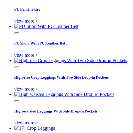
PU Pencil Skirt
view more >
PU Short With PU Leather Belt
view more >
High-rise Crop Leggings With Two Side Drop-in Pockets
view more >
High-waisted Leggings With Side Drop-in Pockets
view more >