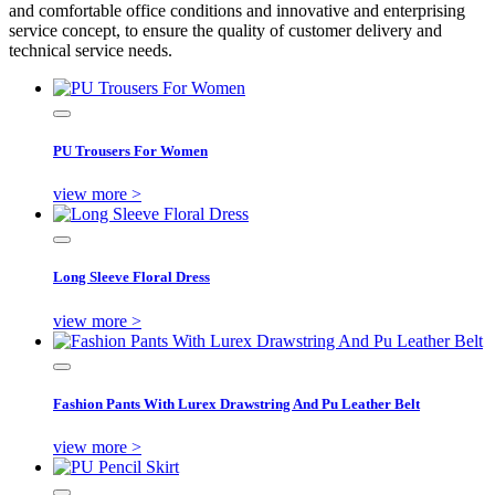
and comfortable office conditions and innovative and enterprising
service concept, to ensure the quality of customer delivery and
technical service needs.
PU Trousers For Women
view more >
Long Sleeve Floral Dress
view more >
Fashion Pants With Lurex Drawstring And Pu Leather Belt
view more >