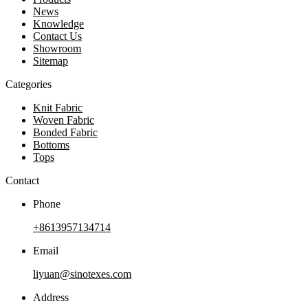
News
Knowledge
Contact Us
Showroom
Sitemap
Categories
Knit Fabric
Woven Fabric
Bonded Fabric
Bottoms
Tops
Contact
Phone
+8613957134714
Email
liyuan@sinotexes.com
Address