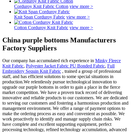
Corduroy Knit Fabric Cotton
view more >
Knit Span Corduroy Fabric
view more >
Cotton Corduroy Knit Fabric
view more >
China purple bottoms Manufacturers
Factory Suppliers
Our company has accumulated rich experience in
Minky Fleece
Knit Fabric
,
Polyester Jacket Fabric PU Bonded Fabric
,
Full
Embroidery Sequin Knit Fabric
, trained a group of professional
staff, and has efficient solutions to some special situations in
production.We relentlessly pursue technological innovation to
upgrade our purple bottoms in order to gain a place in the fierce
market competition. We have a proven track record of delivering
innovative and reliable products to our customers. We are dedicated
to serving our customers and fostering a harmonious production and
management environment. We offer a range of payment options to
make the ordering process as easy and convenient as possible. We
work proactively to identify and manage supply chain risks. We
have complete and excellent supporting equipment, perfect
processing technology, refined technology accumulation, advanced