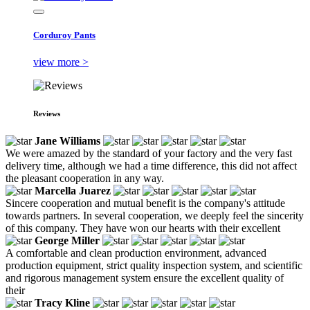
Corduroy Pants
view more >
Reviews
Jane Williams
We were amazed by the standard of your factory and the very fast
delivery time, although we had a time difference, this did not affect
the pleasant cooperation in any way.
Marcella Juarez
Sincere cooperation and mutual benefit is the company's attitude
towards partners. In several cooperation, we deeply feel the sincerity
of this company. They have won our hearts with their excellent
George Miller
A comfortable and clean production environment, advanced
production equipment, strict quality inspection system, and scientific
and rigorous management system ensure the excellent quality of
their
Tracy Kline