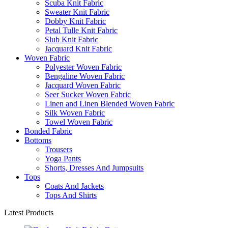
Scuba Knit Fabric
Sweater Knit Fabric
Dobby Knit Fabric
Petal Tulle Knit Fabric
Slub Knit Fabric
Jacquard Knit Fabric
Woven Fabric
Polyester Woven Fabric
Bengaline Woven Fabric
Jacquard Woven Fabric
Seer Sucker Woven Fabric
Linen and Linen Blended Woven Fabric
Silk Woven Fabric
Towel Woven Fabric
Bonded Fabric
Bottoms
Trousers
Yoga Pants
Shorts, Dresses And Jumpsuits
Tops
Coats And Jackets
Tops And Shirts
Latest Products