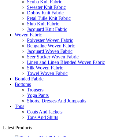
Scuba Knit Fabric
Sweater Knit Fabric
Dobby Knit Fabric
Petal Tulle Knit Fabric
Slub Knit Fabric
Jacquard Knit Fabric
Woven Fabric
Polyester Woven Fabric
Bengaline Woven Fabric
Jacquard Woven Fabric
Seer Sucker Woven Fabric
Linen and Linen Blended Woven Fabric
Silk Woven Fabric
Towel Woven Fabric
Bonded Fabric
Bottoms
Trousers
Yoga Pants
Shorts, Dresses And Jumpsuits
Tops
Coats And Jackets
Tops And Shirts
Latest Products