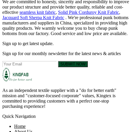
We are committed to honesty, sincerity and responsibility to improve
our product structure and provide better quality, reliable and cost-
effective
seamless knit fabric
,
Solid Pink Corduroy Knit Fabric
,
Jacquard Soft Sherpa Knit Fabric
. We're professional punk bottoms
manufacturers and suppliers in China, specialized in providing high
quality products. We warmly welcome you to buy cheap punk
bottoms from our factory. Good service and low price are available.
Sign up to get latest update.
Sign up for our monthly newsletter for the latest news & articles
SUBMIT NOW
As an independent textile supplier with a "do for better earth"
mission and "customer-focused corporate" values, Kingtex is
committed to providing customers with a perfect one-stop
purchasing experience!
Quick Navigation
Home
About Us