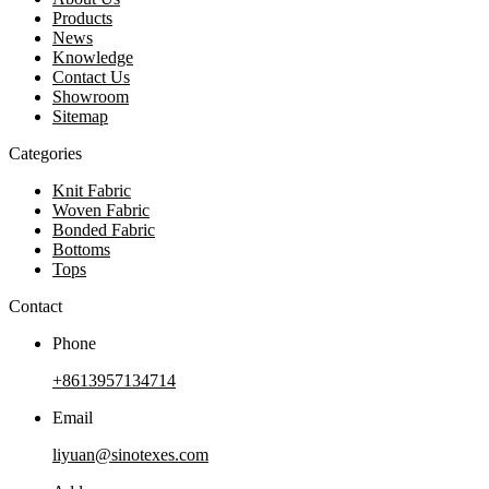
Products
News
Knowledge
Contact Us
Showroom
Sitemap
Categories
Knit Fabric
Woven Fabric
Bonded Fabric
Bottoms
Tops
Contact
Phone
+8613957134714
Email
liyuan@sinotexes.com