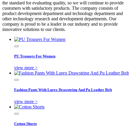
the standard for evaluating quality, so we will continue to provide
customers with satisfactory products. The company consists of
product development department and technology department and
other technology research and development departments. Our
company is proud to be a leader in our industry and to provide
innovative solutions to our clients.
PU Trousers For Women
view more >
Fashion Pants With Lurex Drawstring And Pu Leather Belt
view more >
Cotton Shorts