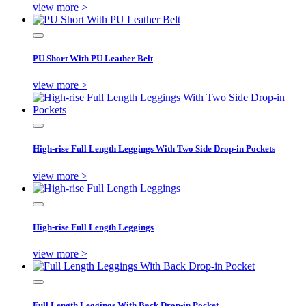
view more >
PU Short With PU Leather Belt
view more >
High-rise Full Length Leggings With Two Side Drop-in Pockets
view more >
High-rise Full Length Leggings
view more >
Full Length Leggings With Back Drop-in Pocket