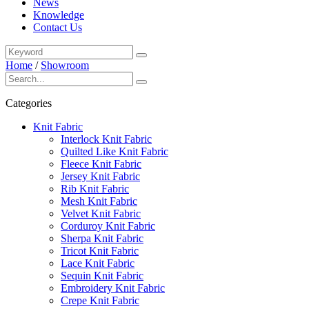
News
Knowledge
Contact Us
Home
/
Showroom
Categories
Knit Fabric
Interlock Knit Fabric
Quilted Like Knit Fabric
Fleece Knit Fabric
Jersey Knit Fabric
Rib Knit Fabric
Mesh Knit Fabric
Velvet Knit Fabric
Corduroy Knit Fabric
Sherpa Knit Fabric
Tricot Knit Fabric
Lace Knit Fabric
Sequin Knit Fabric
Embroidery Knit Fabric
Crepe Knit Fabric