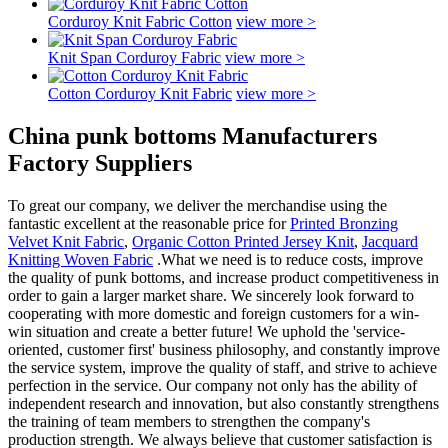
Corduroy Knit Fabric Cotton
view more >
Knit Span Corduroy Fabric
view more >
Cotton Corduroy Knit Fabric
view more >
China punk bottoms Manufacturers
Factory Suppliers
To great our company, we deliver the merchandise using the
fantastic excellent at the reasonable price for
Printed Bronzing
Velvet Knit Fabric
,
Organic Cotton Printed Jersey Knit
,
Jacquard
Knitting Woven Fabric
.What we need is to reduce costs, improve
the quality of punk bottoms, and increase product competitiveness in
order to gain a larger market share. We sincerely look forward to
cooperating with more domestic and foreign customers for a win-
win situation and create a better future! We uphold the 'service-
oriented, customer first' business philosophy, and constantly improve
the service system, improve the quality of staff, and strive to achieve
perfection in the service. Our company not only has the ability of
independent research and innovation, but also constantly strengthens
the training of team members to strengthen the company's
production strength. We always believe that customer satisfaction is