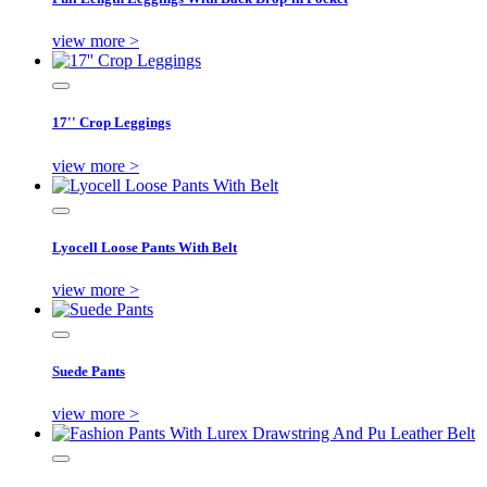
view more >
17'' Crop Leggings
view more >
Lyocell Loose Pants With Belt
view more >
Suede Pants
view more >