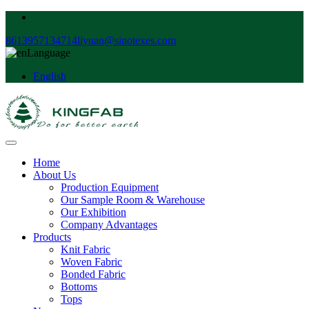
8613957134714
liyuan@sinotexes.com
Language
English
Home
About Us
Production Equipment
Our Sample Room & Warehouse
Our Exhibition
Company Advantages
Products
Knit Fabric
Woven Fabric
Bonded Fabric
Bottoms
Tops