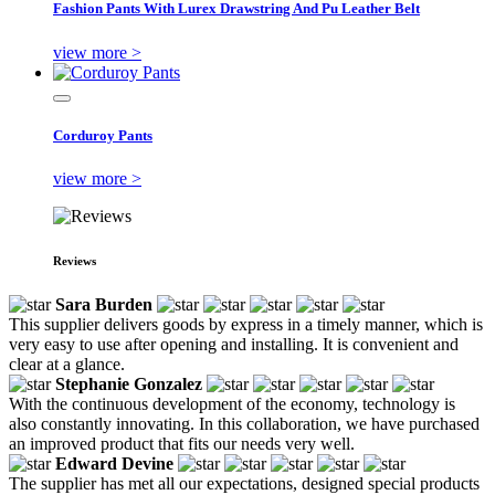
Fashion Pants With Lurex Drawstring And Pu Leather Belt
view more >
Corduroy Pants
view more >
Reviews
Sara Burden
This supplier delivers goods by express in a timely manner, which is
very easy to use after opening and installing. It is convenient and
clear at a glance.
Stephanie Gonzalez
With the continuous development of the economy, technology is
also constantly innovating. In this collaboration, we have purchased
an improved product that fits our needs very well.
Edward Devine
The supplier has met all our expectations, designed special products