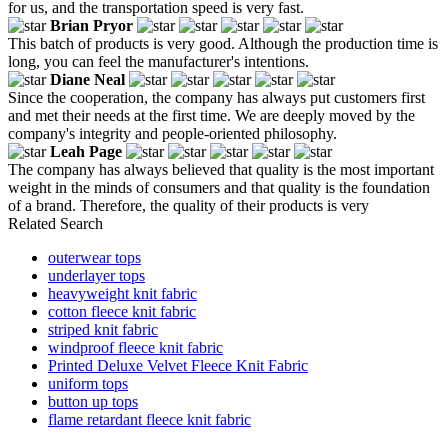
for us, and the transportation speed is very fast.
Brian Pryor
This batch of products is very good. Although the production time is
long, you can feel the manufacturer's intentions.
Diane Neal
Since the cooperation, the company has always put customers first
and met their needs at the first time. We are deeply moved by the
company's integrity and people-oriented philosophy.
Leah Page
The company has always believed that quality is the most important
weight in the minds of consumers and that quality is the foundation
of a brand. Therefore, the quality of their products is very
Related Search
outerwear tops
underlayer tops
heavyweight knit fabric
cotton fleece knit fabric
striped knit fabric
windproof fleece knit fabric
Printed Deluxe Velvet Fleece Knit Fabric
uniform tops
button up tops
flame retardant fleece knit fabric