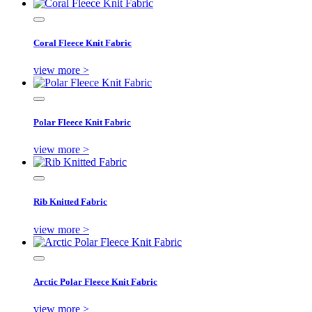
Coral Fleece Knit Fabric
view more >
Polar Fleece Knit Fabric
view more >
Rib Knitted Fabric
view more >
Arctic Polar Fleece Knit Fabric
view more >