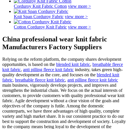
Corduroy Knit Fabric Cotton
view more >
Knit Span Corduroy Fabric
view more >
Cotton Corduroy Knit Fabric
view more >
China professional wear knit fabric
Manufacturers Factory Suppliers
Relying on the reform platform, the company shares development
opportunities, is based on the
blended knit fabric
,
breathable fleece
knit fabric
,
anti pilling fleece knit fabric
industry, takes green high-
quality development as the core, and focuses on the
blended knit
fabric
,
breathable fleece knit fabric
,
anti pilling fleece knit fabric
main business, vigorously develops projects, and improves and
strengthens the industrial chain. We focus on the actual interests of
customers, to provide customers with quality professional wear knit
fabric. Agile development without a clear vision of the goals and
objectives of the company is futile. Among the domestic
counterparts, we have three advantages of high quality, complete
variety and high market share. It is our consistent practice to do our
best to support the construction and development of society. Loyalty
to the company means being loyal to the development of the