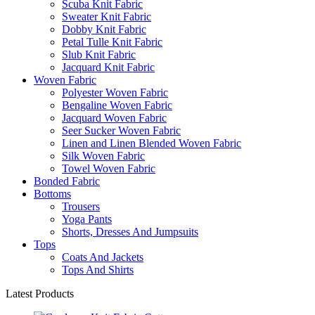
Scuba Knit Fabric
Sweater Knit Fabric
Dobby Knit Fabric
Petal Tulle Knit Fabric
Slub Knit Fabric
Jacquard Knit Fabric
Woven Fabric
Polyester Woven Fabric
Bengaline Woven Fabric
Jacquard Woven Fabric
Seer Sucker Woven Fabric
Linen and Linen Blended Woven Fabric
Silk Woven Fabric
Towel Woven Fabric
Bonded Fabric
Bottoms
Trousers
Yoga Pants
Shorts, Dresses And Jumpsuits
Tops
Coats And Jackets
Tops And Shirts
Latest Products