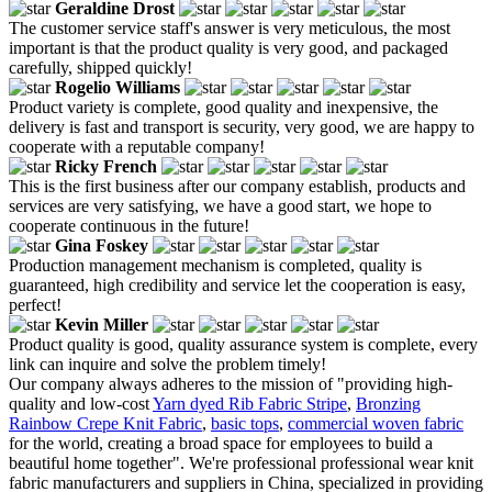
Geraldine Drost
The customer service staff's answer is very meticulous, the most
important is that the product quality is very good, and packaged
carefully, shipped quickly!
Rogelio Williams
Product variety is complete, good quality and inexpensive, the
delivery is fast and transport is security, very good, we are happy to
cooperate with a reputable company!
Ricky French
This is the first business after our company establish, products and
services are very satisfying, we have a good start, we hope to
cooperate continuous in the future!
Gina Foskey
Production management mechanism is completed, quality is
guaranteed, high credibility and service let the cooperation is easy,
perfect!
Kevin Miller
Product quality is good, quality assurance system is complete, every
link can inquire and solve the problem timely!
Our company always adheres to the mission of "providing high-
quality and low-cost
Yarn dyed Rib Fabric Stripe
,
Bronzing
Rainbow Crepe Knit Fabric
,
basic tops
,
commercial woven fabric
for the world, creating a broad space for employees to build a
beautiful home together". We're professional professional wear knit
fabric manufacturers and suppliers in China, specialized in providing