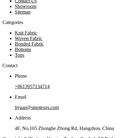
Contact Us
Showroom
Sitemap
Categories
Knit Fabric
Woven Fabric
Bonded Fabric
Bottoms
Tops
Contact
Phone
+8613957134714
Email
liyuan@sinotexes.com
Address
4F, No.165 Zhonghe Zhong Rd, Hangzhou, China