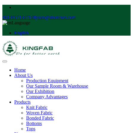
8613957134714
liyuan@sinotexes.com
Language
English
Home
About Us
Production Equipment
Our Sample Room & Warehouse
Our Exhibition
Company Advantages
Products
Knit Fabric
Woven Fabric
Bonded Fabric
Bottoms
Tops