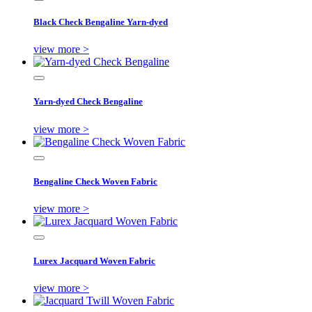
Black Check Bengaline Yarn-dyed
view more >
Yarn-dyed Check Bengaline
view more >
Bengaline Check Woven Fabric
view more >
Lurex Jacquard Woven Fabric
view more >