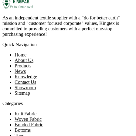
As an independent textile supplier with a "do for better earth"
mission and "customer-focused corporate" values, Kingtex is
committed to providing customers with a perfect one-stop
purchasing experience!
Quick Navigation
Home
About Us
Products
News
Knowledge
Contact Us
Showroom
Sitemap
Categories
Knit Fabric
Woven Fabric
Bonded Fabric
Bottoms
Tops