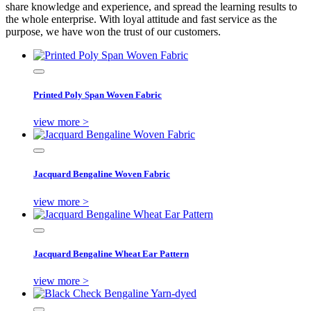
share knowledge and experience, and spread the learning results to
the whole enterprise. With loyal attitude and fast service as the
purpose, we have won the trust of our customers.
Printed Poly Span Woven Fabric
view more >
Jacquard Bengaline Woven Fabric
view more >
Jacquard Bengaline Wheat Ear Pattern
view more >