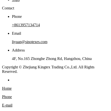
Contact
Phone
+8613957134714
Email
liyuan@sinotexes.com
Address
4F, No.165 Zhonghe Zhong Rd, Hangzhou, China
Copyright © Zhejiang Kingtex Trading Co.,Ltd. All Rights
Reserved.
Home
Phone
E-mail