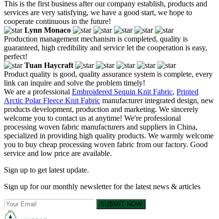
This is the first business after our company establish, products and
services are very satisfying, we have a good start, we hope to
cooperate continuous in the future!
Lynn Monaco
Production management mechanism is completed, quality is
guaranteed, high credibility and service let the cooperation is easy,
perfect!
Tuan Haycraft
Product quality is good, quality assurance system is complete, every
link can inquire and solve the problem timely!
We are a professional
Embroidered Sequin Knit Fabric
,
Printed
Arctic Polar Fleece Knit Fabric
manufacturer integrated design, new
products development, production and marketing. We sincerely
welcome you to contact us at anytime! We're professional
processing woven fabric manufacturers and suppliers in China,
specialized in providing high quality products. We warmly welcome
you to buy cheap processing woven fabric from our factory. Good
service and low price are available.
Sign up to get latest update.
Sign up for our monthly newsletter for the latest news & articles
SUBMIT NOW