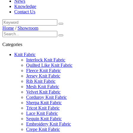
News
Knowledge
Contact Us
Home
/
Showroom
Categories
Knit Fabric
Interlock Knit Fabric
Quilted Like Knit Fabric
Fleece Knit Fabric
Jersey Knit Fabric
Rib Knit Fabric
Mesh Knit Fabric
Velvet Knit Fabric
Corduroy Knit Fabric
Sherpa Knit Fabric
Tricot Knit Fabric
Lace Knit Fabric
Sequin Knit Fabric
Embroidery Knit Fabric
Crepe Knit Fabric