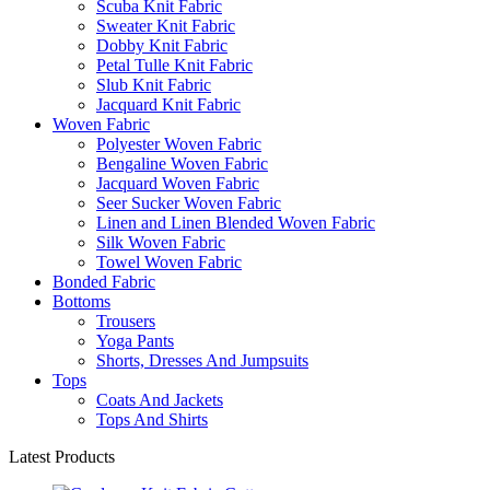
Scuba Knit Fabric
Sweater Knit Fabric
Dobby Knit Fabric
Petal Tulle Knit Fabric
Slub Knit Fabric
Jacquard Knit Fabric
Woven Fabric
Polyester Woven Fabric
Bengaline Woven Fabric
Jacquard Woven Fabric
Seer Sucker Woven Fabric
Linen and Linen Blended Woven Fabric
Silk Woven Fabric
Towel Woven Fabric
Bonded Fabric
Bottoms
Trousers
Yoga Pants
Shorts, Dresses And Jumpsuits
Tops
Coats And Jackets
Tops And Shirts
Latest Products