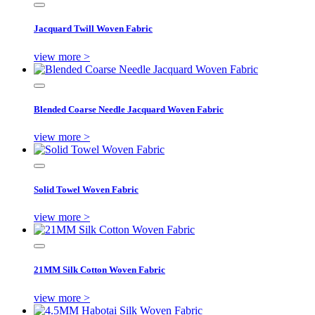
Jacquard Twill Woven Fabric
view more >
Blended Coarse Needle Jacquard Woven Fabric
view more >
Solid Towel Woven Fabric
view more >
21MM Silk Cotton Woven Fabric
view more >