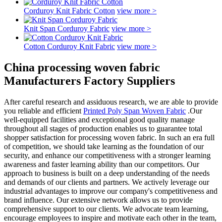
Corduroy Knit Fabric Cotton
view more >
Knit Span Corduroy Fabric
view more >
Cotton Corduroy Knit Fabric
view more >
China processing woven fabric
Manufacturers Factory Suppliers
After careful research and assiduous research, we are able to provide
you reliable and efficient
Printed Poly Span Woven Fabric
.Our
well-equipped facilities and exceptional good quality manage
throughout all stages of production enables us to guarantee total
shopper satisfaction for processing woven fabric. In such an era full
of competition, we should take learning as the foundation of our
security, and enhance our competitiveness with a stronger learning
awareness and faster learning ability than our competitors. Our
approach to business is built on a deep understanding of the needs
and demands of our clients and partners. We actively leverage our
industrial advantages to improve our company's competitiveness and
brand influence. Our extensive network allows us to provide
comprehensive support to our clients. We advocate team learning,
encourage employees to inspire and motivate each other in the team,