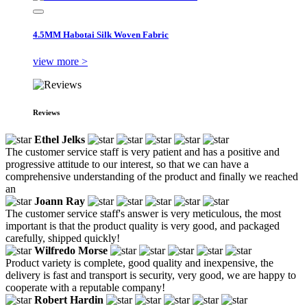
4.5MM Habotai Silk Woven Fabric
view more >
Reviews
Ethel Jelks
The customer service staff is very patient and has a positive and
progressive attitude to our interest, so that we can have a
comprehensive understanding of the product and finally we reached
an
Joann Ray
The customer service staff's answer is very meticulous, the most
important is that the product quality is very good, and packaged
carefully, shipped quickly!
Wilfredo Morse
Product variety is complete, good quality and inexpensive, the
delivery is fast and transport is security, very good, we are happy to
cooperate with a reputable company!
Robert Hardin