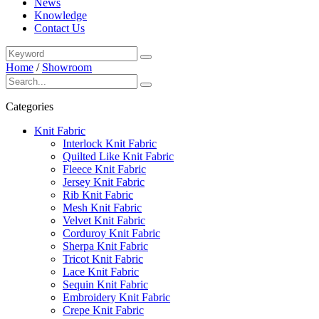
News
Knowledge
Contact Us
Home
/
Showroom
Categories
Knit Fabric
Interlock Knit Fabric
Quilted Like Knit Fabric
Fleece Knit Fabric
Jersey Knit Fabric
Rib Knit Fabric
Mesh Knit Fabric
Velvet Knit Fabric
Corduroy Knit Fabric
Sherpa Knit Fabric
Tricot Knit Fabric
Lace Knit Fabric
Sequin Knit Fabric
Embroidery Knit Fabric
Crepe Knit Fabric