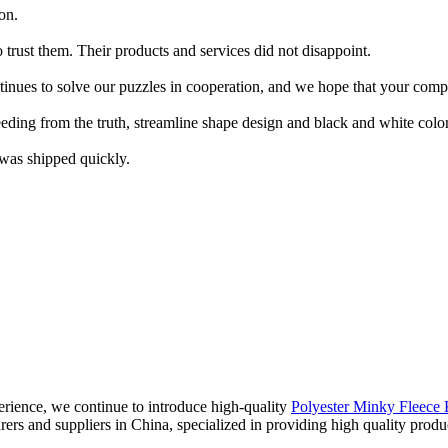
on.
trust them. Their products and services did not disappoint.
tinues to solve our puzzles in cooperation, and we hope that your co
eeding from the truth, streamline shape design and black and white color
 was shipped quickly.
rience, we continue to introduce high-quality
Polyester Minky Fleece 
urers and suppliers in China, specialized in providing high quality pr