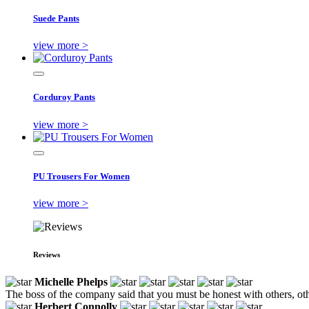
Suede Pants
view more >
Corduroy Pants
view more >
PU Trousers For Women
view more >
Reviews
Michelle Phelps
The boss of the company said that you must be honest with others, ot
Herbert Connolly