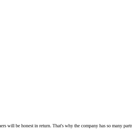
hers will be honest in return. That's why the company has so many partn