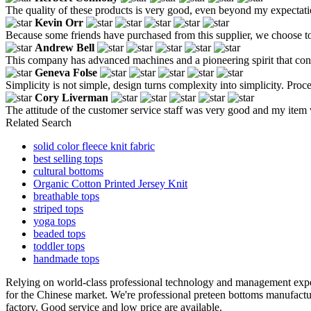
The quality of these products is very good, even beyond my expectati
Kevin Orr
Because some friends have purchased from this supplier, we choose to 
Andrew Bell
This company has advanced machines and a pioneering spirit that con
Geneva Folse
Simplicity is not simple, design turns complexity into simplicity. Proc
Cory Liverman
The attitude of the customer service staff was very good and my item
Related Search
solid color fleece knit fabric
best selling tops
cultural bottoms
Organic Cotton Printed Jersey Knit
breathable tops
striped tops
yoga tops
beaded tops
toddler tops
handmade tops
Relying on world-class professional technology and management expe
for the Chinese market. We're professional preteen bottoms manufact
factory. Good service and low price are available.