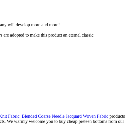
mpany will develop more and more!
s are adopted to make this product an eternal classic.
Knit Fabric
,
Blended Coarse Needle Jacquard Woven Fabric
products
oducts. We warmly welcome you to buy cheap preteen bottoms from our