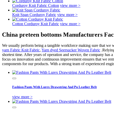
Corduroy Knit Fabric Cotton
view more >
Knit Span Corduroy Fabric
view more >
Cotton Corduroy Knit Fabric
view more >
China preteen bottoms Manufacturers Fac
We usually perform being a tangible workforce making sure that we will
yarn Fabric Knit Fabric
,
Yarn dyed Seersucker Woven Fabric
.Relying
shortest time. After years of operation and service, the company has a
focus on innovation and continuous improvement ensures that we remain
components for our products. With a strong team of experienced engin
Fashion Pants With Lurex Drawstring And Pu Leather Belt
view more >