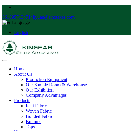
8613957134714
liyuan@sinotexes.com
Language
English
Home
About Us
Production Equipment
Our Sample Room & Warehouse
Our Exhibition
Company Advantages
Products
Knit Fabric
Woven Fabric
Bonded Fabric
Bottoms
Tops