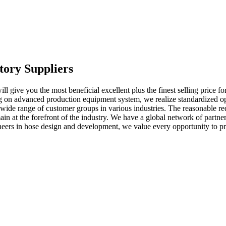
tory Suppliers
 give you the most beneficial excellent plus the finest selling price fo
 on advanced production equipment system, we realize standardized ope
 wide range of customer groups in various industries. The reasonable req
 at the forefront of the industry. We have a global network of partners
eers in hose design and development, we value every opportunity to pro