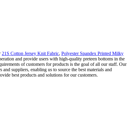
r
21S Cotton Jersey Knit Fabric
,
Polyester Spandex Printed Milky
ration and provide users with high-quality preteen bottoms in the
uirements of customers for products is the goal of all our staff. Our
 and suppliers, enabling us to source the best materials and
vide best products and solutions for our customers.