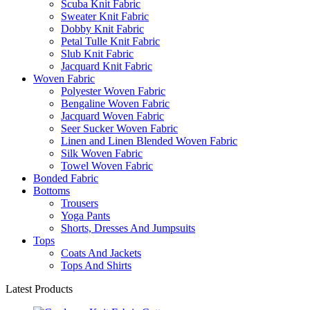
Scuba Knit Fabric
Sweater Knit Fabric
Dobby Knit Fabric
Petal Tulle Knit Fabric
Slub Knit Fabric
Jacquard Knit Fabric
Woven Fabric
Polyester Woven Fabric
Bengaline Woven Fabric
Jacquard Woven Fabric
Seer Sucker Woven Fabric
Linen and Linen Blended Woven Fabric
Silk Woven Fabric
Towel Woven Fabric
Bonded Fabric
Bottoms
Trousers
Yoga Pants
Shorts, Dresses And Jumpsuits
Tops
Coats And Jackets
Tops And Shirts
Latest Products