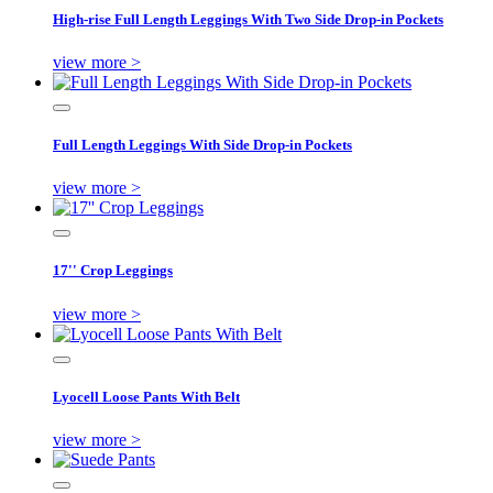
High-rise Full Length Leggings With Two Side Drop-in Pockets
view more >
Full Length Leggings With Side Drop-in Pockets
view more >
17'' Crop Leggings
view more >
Lyocell Loose Pants With Belt
view more >