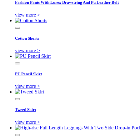
Fashion Pants With Lurex Drawstring And Pu Leather Belt
view more >
Cotton Shorts
view more >
PU Pencil Skirt
view more >
Tweed Skirt
view more >