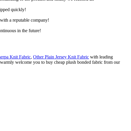
hipped quickly!
e with a reputable company!
ntinuous in the future!
herpa Knit Fabric
,
Other Plain Jersey Knit Fabric
with leading
 We warmly welcome you to buy cheap plush bonded fabric from our