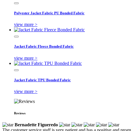
Polyester Jacket Fabric PU Bonded Fabric
view more >
Jacket Fabric Fleece Bonded Fabric
view more >
Jacket Fabric TPU Bonded Fabric
view more >
Reviews
Bernadette Figueredo
The customer service staff is very patient and has a positive and prog