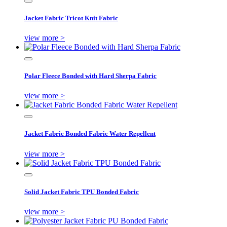
Jacket Fabric Tricot Knit Fabric
view more >
Polar Fleece Bonded with Hard Sherpa Fabric
view more >
Jacket Fabric Bonded Fabric Water Repellent
view more >
Solid Jacket Fabric TPU Bonded Fabric
view more >