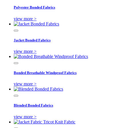
Polyester Bonded Fabrics
view more >
Jacket Bonded Fabrics
view more >
Bonded Breathable Windproof Fabrics
view more >
Blended Bonded Fabrics
view more >