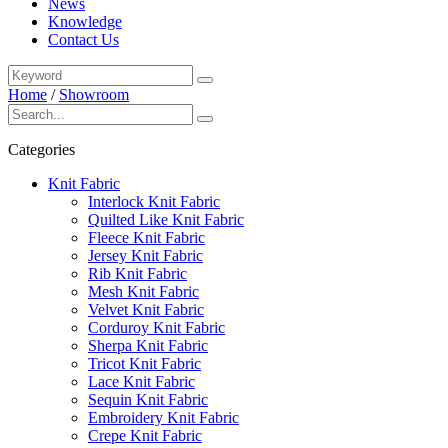
News
Knowledge
Contact Us
Home
/
Showroom
Categories
Knit Fabric
Interlock Knit Fabric
Quilted Like Knit Fabric
Fleece Knit Fabric
Jersey Knit Fabric
Rib Knit Fabric
Mesh Knit Fabric
Velvet Knit Fabric
Corduroy Knit Fabric
Sherpa Knit Fabric
Tricot Knit Fabric
Lace Knit Fabric
Sequin Knit Fabric
Embroidery Knit Fabric
Crepe Knit Fabric