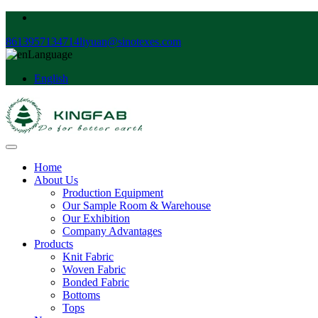
8613957134714
liyuan@sinotexes.com
Language
English
Home
About Us
Production Equipment
Our Sample Room & Warehouse
Our Exhibition
Company Advantages
Products
Knit Fabric
Woven Fabric
Bonded Fabric
Bottoms
Tops