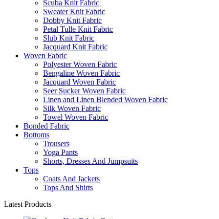
Scuba Knit Fabric
Sweater Knit Fabric
Dobby Knit Fabric
Petal Tulle Knit Fabric
Slub Knit Fabric
Jacquard Knit Fabric
Woven Fabric
Polyester Woven Fabric
Bengaline Woven Fabric
Jacquard Woven Fabric
Seer Sucker Woven Fabric
Linen and Linen Blended Woven Fabric
Silk Woven Fabric
Towel Woven Fabric
Bonded Fabric
Bottoms
Trousers
Yoga Pants
Shorts, Dresses And Jumpsuits
Tops
Coats And Jackets
Tops And Shirts
Latest Products