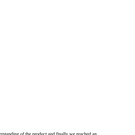
derstanding of the product and finally we reached an