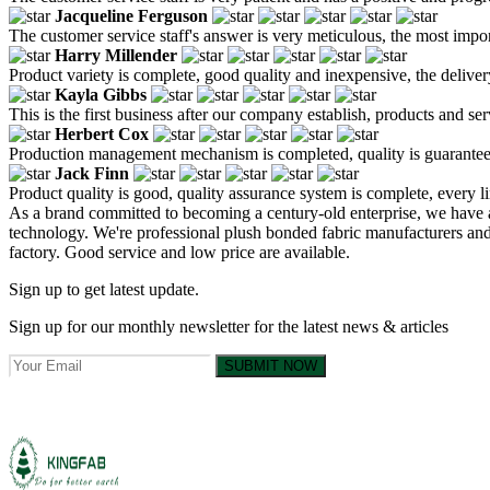
Jacqueline Ferguson
The customer service staff's answer is very meticulous, the most impor
Harry Millender
Product variety is complete, good quality and inexpensive, the deliver
Kayla Gibbs
This is the first business after our company establish, products and se
Herbert Cox
Production management mechanism is completed, quality is guaranteed, h
Jack Finn
Product quality is good, quality assurance system is complete, every l
As a brand committed to becoming a century-old enterprise, we have a
technology. We're professional plush bonded fabric manufacturers an
factory. Good service and low price are available.
Sign up to get latest update.
Sign up for our monthly newsletter for the latest news & articles
SUBMIT NOW