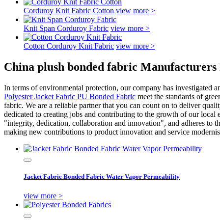
Corduroy Knit Fabric Cotton
view more >
Knit Span Corduroy Fabric
view more >
Cotton Corduroy Knit Fabric
view more >
China plush bonded fabric Manufacturers 
In terms of environmental protection, our company has investigated an
Polyester Jacket Fabric PU Bonded Fabric
meet the standards of gree
fabric. We are a reliable partner that you can count on to deliver quali
dedicated to creating jobs and contributing to the growth of our local
"integrity, dedication, collaboration and innovation", and adheres t
making new contributions to product innovation and service modernisat
Jacket Fabric Bonded Fabric Water Vapor Permeability
view more >