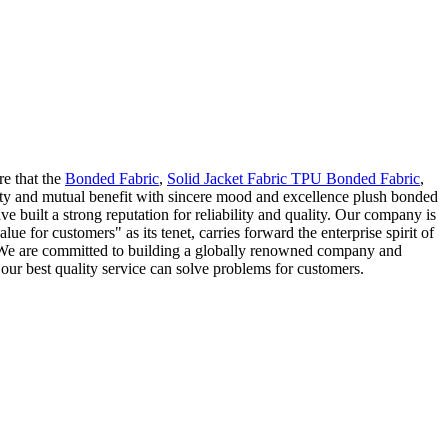
re that the
Bonded Fabric
,
Solid Jacket Fabric TPU Bonded Fabric
,
lity and mutual benefit with sincere mood and excellence plush bonded
ve built a strong reputation for reliability and quality. Our company is
 for customers" as its tenet, carries forward the enterprise spirit of
t. We are committed to building a globally renowned company and
our best quality service can solve problems for customers.