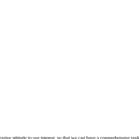
ressive attitude to our interest, so that we can have a comprehensive un