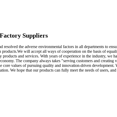
Factory Suppliers
d resolved the adverse environmental factors in all departments to ensu
n products.We will accept all ways of cooperation on the basis of equa
ty products and services. With years of experience in the industry, we ha
 economy. The company always takes "serving customers and creating value
o the core values of pursuing quality and innovation-driven developmen
ion. We hope that our products can fully meet the needs of users, and 