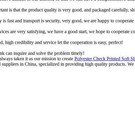
tant is that the product quality is very good, and packaged carefully, s
y is fast and transport is security, very good, we are happy to cooperat
rvices are very satisfying, we have a good start, we hope to cooperate co
igh credibility and service let the cooperation is easy, perfect!
ink can inquire and solve the problem timely!
lways taken it as our mission to create
Polyester Check Printed Soft S
d suppliers in China, specialized in providing high quality products.