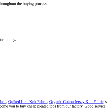
throughout the buying process.
 for money.
bric
,
Quilted Like Knit Fabric
,
Organic Cotton Jersey Knit Fabric
's
elcome you to buy cheap pleated tops from our factory. Good service