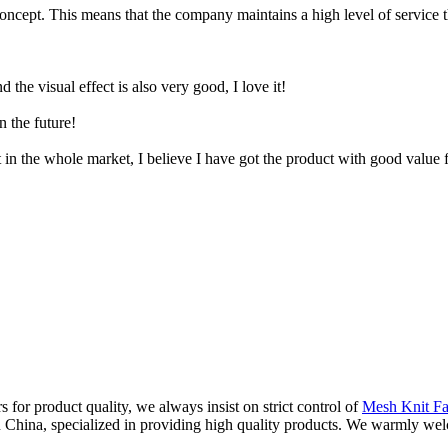
concept. This means that the company maintains a high level of service 
d the visual effect is also very good, I love it!
n the future!
t in the whole market, I believe I have got the product with good value
s for product quality, we always insist on strict control of
Mesh Knit Fa
 in China, specialized in providing high quality products. We warmly w