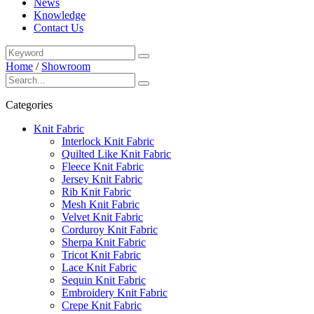
News
Knowledge
Contact Us
Home
/
Showroom
Categories
Knit Fabric
Interlock Knit Fabric
Quilted Like Knit Fabric
Fleece Knit Fabric
Jersey Knit Fabric
Rib Knit Fabric
Mesh Knit Fabric
Velvet Knit Fabric
Corduroy Knit Fabric
Sherpa Knit Fabric
Tricot Knit Fabric
Lace Knit Fabric
Sequin Knit Fabric
Embroidery Knit Fabric
Crepe Knit Fabric