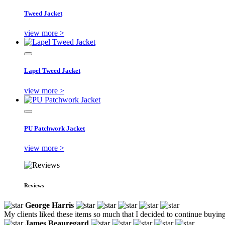
Tweed Jacket
view more >
Lapel Tweed Jacket
view more >
PU Patchwork Jacket
view more >
Reviews
George Harris
My clients liked these items so much that I decided to continue buyin
James Beauregard