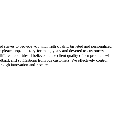
d strives to provide you with high-quality, targeted and personalized
pleated tops industry for many years and devoted to customers
erent countries. I believe the excellent quality of our products will
edback and suggestions from our customers. We effectively control
through innovation and research.