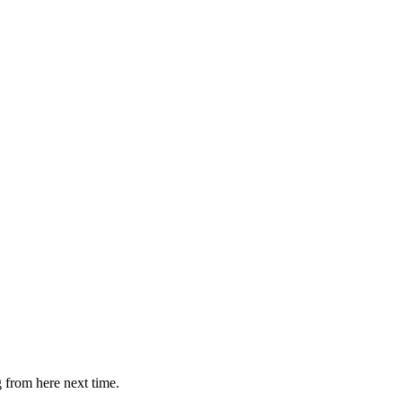
g from here next time.