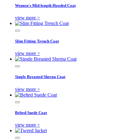
Women's Mid-length Hooded Coat
view more >
Slim Fitting Trench Coat
view more >
Single Breasted Sherpa Coat
view more >
Belted Suede Coat
view more >