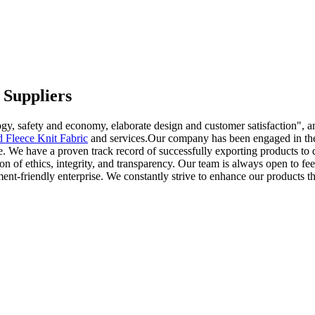
 Suppliers
gy, safety and economy, elaborate design and customer satisfaction", an
d Fleece Knit Fabric
and services.Our company has been engaged in the 
We have a proven track record of successfully exporting products to diff
 of ethics, integrity, and transparency. Our team is always open to fe
ment-friendly enterprise. We constantly strive to enhance our products 