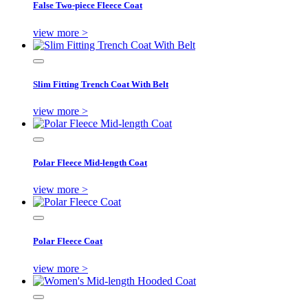
False Two-piece Fleece Coat
view more >
Slim Fitting Trench Coat With Belt
view more >
Polar Fleece Mid-length Coat
view more >
Polar Fleece Coat
view more >