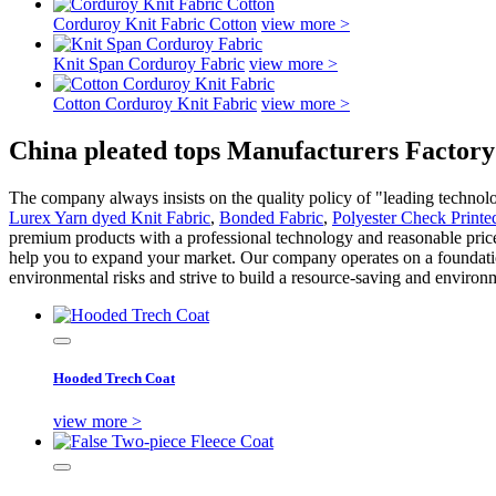
Corduroy Knit Fabric Cotton
view more >
Knit Span Corduroy Fabric
view more >
Cotton Corduroy Knit Fabric
view more >
China pleated tops Manufacturers Factory
The company always insists on the quality policy of "leading technolo
Lurex Yarn dyed Knit Fabric
,
Bonded Fabric
,
Polyester Check Printe
premium products with a professional technology and reasonable price. 
help you to expand your market. Our company operates on a foundation
environmental risks and strive to build a resource-saving and environ
Hooded Trech Coat
view more >