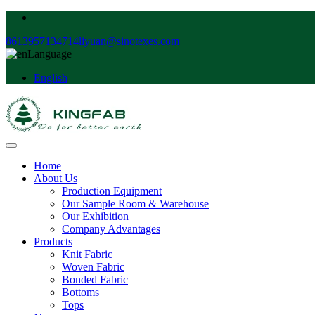
8613957134714
liyuan@sinotexes.com
Language
English
Home
About Us
Production Equipment
Our Sample Room & Warehouse
Our Exhibition
Company Advantages
Products
Knit Fabric
Woven Fabric
Bonded Fabric
Bottoms
Tops