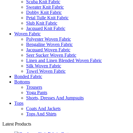
Scuba Knit Fabric
Sweater Knit Fabric
Dobby Knit Fabric
Petal Tulle Knit Fabric
Slub Knit Fabric
Jacquard Knit Fabric
Woven Fabric
Polyester Woven Fabric
Bengaline Woven Fabric
Jacquard Woven Fabric
Seer Sucker Woven Fabric
Linen and Linen Blended Woven Fabric
Silk Woven Fabric
Towel Woven Fabric
Bonded Fabric
Bottoms
Trousers
Yoga Pants
Shorts, Dresses And Jumpsuits
Tops
Coats And Jackets
Tops And Shirts
Latest Products