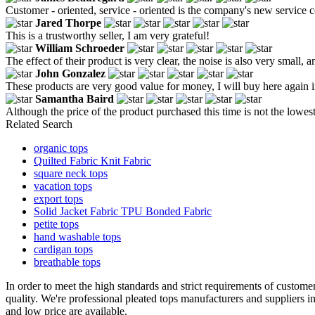
Customer - oriented, service - oriented is the company's new service 
Jared Thorpe
This is a trustworthy seller, I am very grateful!
William Schroeder
The effect of their product is very clear, the noise is also very small, an
John Gonzalez
These products are very good value for money, I will buy here again i
Samantha Baird
Although the price of the product purchased this time is not the lowes
Related Search
organic tops
Quilted Fabric Knit Fabric
square neck tops
vacation tops
export tops
Solid Jacket Fabric TPU Bonded Fabric
petite tops
hand washable tops
cardigan tops
breathable tops
In order to meet the high standards and strict requirements of customer
quality. We're professional pleated tops manufacturers and suppliers
and low price are available.