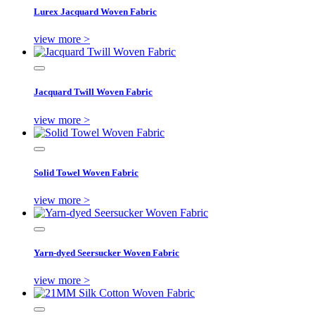
Lurex Jacquard Woven Fabric
view more >
Jacquard Twill Woven Fabric
view more >
Solid Towel Woven Fabric
view more >
Yarn-dyed Seersucker Woven Fabric
view more >