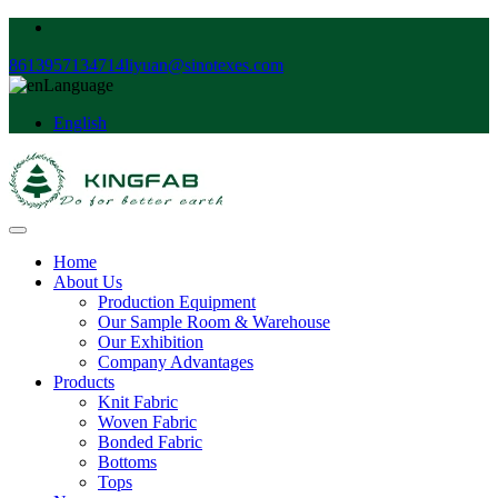
8613957134714
liyuan@sinotexes.com
Language
English
Home
About Us
Production Equipment
Our Sample Room & Warehouse
Our Exhibition
Company Advantages
Products
Knit Fabric
Woven Fabric
Bonded Fabric
Bottoms
Tops