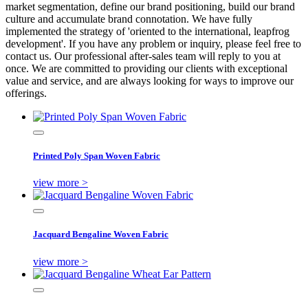
market segmentation, define our brand positioning, build our brand
culture and accumulate brand connotation. We have fully
implemented the strategy of 'oriented to the international, leapfrog
development'. If you have any problem or inquiry, please feel free to
contact us. Our professional after-sales team will reply to you at
once. We are committed to providing our clients with exceptional
value and service, and are always looking for ways to improve our
offerings.
Printed Poly Span Woven Fabric
view more >
Jacquard Bengaline Woven Fabric
view more >