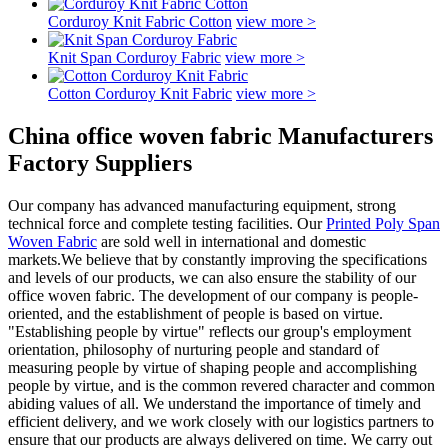
Corduroy Knit Fabric Cotton
view more >
Knit Span Corduroy Fabric
view more >
Cotton Corduroy Knit Fabric
view more >
China office woven fabric Manufacturers
Factory Suppliers
Our company has advanced manufacturing equipment, strong
technical force and complete testing facilities. Our
Printed Poly Span
Woven Fabric
are sold well in international and domestic
markets.We believe that by constantly improving the specifications
and levels of our products, we can also ensure the stability of our
office woven fabric. The development of our company is people-
oriented, and the establishment of people is based on virtue.
"Establishing people by virtue" reflects our group's employment
orientation, philosophy of nurturing people and standard of
measuring people by virtue of shaping people and accomplishing
people by virtue, and is the common revered character and common
abiding values of all. We understand the importance of timely and
efficient delivery, and we work closely with our logistics partners to
ensure that our products are always delivered on time. We carry out