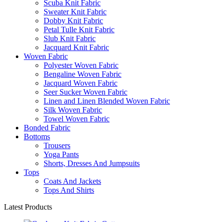
Scuba Knit Fabric
Sweater Knit Fabric
Dobby Knit Fabric
Petal Tulle Knit Fabric
Slub Knit Fabric
Jacquard Knit Fabric
Woven Fabric
Polyester Woven Fabric
Bengaline Woven Fabric
Jacquard Woven Fabric
Seer Sucker Woven Fabric
Linen and Linen Blended Woven Fabric
Silk Woven Fabric
Towel Woven Fabric
Bonded Fabric
Bottoms
Trousers
Yoga Pants
Shorts, Dresses And Jumpsuits
Tops
Coats And Jackets
Tops And Shirts
Latest Products