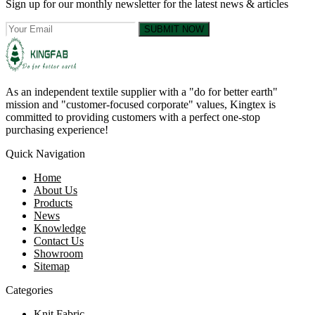
Sign up for our monthly newsletter for the latest news & articles
SUBMIT NOW
As an independent textile supplier with a "do for better earth"
mission and "customer-focused corporate" values, Kingtex is
committed to providing customers with a perfect one-stop
purchasing experience!
Quick Navigation
Home
About Us
Products
News
Knowledge
Contact Us
Showroom
Sitemap
Categories
Knit Fabric