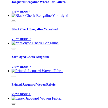
Jacquard Bengaline Wheat Ear Pattern
view more >
Black Check Bengaline Yarn-dyed
view more >
Yarn-dyed Check Bengaline
view more >
Printed Jacquard Woven Fabric
view more >