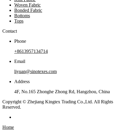
Woven Fabric
Bonded Fabric
Bottoms
Tops
Contact
Phone
+8613957134714
Email
liyuan@sinotexes.com
Address
4F, No.165 Zhonghe Zhong Rd, Hangzhou, China
Copyright © Zhejiang Kingtex Trading Co.,Ltd. All Rights
Reserved.
Home