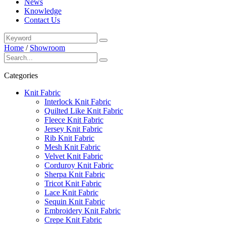
News
Knowledge
Contact Us
Home
/
Showroom
Categories
Knit Fabric
Interlock Knit Fabric
Quilted Like Knit Fabric
Fleece Knit Fabric
Jersey Knit Fabric
Rib Knit Fabric
Mesh Knit Fabric
Velvet Knit Fabric
Corduroy Knit Fabric
Sherpa Knit Fabric
Tricot Knit Fabric
Lace Knit Fabric
Sequin Knit Fabric
Embroidery Knit Fabric
Crepe Knit Fabric