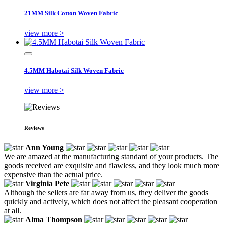
21MM Silk Cotton Woven Fabric
view more >
4.5MM Habotai Silk Woven Fabric
view more >
Reviews
Ann Young
We are amazed at the manufacturing standard of your products. The
goods received are exquisite and flawless, and they look much more
expensive than the actual price.
Virginia Pete
Although the sellers are far away from us, they deliver the goods
quickly and actively, which does not affect the pleasant cooperation
at all.
Alma Thompson