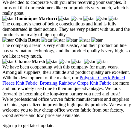
We decided to cooperate with you after receiving your samples. It
turns out that our customers like your products very much, which is
really great.
Dominique Martucci
The company's tenet of being conscientious and kind is fully
demonstrated in their actions. They are very patient with us, and the
products are really of high quality.
Olivia Routt
The company's team is very enthusiastic, and their production line
has very mature technology, and the product quality is very high, so
we like it very much.
Chance Marsh
We have been cooperating with this company for many years.
Among all suppliers, their attitude and product quality are excellent.
With the development of the market, our
Polyester Check Printed
Fleece Knit Fabric
,
Bronzing Rainbow Crepe Knit Fabric
are more
and more widely used due to their unique advantages. We look
forward to becoming the long-term partner you need and trust!
We're professional office woven fabric manufacturers and suppliers
in China, specialized in providing high quality products. We warmly
welcome you to buy cheap office woven fabric from our factory.
Good service and low price are available.
Sign up to get latest update.