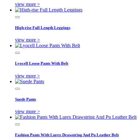
view more >
High-rise Full Length Leggings
view more >
Lyocell Loose Pants With Belt
view more >
Suede Pants
view more >
Fashion Pants With Lurex Drawstring And Pu Leather Belt