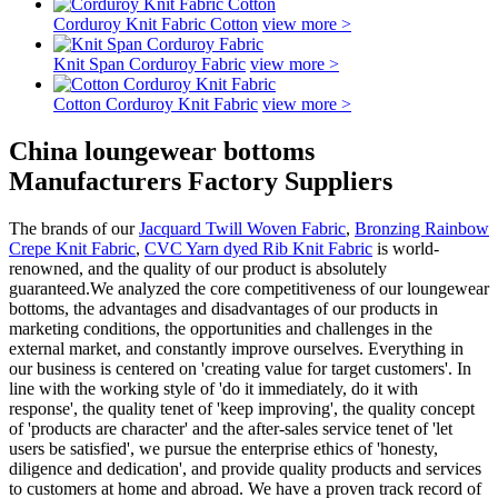
Corduroy Knit Fabric Cotton
view more >
Knit Span Corduroy Fabric
view more >
Cotton Corduroy Knit Fabric
view more >
China loungewear bottoms
Manufacturers Factory Suppliers
The brands of our
Jacquard Twill Woven Fabric
,
Bronzing Rainbow
Crepe Knit Fabric
,
CVC Yarn dyed Rib Knit Fabric
is world-
renowned, and the quality of our product is absolutely
guaranteed.We analyzed the core competitiveness of our loungewear
bottoms, the advantages and disadvantages of our products in
marketing conditions, the opportunities and challenges in the
external market, and constantly improve ourselves. Everything in
our business is centered on 'creating value for target customers'. In
line with the working style of 'do it immediately, do it with
response', the quality tenet of 'keep improving', the quality concept
of 'products are character' and the after-sales service tenet of 'let
users be satisfied', we pursue the enterprise ethics of 'honesty,
diligence and dedication', and provide quality products and services
to customers at home and abroad. We have a proven track record of