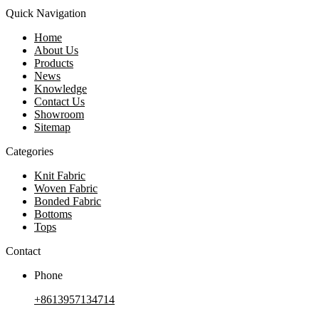
Quick Navigation
Home
About Us
Products
News
Knowledge
Contact Us
Showroom
Sitemap
Categories
Knit Fabric
Woven Fabric
Bonded Fabric
Bottoms
Tops
Contact
Phone
+8613957134714