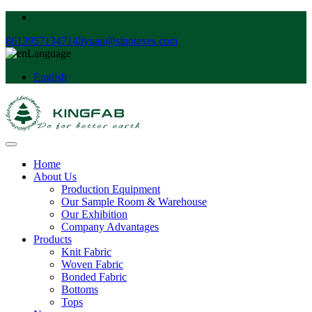
8613957134714
liyuan@sinotexes.com
Language
English
Home
About Us
Production Equipment
Our Sample Room & Warehouse
Our Exhibition
Company Advantages
Products
Knit Fabric
Woven Fabric
Bonded Fabric
Bottoms
Tops