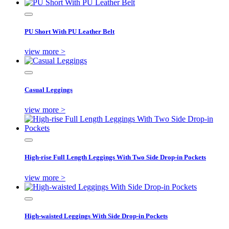
PU Short With PU Leather Belt
view more >
Casual Leggings
view more >
High-rise Full Length Leggings With Two Side Drop-in Pockets
view more >
High-waisted Leggings With Side Drop-in Pockets