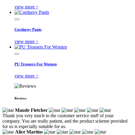
view more >
Corduroy Pants
view more >
PU Trousers For Women
view more >
Reviews
Maude Fletcher
Thank you very much to the customer service staff of your
company. You are really patient, and the product scheme provided
for us is especially suitable for us.
Alice Martins