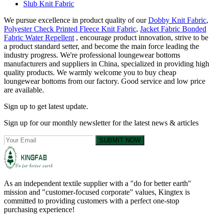
Slub Knit Fabric
We pursue excellence in product quality of our
Dobby Knit Fabric
,
Polyester Check Printed Fleece Knit Fabric
,
Jacket Fabric Bonded
Fabric Water Repellent
, encourage product innovation, strive to be
a product standard setter, and become the main force leading the
industry progress. We're professional loungewear bottoms
manufacturers and suppliers in China, specialized in providing high
quality products. We warmly welcome you to buy cheap
loungewear bottoms from our factory. Good service and low price
are available.
Sign up to get latest update.
Sign up for our monthly newsletter for the latest news & articles
SUBMIT NOW
As an independent textile supplier with a "do for better earth"
mission and "customer-focused corporate" values, Kingtex is
committed to providing customers with a perfect one-stop
purchasing experience!