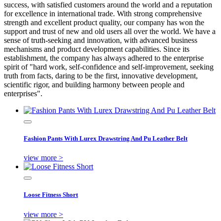
success, with satisfied customers around the world and a reputation
for excellence in international trade. With strong comprehensive
strength and excellent product quality, our company has won the
support and trust of new and old users all over the world. We have a
sense of truth-seeking and innovation, with advanced business
mechanisms and product development capabilities. Since its
establishment, the company has always adhered to the enterprise
spirit of "hard work, self-confidence and self-improvement, seeking
truth from facts, daring to be the first, innovative development,
scientific rigor, and building harmony between people and
enterprises".
Fashion Pants With Lurex Drawstring And Pu Leather Belt
view more >
Loose Fitness Short
view more >