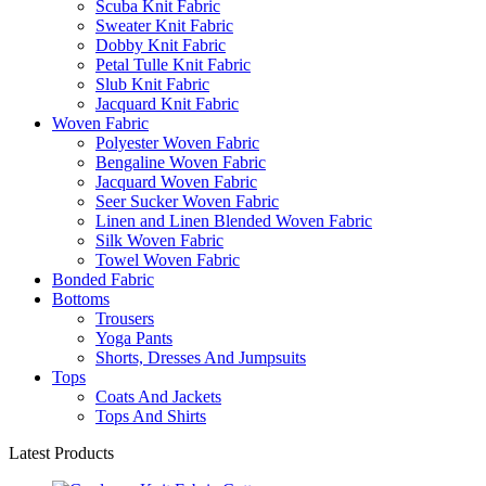
Scuba Knit Fabric
Sweater Knit Fabric
Dobby Knit Fabric
Petal Tulle Knit Fabric
Slub Knit Fabric
Jacquard Knit Fabric
Woven Fabric
Polyester Woven Fabric
Bengaline Woven Fabric
Jacquard Woven Fabric
Seer Sucker Woven Fabric
Linen and Linen Blended Woven Fabric
Silk Woven Fabric
Towel Woven Fabric
Bonded Fabric
Bottoms
Trousers
Yoga Pants
Shorts, Dresses And Jumpsuits
Tops
Coats And Jackets
Tops And Shirts
Latest Products