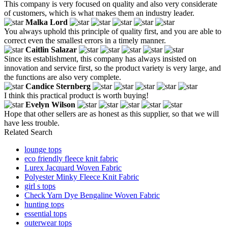
This company is very focused on quality and also very considerate
of customers, which is what makes them an industry leader.
Malka Lord
You always uphold this principle of quality first, and you are able to
correct even the smallest errors in a timely manner.
Caitlin Salazar
Since its establishment, this company has always insisted on
innovation and service first, so the product variety is very large, and
the functions are also very complete.
Candice Sternberg
I think this practical product is worth buying!
Evelyn Wilson
Hope that other sellers are as honest as this supplier, so that we will
have less trouble.
Related Search
lounge tops
eco friendly fleece knit fabric
Lurex Jacquard Woven Fabric
Polyester Minky Fleece Knit Fabric
girl s tops
Check Yarn Dye Bengaline Woven Fabric
hunting tops
essential tops
outerwear tops