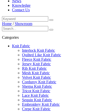
News
Knowledge
Contact Us
Home
/
Showroom
Categories
Knit Fabric
Interlock Knit Fabric
Quilted Like Knit Fabric
Fleece Knit Fabric
Jersey Knit Fabric
Rib Knit Fabric
Mesh Knit Fabric
Velvet Knit Fabric
Corduroy Knit Fabric
Sherpa Knit Fabric
Tricot Knit Fabric
Lace Knit Fabric
Sequin Knit Fabric
Embroidery Knit Fabric
Crepe Knit Fabric