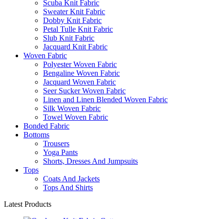
Scuba Knit Fabric
Sweater Knit Fabric
Dobby Knit Fabric
Petal Tulle Knit Fabric
Slub Knit Fabric
Jacquard Knit Fabric
Woven Fabric
Polyester Woven Fabric
Bengaline Woven Fabric
Jacquard Woven Fabric
Seer Sucker Woven Fabric
Linen and Linen Blended Woven Fabric
Silk Woven Fabric
Towel Woven Fabric
Bonded Fabric
Bottoms
Trousers
Yoga Pants
Shorts, Dresses And Jumpsuits
Tops
Coats And Jackets
Tops And Shirts
Latest Products