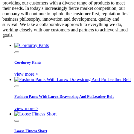
providing our customers with a diverse range of products to meet
their needs. In today's increasingly fierce market competition, our
company will continue to uphold the 'customer first, reputation first'
business philosophy, innovation and development, quality and
survival. We take a collaborative approach to everything we do,
working closely with our customers and partners to achieve shared
goals.
Corduroy Pants
view more >
Fashion Pants With Lurex Drawstring And Pu Leather Belt
view more >
Loose Fitness Short