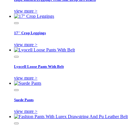
view more >
17'' Crop Leggings
view more >
Lyocell Loose Pants With Belt
view more >
Suede Pants
view more >