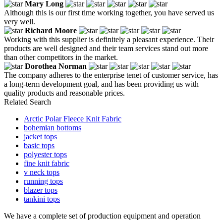
Mary Long
Although this is our first time working together, you have served us
very well.
Richard Moore
Working with this supplier is definitely a pleasant experience. Their
products are well designed and their team services stand out more
than other competitors in the market.
Dorothea Norman
The company adheres to the enterprise tenet of customer service, has
a long-term development goal, and has been providing us with
quality products and reasonable prices.
Related Search
Arctic Polar Fleece Knit Fabric
bohemian bottoms
jacket tops
basic tops
polyester tops
fine knit fabric
v neck tops
running tops
blazer tops
tankini tops
We have a complete set of production equipment and operation