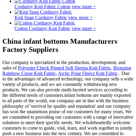
Corduroy Knit Fabric Cotton
view more >
Knit Span Corduroy Fabric
view more >
Cotton Corduroy Knit Fabric
view more >
China infant bottoms Manufacturers
Factory Suppliers
Our company is specialized in the production, development, and
sales of
Polyester Check Printed Soft Sherpa Knit Fabric
,
Bronzing
Rainbow Crepe Knit Fabric
,
Arctic Polar Fleece Knit Fabric
. Due
to the advantages of advanced technology, our company sells a wide
variety of products, and we are constantly withdrawing new
products. We can also provide multi-faceted services according to
the different needs of customers.infant bottoms are mainly exported
to all parts of the world, our company are in line with the business
philosophy of 'survival by quality and reputation' and our company
has won the unanimous praise of our customers for many years. We
are committed to providing our customers with a range of innovative
solutions to meet their specific needs. We wholeheartedly welcome
customers to come to guide, visit, learn, and work together to jointly
push a new business into the new century. We are committed to