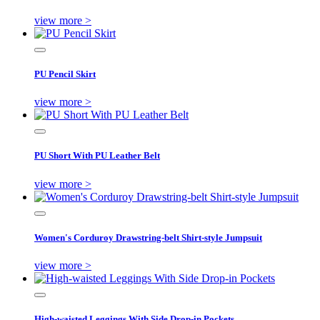
view more >
PU Pencil Skirt
view more >
PU Short With PU Leather Belt
view more >
Women's Corduroy Drawstring-belt Shirt-style Jumpsuit
view more >
High-waisted Leggings With Side Drop-in Pockets