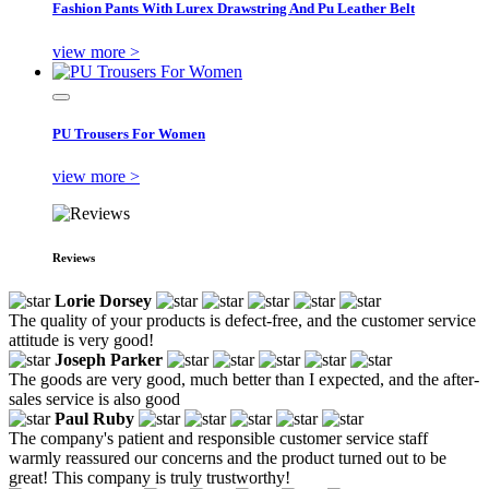
Fashion Pants With Lurex Drawstring And Pu Leather Belt
view more >
PU Trousers For Women
view more >
Reviews
Lorie Dorsey
The quality of your products is defect-free, and the customer service
attitude is very good!
Joseph Parker
The goods are very good, much better than I expected, and the after-
sales service is also good
Paul Ruby
The company's patient and responsible customer service staff
warmly reassured our concerns and the product turned out to be
great! This company is truly trustworthy!