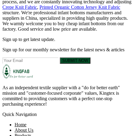
process, and we are constantly innovating technology and adjusting
Crepe Knit Fabric
,
Printed Organic Cotton Jersey Knit Fabric
structure. We're professional infant bottoms manufacturers and
suppliers in China, specialized in providing high quality products.
We warmly welcome you to buy cheap infant bottoms from our
factory. Good service and low price are available.
Sign up to get latest update.
Sign up for our monthly newsletter for the latest news & articles
SUBMIT NOW
As an independent textile supplier with a "do for better earth"
mission and "customer-focused corporate" values, Kingtex is
committed to providing customers with a perfect one-stop
purchasing experience!
Quick Navigation
Home
About Us
Products