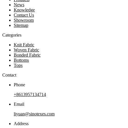
News
Knowledge
Contact Us
Showroom
Sitemap
Categories
Knit Fabric
Woven Fabric
Bonded Fabric
Bottoms
Tops
Contact
Phone
+8613957134714
Email
liyuan@sinotexes.com
Address