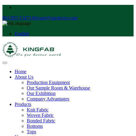
8613957134714
liyuan@sinotexes.com
Language
English
Home
About Us
Production Equipment
Our Sample Room & Warehouse
Our Exhibition
Company Advantages
Products
Knit Fabric
Woven Fabric
Bonded Fabric
Bottoms
Tops