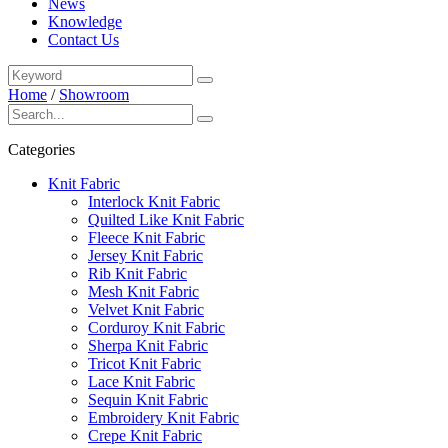
News
Knowledge
Contact Us
Home
/
Showroom
Categories
Knit Fabric
Interlock Knit Fabric
Quilted Like Knit Fabric
Fleece Knit Fabric
Jersey Knit Fabric
Rib Knit Fabric
Mesh Knit Fabric
Velvet Knit Fabric
Corduroy Knit Fabric
Sherpa Knit Fabric
Tricot Knit Fabric
Lace Knit Fabric
Sequin Knit Fabric
Embroidery Knit Fabric
Crepe Knit Fabric