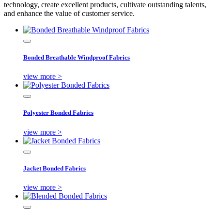
technology, create excellent products, cultivate outstanding talents,
and enhance the value of customer service.
Bonded Breathable Windproof Fabrics
view more >
Polyester Bonded Fabrics
view more >
Jacket Bonded Fabrics
view more >