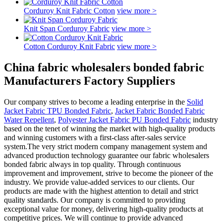
Corduroy Knit Fabric Cotton
view more >
Knit Span Corduroy Fabric
view more >
Cotton Corduroy Knit Fabric
view more >
China fabric wholesalers bonded fabric
Manufacturers Factory Suppliers
Our company strives to become a leading enterprise in the
Solid
Jacket Fabric TPU Bonded Fabric
,
Jacket Fabric Bonded Fabric
Water Repellent
,
Polyester Jacket Fabric PU Bonded Fabric
industry
based on the tenet of winning the market with high-quality products
and winning customers with a first-class after-sales service
system.The very strict modern company management system and
advanced production technology guarantee our fabric wholesalers
bonded fabric always in top quality. Through continuous
improvement and improvement, strive to become the pioneer of the
industry. We provide value-added services to our clients. Our
products are made with the highest attention to detail and strict
quality standards. Our company is committed to providing
exceptional value for money, delivering high-quality products at
competitive prices. We will continue to provide advanced