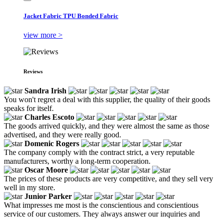
Jacket Fabric TPU Bonded Fabric
view more >
Reviews
Sandra Irish
You won't regret a deal with this supplier, the quality of their goods
speaks for itself.
Charles Escoto
The goods arrived quickly, and they were almost the same as those
advertised, and they were really good.
Domenic Rogers
The company comply with the contract strict, a very reputable
manufacturers, worthy a long-term cooperation.
Oscar Moore
The prices of these products are very competitive, and they sell very
well in my store.
Junior Parker
What impresses me most is the conscientious and conscientious
service of our customers. They always answer our inquiries and