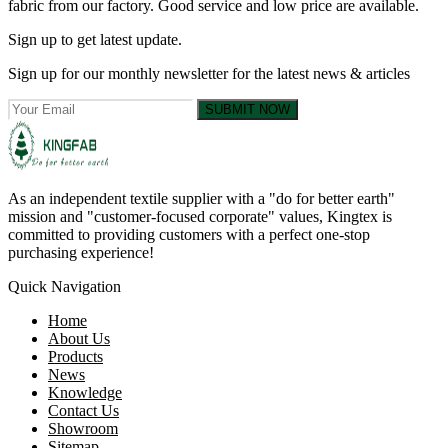
fabric from our factory. Good service and low price are available.
Sign up to get latest update.
Sign up for our monthly newsletter for the latest news & articles
SUBMIT NOW
As an independent textile supplier with a "do for better earth"
mission and "customer-focused corporate" values, Kingtex is
committed to providing customers with a perfect one-stop
purchasing experience!
Quick Navigation
Home
About Us
Products
News
Knowledge
Contact Us
Showroom
Sitemap