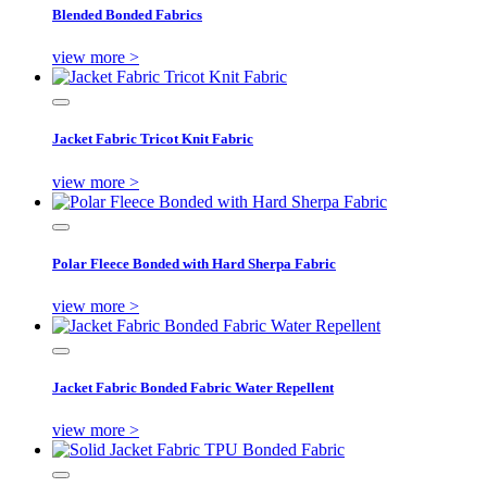
Blended Bonded Fabrics
view more >
Jacket Fabric Tricot Knit Fabric
view more >
Polar Fleece Bonded with Hard Sherpa Fabric
view more >
Jacket Fabric Bonded Fabric Water Repellent
view more >