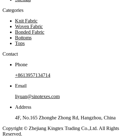
Categories
Knit Fabric
Woven Fabric
Bonded Fabric
Bottoms
Tops
Contact
Phone
+8613957134714
Email
liyuan@sinotexes.com
Address
4F, No.165 Zhonghe Zhong Rd, Hangzhou, China
Copyright © Zhejiang Kingtex Trading Co.,Ltd. All Rights
Reserved.