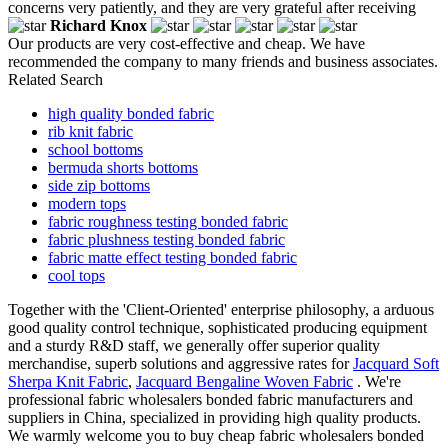
concerns very patiently, and they are very grateful after receiving
Richard Knox
Our products are very cost-effective and cheap. We have
recommended the company to many friends and business associates.
Related Search
high quality bonded fabric
rib knit fabric
school bottoms
bermuda shorts bottoms
side zip bottoms
modern tops
fabric roughness testing bonded fabric
fabric plushness testing bonded fabric
fabric matte effect testing bonded fabric
cool tops
Together with the 'Client-Oriented' enterprise philosophy, a arduous
good quality control technique, sophisticated producing equipment
and a sturdy R&D staff, we generally offer superior quality
merchandise, superb solutions and aggressive rates for
Jacquard Soft
Sherpa Knit Fabric
,
Jacquard Bengaline Woven Fabric
. We're
professional fabric wholesalers bonded fabric manufacturers and
suppliers in China, specialized in providing high quality products.
We warmly welcome you to buy cheap fabric wholesalers bonded