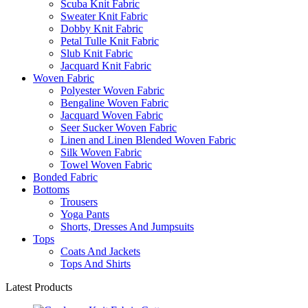
Scuba Knit Fabric
Sweater Knit Fabric
Dobby Knit Fabric
Petal Tulle Knit Fabric
Slub Knit Fabric
Jacquard Knit Fabric
Woven Fabric
Polyester Woven Fabric
Bengaline Woven Fabric
Jacquard Woven Fabric
Seer Sucker Woven Fabric
Linen and Linen Blended Woven Fabric
Silk Woven Fabric
Towel Woven Fabric
Bonded Fabric
Bottoms
Trousers
Yoga Pants
Shorts, Dresses And Jumpsuits
Tops
Coats And Jackets
Tops And Shirts
Latest Products