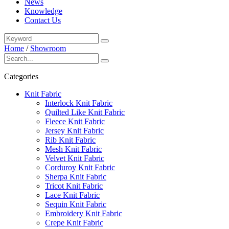
News
Knowledge
Contact Us
Home
/
Showroom
Categories
Knit Fabric
Interlock Knit Fabric
Quilted Like Knit Fabric
Fleece Knit Fabric
Jersey Knit Fabric
Rib Knit Fabric
Mesh Knit Fabric
Velvet Knit Fabric
Corduroy Knit Fabric
Sherpa Knit Fabric
Tricot Knit Fabric
Lace Knit Fabric
Sequin Knit Fabric
Embroidery Knit Fabric
Crepe Knit Fabric