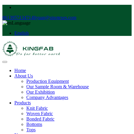
8613957134714
liyuan@sinotexes.com
Language
English
Home
About Us
Production Equipment
Our Sample Room & Warehouse
Our Exhibition
Company Advantages
Products
Knit Fabric
Woven Fabric
Bonded Fabric
Bottoms
Tops