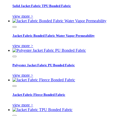
Solid Jacket Fabric TPU Bonded Fabric
view more >
Jacket Fabric Bonded Fabric Water Vapor Permeability
view more >
Polyester Jacket Fabric PU Bonded Fabric
view more >
Jacket Fabric Fleece Bonded Fabric
view more >