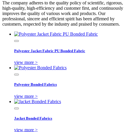
The company adheres to the quality policy of scientific, rigorous,
high-quality, high-efficiency and customer first, and continuously
improves the quality of various work and products. Our
professional, sincere and efficient spirit has been affirmed by
customers, respected by the industry and praised by consumers.
Polyester Jacket Fabric PU Bonded Fabric
view more >
Polyester Bonded Fabrics
view more >
Jacket Bonded Fabrics
view more >