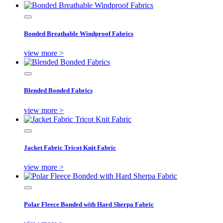
Bonded Breathable Windproof Fabrics
view more >
Blended Bonded Fabrics
view more >
Jacket Fabric Tricot Knit Fabric
view more >
Polar Fleece Bonded with Hard Sherpa Fabric