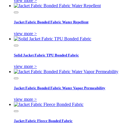
view more >
Jacket Fabric Bonded Fabric Water Repellent
view more >
Solid Jacket Fabric TPU Bonded Fabric
view more >
Jacket Fabric Bonded Fabric Water Vapor Permeability
view more >
Jacket Fabric Fleece Bonded Fabric