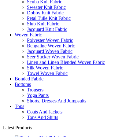
Scuba Knit Fabric
Sweater Knit Fabric
Dobby Knit Fabric
Petal Tulle Knit Fabric
Slub Knit Fabric
Jacquard Knit Fabric
Woven Fabric
Polyester Woven Fabric
Bengaline Woven Fabric
Jacquard Woven Fabric
Seer Sucker Woven Fabric
Linen and Linen Blended Woven Fabric
Silk Woven Fabric
Towel Woven Fabric
Bonded Fabric
Bottoms
Trousers
Yoga Pants
Shorts, Dresses And Jumpsuits
Tops
Coats And Jackets
Tops And Shirts
Latest Products