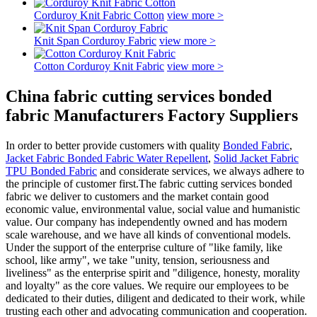
Corduroy Knit Fabric Cotton
view more >
Knit Span Corduroy Fabric
view more >
Cotton Corduroy Knit Fabric
view more >
China fabric cutting services bonded
fabric Manufacturers Factory Suppliers
In order to better provide customers with quality
Bonded Fabric
,
Jacket Fabric Bonded Fabric Water Repellent
,
Solid Jacket Fabric
TPU Bonded Fabric
and considerate services, we always adhere to
the principle of customer first.The fabric cutting services bonded
fabric we deliver to customers and the market contain good
economic value, environmental value, social value and humanistic
value. Our company has independently owned and has modern
scale warehouse, and we have all kinds of conventional models.
Under the support of the enterprise culture of "like family, like
school, like army", we take "unity, tension, seriousness and
liveliness" as the enterprise spirit and "diligence, honesty, morality
and loyalty" as the core values. We require our employees to be
dedicated to their duties, diligent and dedicated to their work, while
trusting each other and advocating communication and cooperation.