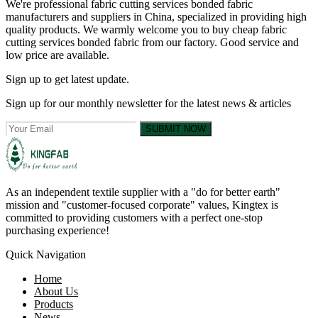
We're professional fabric cutting services bonded fabric
manufacturers and suppliers in China, specialized in providing high
quality products. We warmly welcome you to buy cheap fabric
cutting services bonded fabric from our factory. Good service and
low price are available.
Sign up to get latest update.
Sign up for our monthly newsletter for the latest news & articles
SUBMIT NOW
As an independent textile supplier with a "do for better earth"
mission and "customer-focused corporate" values, Kingtex is
committed to providing customers with a perfect one-stop
purchasing experience!
Quick Navigation
Home
About Us
Products
News