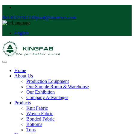
8613957134714
liyuan@sinotexes.com
Language
English
Home
About Us
Production Equipment
Our Sample Room & Warehouse
Our Exhibition
Company Advantages
Products
Knit Fabric
Woven Fabric
Bonded Fabric
Bottoms
Tops