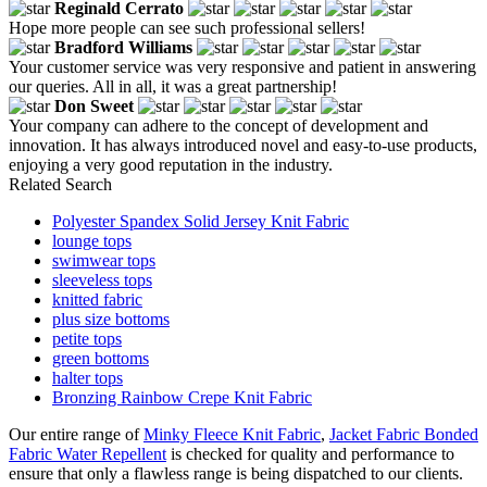
Reginald Cerrato
Hope more people can see such professional sellers!
Bradford Williams
Your customer service was very responsive and patient in answering
our queries. All in all, it was a great partnership!
Don Sweet
Your company can adhere to the concept of development and
innovation. It has always introduced novel and easy-to-use products,
enjoying a very good reputation in the industry.
Related Search
Polyester Spandex Solid Jersey Knit Fabric
lounge tops
swimwear tops
sleeveless tops
knitted fabric
plus size bottoms
petite tops
green bottoms
halter tops
Bronzing Rainbow Crepe Knit Fabric
Our entire range of
Minky Fleece Knit Fabric
,
Jacket Fabric Bonded
Fabric Water Repellent
is checked for quality and performance to
ensure that only a flawless range is being dispatched to our clients.