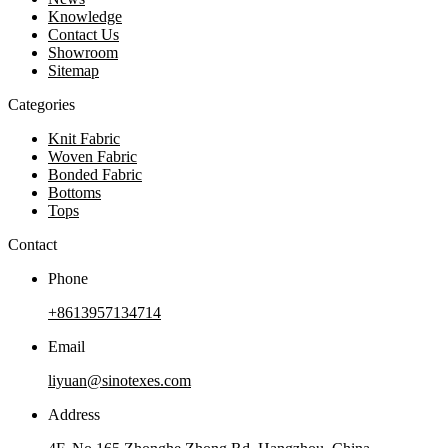
Knowledge
Contact Us
Showroom
Sitemap
Categories
Knit Fabric
Woven Fabric
Bonded Fabric
Bottoms
Tops
Contact
Phone
+8613957134714
Email
liyuan@sinotexes.com
Address