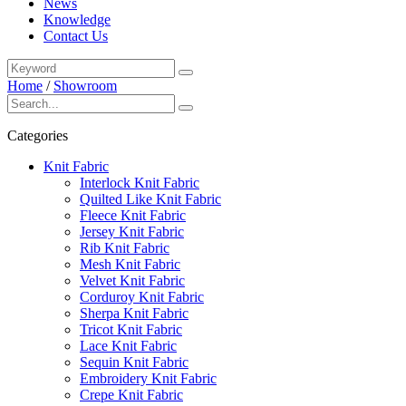
News
Knowledge
Contact Us
Home
/
Showroom
Categories
Knit Fabric
Interlock Knit Fabric
Quilted Like Knit Fabric
Fleece Knit Fabric
Jersey Knit Fabric
Rib Knit Fabric
Mesh Knit Fabric
Velvet Knit Fabric
Corduroy Knit Fabric
Sherpa Knit Fabric
Tricot Knit Fabric
Lace Knit Fabric
Sequin Knit Fabric
Embroidery Knit Fabric
Crepe Knit Fabric