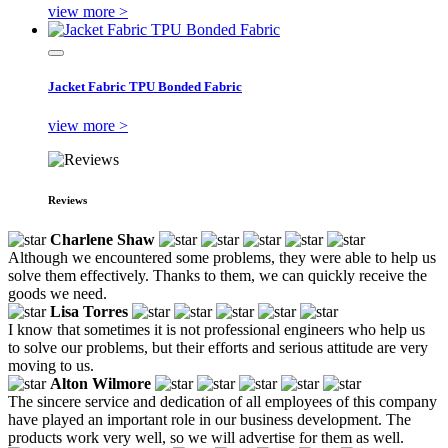
view more >
Jacket Fabric TPU Bonded Fabric
view more >
Reviews
Charlene Shaw
Although we encountered some problems, they were able to help us
solve them effectively. Thanks to them, we can quickly receive the
goods we need.
Lisa Torres
I know that sometimes it is not professional engineers who help us
to solve our problems, but their efforts and serious attitude are very
moving to us.
Alton Wilmore
The sincere service and dedication of all employees of this company
have played an important role in our business development. The
products work very well, so we will advertise for them as well.