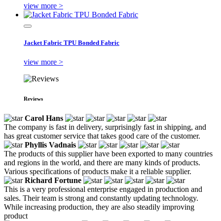
view more >
Jacket Fabric TPU Bonded Fabric
view more >
Reviews
Carol Hans
The company is fast in delivery, surprisingly fast in shipping, and
has great customer service that takes good care of the customer.
Phyllis Vadnais
The products of this supplier have been exported to many countries
and regions in the world, and there are many kinds of products.
Various specifications of products make it a reliable supplier.
Richard Fortune
This is a very professional enterprise engaged in production and
sales. Their team is strong and constantly updating technology.
While increasing production, they are also steadily improving
product