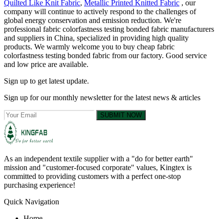
Quilted Like Knit Fabric
,
Metallic Printed Knitted Fabric
, our
company will continue to actively respond to the challenges of
global energy conservation and emission reduction. We're
professional fabric colorfastness testing bonded fabric manufacturers
and suppliers in China, specialized in providing high quality
products. We warmly welcome you to buy cheap fabric
colorfastness testing bonded fabric from our factory. Good service
and low price are available.
Sign up to get latest update.
Sign up for our monthly newsletter for the latest news & articles
SUBMIT NOW
As an independent textile supplier with a "do for better earth"
mission and "customer-focused corporate" values, Kingtex is
committed to providing customers with a perfect one-stop
purchasing experience!
Quick Navigation
Home