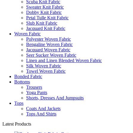
Scuba Knit Fabric
Sweater Knit Fabric
Dobby Knit Fabric
Petal Tulle Knit Fabric
Slub Knit Fabric
Jacquard Knit Fabric
Woven Fabric
Polyester Woven Fabric
Bengaline Woven Fabric
Jacquard Woven Fabric
Seer Sucker Woven Fabric
Linen and Linen Blended Woven Fabric
Silk Woven Fabric
Towel Woven Fabric
Bonded Fabric
Bottoms
Trousers
Yoga Pants
Shorts, Dresses And Jumpsuits
Tops
Coats And Jackets
Tops And Shirts
Latest Products