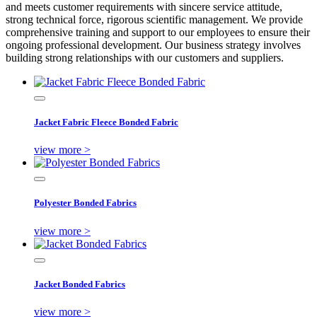
and meets customer requirements with sincere service attitude,
strong technical force, rigorous scientific management. We provide
comprehensive training and support to our employees to ensure their
ongoing professional development. Our business strategy involves
building strong relationships with our customers and suppliers.
Jacket Fabric Fleece Bonded Fabric
view more >
Polyester Bonded Fabrics
view more >
Jacket Bonded Fabrics
view more >