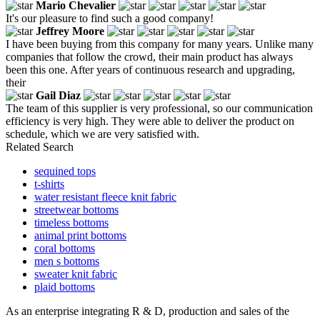
Mario Chevalier
It's our pleasure to find such a good company!
Jeffrey Moore
I have been buying from this company for many years. Unlike many
companies that follow the crowd, their main product has always
been this one. After years of continuous research and upgrading,
their
Gail Diaz
The team of this supplier is very professional, so our communication
efficiency is very high. They were able to deliver the product on
schedule, which we are very satisfied with.
Related Search
sequined tops
t-shirts
water resistant fleece knit fabric
streetwear bottoms
timeless bottoms
animal print bottoms
coral bottoms
men s bottoms
sweater knit fabric
plaid bottoms
As an enterprise integrating R & D, production and sales of the