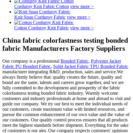
Corduroy Knit Fabric Cotton
view more >
Knit Span Corduroy Fabric
view more >
Cotton Corduroy Knit Fabric
view more >
China fabric colorfastness testing bonded
fabric Manufacturers Factory Suppliers
Our company is a professional
Bonded Fabric
,
Polyester Jacket
Fabric PU Bonded Fabric
,
Solid Jacket Fabric TPU Bonded Fabric
manufacturer integrating R&D, production, sales and service.We
always firmly believe that: quality creates the future, quality and
brand are the same, talents and careers grow together, and we are
fully committed to the development and prosperity of the fabric
colorfastness testing bonded fabric industry. Warmly welcome
customers and industry professionals at home and abroad to visit and
guide our company. We try our best to meet the individual needs of
our customers, create maximum value with limited resources, and
pursue the common enhancement of our own value and the value of
our customers. Our quality control process ensures that all products
meet the highest standards before shipment. Everything for the sake
of customers is our aim. Our company respects customers' opinions