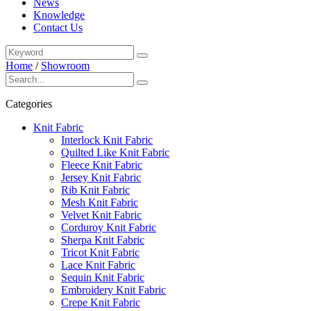
News
Knowledge
Contact Us
Home
/
Showroom
Categories
Knit Fabric
Interlock Knit Fabric
Quilted Like Knit Fabric
Fleece Knit Fabric
Jersey Knit Fabric
Rib Knit Fabric
Mesh Knit Fabric
Velvet Knit Fabric
Corduroy Knit Fabric
Sherpa Knit Fabric
Tricot Knit Fabric
Lace Knit Fabric
Sequin Knit Fabric
Embroidery Knit Fabric
Crepe Knit Fabric