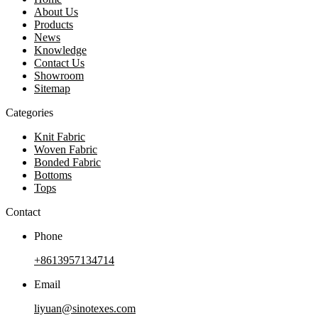
About Us
Products
News
Knowledge
Contact Us
Showroom
Sitemap
Categories
Knit Fabric
Woven Fabric
Bonded Fabric
Bottoms
Tops
Contact
Phone
+8613957134714
Email
liyuan@sinotexes.com