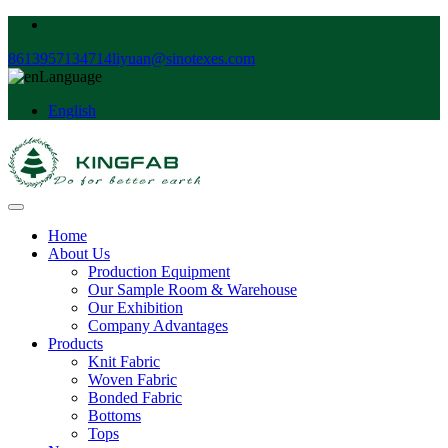
8613957134714
liyuan@sinotexes.com
Language
English
Home
About Us
Production Equipment
Our Sample Room & Warehouse
Our Exhibition
Company Advantages
Products
Knit Fabric
Woven Fabric
Bonded Fabric
Bottoms
Tops