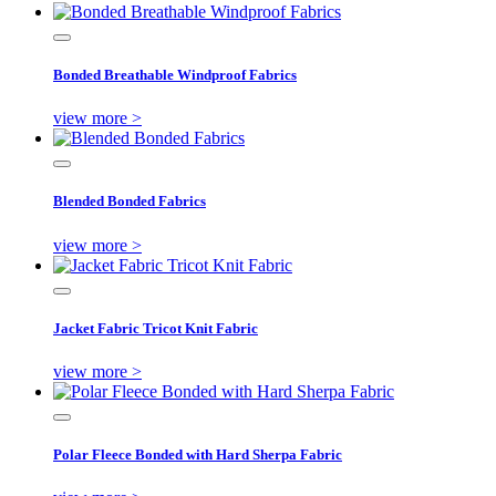
Bonded Breathable Windproof Fabrics
view more >
Blended Bonded Fabrics
view more >
Jacket Fabric Tricot Knit Fabric
view more >
Polar Fleece Bonded with Hard Sherpa Fabric