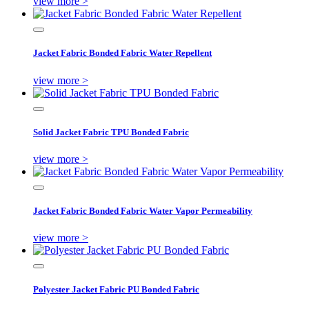
view more >
Jacket Fabric Bonded Fabric Water Repellent
view more >
Solid Jacket Fabric TPU Bonded Fabric
view more >
Jacket Fabric Bonded Fabric Water Vapor Permeability
view more >
Polyester Jacket Fabric PU Bonded Fabric