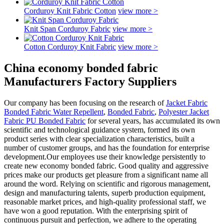
Corduroy Knit Fabric Cotton
view more >
Knit Span Corduroy Fabric
view more >
Cotton Corduroy Knit Fabric
view more >
China economy bonded fabric
Manufacturers Factory Suppliers
Our company has been focusing on the research of
Jacket Fabric
Bonded Fabric Water Repellent
,
Bonded Fabric
,
Polyester Jacket
Fabric PU Bonded Fabric
for several years, has accumulated its own
scientific and technological guidance system, formed its own
product series with clear specialization characteristics, built a
number of customer groups, and has the foundation for enterprise
development.Our employees use their knowledge persistently to
create new economy bonded fabric. Good quality and aggressive
prices make our products get pleasure from a significant name all
around the word. Relying on scientific and rigorous management,
design and manufacturing talents, superb production equipment,
reasonable market prices, and high-quality professional staff, we
have won a good reputation. With the enterprising spirit of
continuous pursuit and perfection, we adhere to the operating