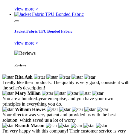
view more >
Jacket Fabric TPU Bonded Fabric
view more >
Reviews
Rita Ash
I really like their products. The quality is very good, consistent with
the seller's description!
Mary Millan
You are a hundred-year enterprise, and you have your own
principles in everything you do.
William Hawes
Your director was very patient and provided us with the best
solution, which saved us a lot of worry.
Brandi Macon
I'm very happy with this company! Their customer service is very