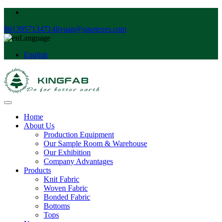
8613957134714
liyuan@sinotexes.com
Language
English
Home
About Us
Production Equipment
Our Sample Room & Warehouse
Our Exhibition
Company Advantages
Products
Knit Fabric
Woven Fabric
Bonded Fabric
Bottoms
Tops