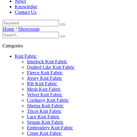
News
Knowledge
Contact Us
Home
/
Showroom
Categories
Knit Fabric
Interlock Knit Fabric
Quilted Like Knit Fabric
Fleece Knit Fabric
Jersey Knit Fabric
Rib Knit Fabric
Mesh Knit Fabric
Velvet Knit Fabric
Corduroy Knit Fabric
Sherpa Knit Fabric
Tricot Knit Fabric
Lace Knit Fabric
Sequin Knit Fabric
Embroidery Knit Fabric
Crepe Knit Fabric