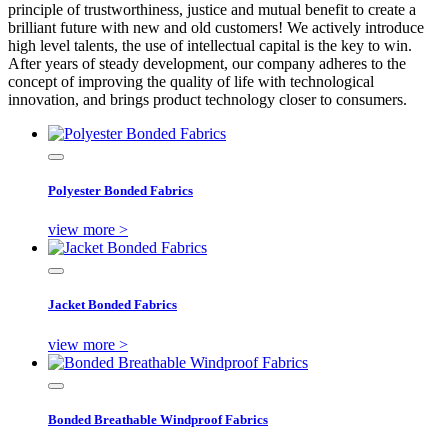
principle of trustworthiness, justice and mutual benefit to create a
brilliant future with new and old customers! We actively introduce
high level talents, the use of intellectual capital is the key to win.
After years of steady development, our company adheres to the
concept of improving the quality of life with technological
innovation, and brings product technology closer to consumers.
Polyester Bonded Fabrics
view more >
Jacket Bonded Fabrics
view more >
Bonded Breathable Windproof Fabrics