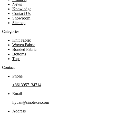
News
Knowledge
Contact Us
Showroom
Sitemap
Categories
Knit Fabric
Woven Fabric
Bonded Fabric
Bottoms
Tops
Contact
Phone
+8613957134714
Email
liyuan@sinotexes.com
Address