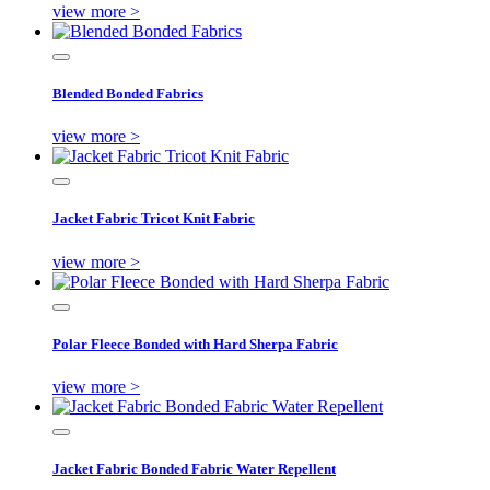
view more >
Blended Bonded Fabrics
view more >
Jacket Fabric Tricot Knit Fabric
view more >
Polar Fleece Bonded with Hard Sherpa Fabric
view more >
Jacket Fabric Bonded Fabric Water Repellent