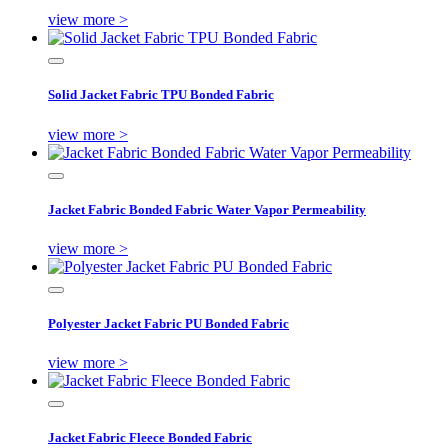
view more >
Solid Jacket Fabric TPU Bonded Fabric
view more >
Jacket Fabric Bonded Fabric Water Vapor Permeability
view more >
Polyester Jacket Fabric PU Bonded Fabric
view more >
Jacket Fabric Fleece Bonded Fabric