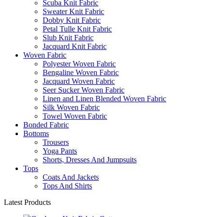
Scuba Knit Fabric
Sweater Knit Fabric
Dobby Knit Fabric
Petal Tulle Knit Fabric
Slub Knit Fabric
Jacquard Knit Fabric
Woven Fabric
Polyester Woven Fabric
Bengaline Woven Fabric
Jacquard Woven Fabric
Seer Sucker Woven Fabric
Linen and Linen Blended Woven Fabric
Silk Woven Fabric
Towel Woven Fabric
Bonded Fabric
Bottoms
Trousers
Yoga Pants
Shorts, Dresses And Jumpsuits
Tops
Coats And Jackets
Tops And Shirts
Latest Products