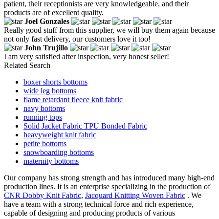
patient, their receptionists are very knowledgeable, and their
products are of excellent quality.
Joel Gonzales
Really good stuff from this supplier, we will buy them again because
not only fast delivery, our customers love it too!
John Trujillo
I am very satisfied after inspection, very honest seller!
Related Search
boxer shorts bottoms
wide leg bottoms
flame retardant fleece knit fabric
navy bottoms
running tops
Solid Jacket Fabric TPU Bonded Fabric
heavyweight knit fabric
petite bottoms
snowboarding bottoms
maternity bottoms
Our company has strong strength and has introduced many high-end
production lines. It is an enterprise specializing in the production of
CNR Dobby Knit Fabric
,
Jacquard Knitting Woven Fabric
. We
have a team with a strong technical force and rich experience,
capable of designing and producing products of various