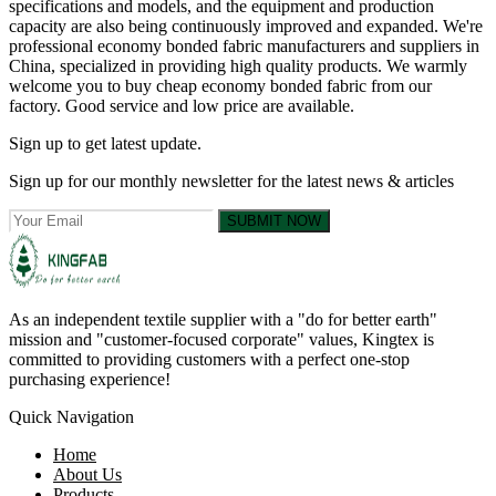
specifications and models, and the equipment and production
capacity are also being continuously improved and expanded. We're
professional economy bonded fabric manufacturers and suppliers in
China, specialized in providing high quality products. We warmly
welcome you to buy cheap economy bonded fabric from our
factory. Good service and low price are available.
Sign up to get latest update.
Sign up for our monthly newsletter for the latest news & articles
SUBMIT NOW
As an independent textile supplier with a "do for better earth"
mission and "customer-focused corporate" values, Kingtex is
committed to providing customers with a perfect one-stop
purchasing experience!
Quick Navigation
Home
About Us
Products