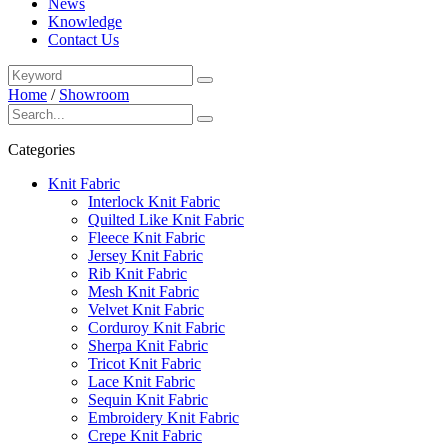
News
Knowledge
Contact Us
Home
/
Showroom
Categories
Knit Fabric
Interlock Knit Fabric
Quilted Like Knit Fabric
Fleece Knit Fabric
Jersey Knit Fabric
Rib Knit Fabric
Mesh Knit Fabric
Velvet Knit Fabric
Corduroy Knit Fabric
Sherpa Knit Fabric
Tricot Knit Fabric
Lace Knit Fabric
Sequin Knit Fabric
Embroidery Knit Fabric
Crepe Knit Fabric