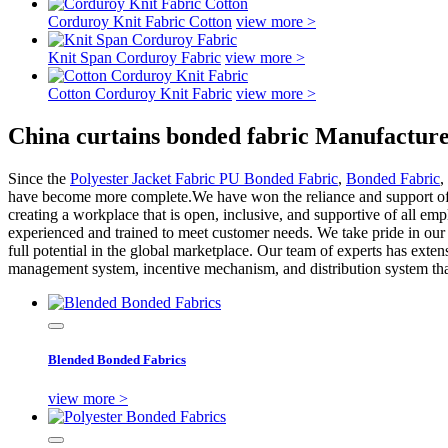
Corduroy Knit Fabric Cotton
view more >
Knit Span Corduroy Fabric
view more >
Cotton Corduroy Knit Fabric
view more >
China curtains bonded fabric Manufacture
Since the
Polyester Jacket Fabric PU Bonded Fabric
,
Bonded Fabric
,
have become more complete.We have won the reliance and support of th
creating a workplace that is open, inclusive, and supportive of all e
experienced and trained to meet customer needs. We take pride in our ab
full potential in the global marketplace. Our team of experts has exte
management system, incentive mechanism, and distribution system that
Blended Bonded Fabrics
view more >