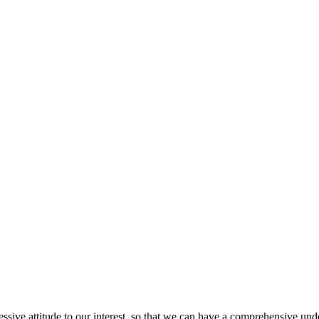
ressive attitude to our interest, so that we can have a comprehensive un