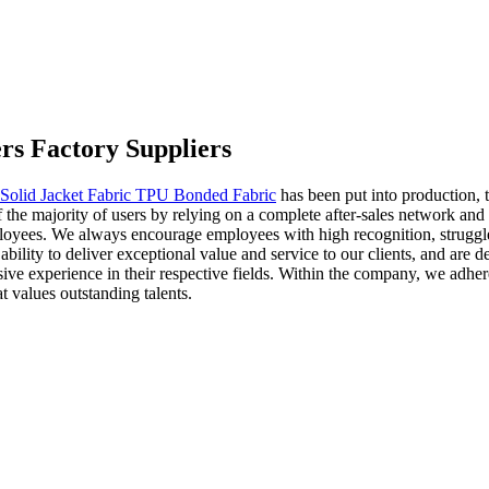
rs Factory Suppliers
Solid Jacket Fabric TPU Bonded Fabric
has been put into production, 
e majority of users by relying on a complete after-sales network and 
mployees. We always encourage employees with high recognition, struggl
ility to deliver exceptional value and service to our clients, and are de
nsive experience in their respective fields. Within the company, we adh
 values outstanding talents.