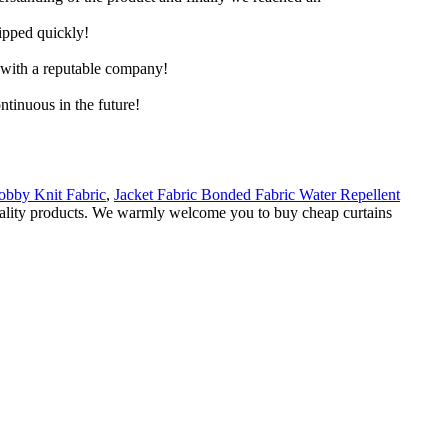
hipped quickly!
e with a reputable company!
ntinuous in the future!
bby Knit Fabric
,
Jacket Fabric Bonded Fabric Water Repellent
 quality products. We warmly welcome you to buy cheap curtains