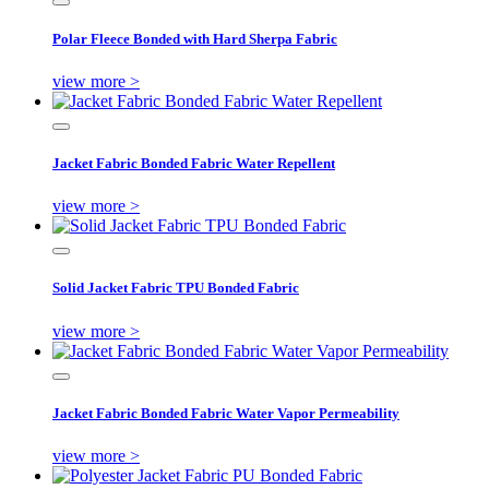
Polar Fleece Bonded with Hard Sherpa Fabric
view more >
Jacket Fabric Bonded Fabric Water Repellent
view more >
Solid Jacket Fabric TPU Bonded Fabric
view more >
Jacket Fabric Bonded Fabric Water Vapor Permeability
view more >