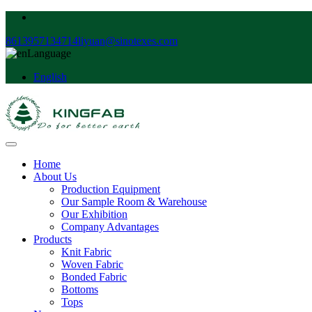
8613957134714
liyuan@sinotexes.com
Language
English
Home
About Us
Production Equipment
Our Sample Room & Warehouse
Our Exhibition
Company Advantages
Products
Knit Fabric
Woven Fabric
Bonded Fabric
Bottoms
Tops