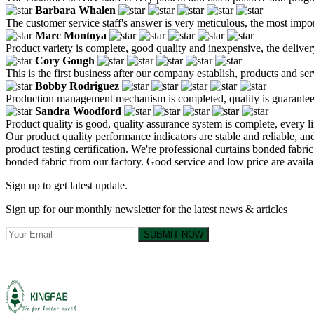
Barbara Whalen
The customer service staff's answer is very meticulous, the most impor
Marc Montoya
Product variety is complete, good quality and inexpensive, the deliver
Cory Gough
This is the first business after our company establish, products and se
Bobby Rodriguez
Production management mechanism is completed, quality is guaranteed, h
Sandra Woodford
Product quality is good, quality assurance system is complete, every l
Our product quality performance indicators are stable and reliable, a
product testing certification. We're professional curtains bonded fab
bonded fabric from our factory. Good service and low price are availa
Sign up to get latest update.
Sign up for our monthly newsletter for the latest news & articles
SUBMIT NOW