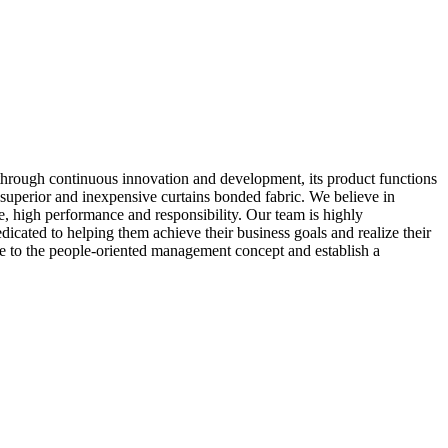
through continuous innovation and development, its product functions
superior and inexpensive curtains bonded fabric. We believe in
e, high performance and responsibility. Our team is highly
dicated to helping them achieve their business goals and realize their
ere to the people-oriented management concept and establish a