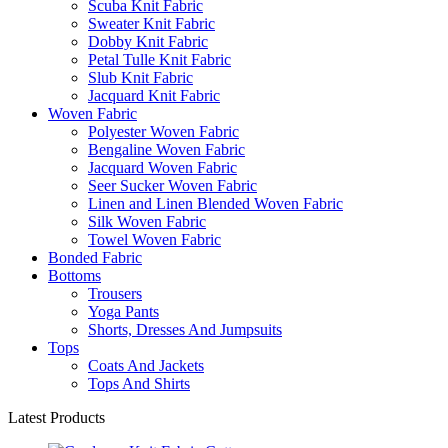
Scuba Knit Fabric
Sweater Knit Fabric
Dobby Knit Fabric
Petal Tulle Knit Fabric
Slub Knit Fabric
Jacquard Knit Fabric
Woven Fabric
Polyester Woven Fabric
Bengaline Woven Fabric
Jacquard Woven Fabric
Seer Sucker Woven Fabric
Linen and Linen Blended Woven Fabric
Silk Woven Fabric
Towel Woven Fabric
Bonded Fabric
Bottoms
Trousers
Yoga Pants
Shorts, Dresses And Jumpsuits
Tops
Coats And Jackets
Tops And Shirts
Latest Products