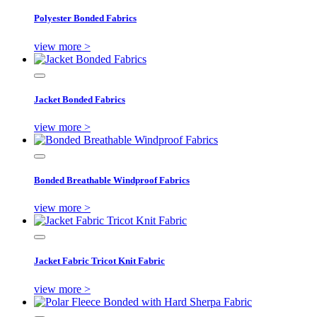
Polyester Bonded Fabrics
view more >
Jacket Bonded Fabrics
view more >
Bonded Breathable Windproof Fabrics
view more >
Jacket Fabric Tricot Knit Fabric
view more >