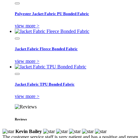
Polyester Jacket Fabric PU Bonded Fabric
view more >
Jacket Fabric Fleece Bonded Fabric
view more >
Jacket Fabric TPU Bonded Fabric
view more >
Reviews
Kevin Bailey
The customer service staff is very patient and has a positive and prog