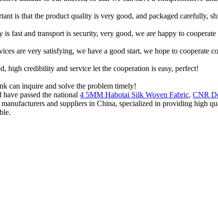
tant is that the product quality is very good, and packaged carefully, s
y is fast and transport is security, very good, we are happy to cooperat
rvices are very satisfying, we have a good start, we hope to cooperate co
igh credibility and service let the cooperation is easy, perfect!
ink can inquire and solve the problem timely!
nd have passed the national
4 5MM Habotai Silk Woven Fabric
,
CNR Do
ric manufacturers and suppliers in China, specialized in providing high
ble.