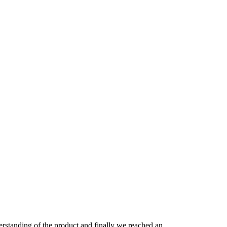
derstanding of the product and finally we reached an