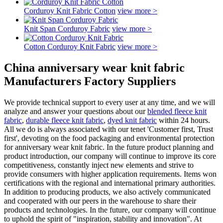
Corduroy Knit Fabric Cotton
view more >
Knit Span Corduroy Fabric
view more >
Cotton Corduroy Knit Fabric
view more >
China anniversary wear knit fabric
Manufacturers Factory Suppliers
We provide technical support to every user at any time, and we will
analyze and answer your questions about our
blended fleece knit
fabric
,
durable fleece knit fabric
,
dyed knit fabric
within 24 hours.
All we do is always associated with our tenet 'Customer first, Trust
first', devoting on the food packaging and environmental protection
for anniversary wear knit fabric. In the future product planning and
product introduction, our company will continue to improve its core
competitiveness, constantly inject new elements and strive to
provide consumers with higher application requirements. Items won
certifications with the regional and international primary authorities.
In addition to producing products, we also actively communicated
and cooperated with our peers in the warehouse to share their
products and technologies. In the future, our company will continue
to uphold the spirit of "inspiration, stability and innovation". At