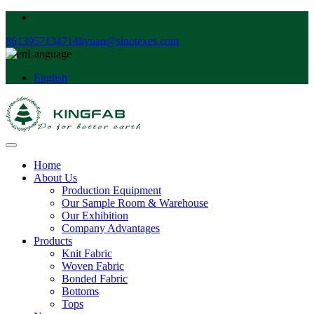
8613957134714
liyuan@sinotexes.com
Language
English
Home
About Us
Production Equipment
Our Sample Room & Warehouse
Our Exhibition
Company Advantages
Products
Knit Fabric
Woven Fabric
Bonded Fabric
Bottoms
Tops