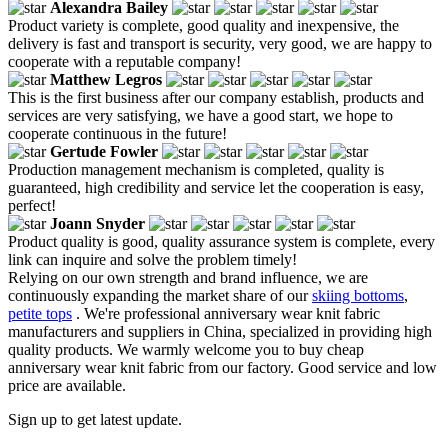
Alexandra Bailey
Product variety is complete, good quality and inexpensive, the
delivery is fast and transport is security, very good, we are happy to
cooperate with a reputable company!
Matthew Legros
This is the first business after our company establish, products and
services are very satisfying, we have a good start, we hope to
cooperate continuous in the future!
Gertude Fowler
Production management mechanism is completed, quality is
guaranteed, high credibility and service let the cooperation is easy,
perfect!
Joann Snyder
Product quality is good, quality assurance system is complete, every
link can inquire and solve the problem timely!
Relying on our own strength and brand influence, we are
continuously expanding the market share of our
skiing bottoms
,
petite tops
. We're professional anniversary wear knit fabric
manufacturers and suppliers in China, specialized in providing high
quality products. We warmly welcome you to buy cheap
anniversary wear knit fabric from our factory. Good service and low
price are available.
Sign up to get latest update.