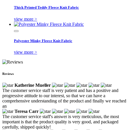
Thick Printed Teddy Fleece Knit Fabric
view more >
Polyester Minky Fleece Knit Fabric
view more >
Reviews
Katherine Mueller
The customer service staff is very patient and has a positive and
progressive attitude to our interest, so that we can have a
comprehensive understanding of the product and finally we reached
an
Teresa Carr
The customer service staff's answer is very meticulous, the most
important is that the product quality is very good, and packaged
carefully, shipped quickly!