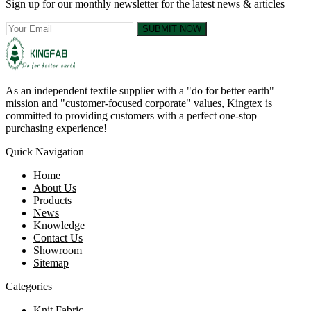
Sign up for our monthly newsletter for the latest news & articles
SUBMIT NOW
As an independent textile supplier with a "do for better earth"
mission and "customer-focused corporate" values, Kingtex is
committed to providing customers with a perfect one-stop
purchasing experience!
Quick Navigation
Home
About Us
Products
News
Knowledge
Contact Us
Showroom
Sitemap
Categories
Knit Fabric