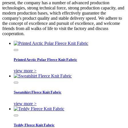
present, the company has a number of advanced production
technologies, strong technical force, strong production capacity, and
modern production bases, which effectively guarantee the
company's product quality and stable delivery speed. We adhere to
the concept of excellence and pursuit of excellence, and welcome
friends from all walks of life to visit the factory and discuss
cooperation.
Printed Arctic Polar Fleece Knit Fabric
view more >
Sweatshirt Fleece Knit Fabric
view more >
Teddy Fleece Knit Fabric