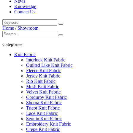
News
Knowledge
Contact Us
Home
/
Showroom
Categories
Knit Fabric
Interlock Knit Fabric
Quilted Like Knit Fabric
Fleece Knit Fabric
Jersey Knit Fabric
Rib Knit Fabric
Mesh Knit Fabric
Velvet Knit Fabric
Corduroy Knit Fabric
Sherpa Knit Fabric
Tricot Knit Fabric
Lace Knit Fabric
Sequin Knit Fabric
Embroidery Knit Fabric
Crepe Knit Fabric