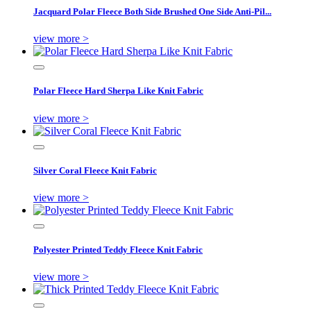
Jacquard Polar Fleece Both Side Brushed One Side Anti-Pil...
view more >
Polar Fleece Hard Sherpa Like Knit Fabric
view more >
Silver Coral Fleece Knit Fabric
view more >
Polyester Printed Teddy Fleece Knit Fabric
view more >