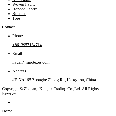
Woven Fabric
Bonded Fabric
Bottoms
Tops
Contact
Phone
+8613957134714
Email
liyuan@sinotexes.com
Address
4F, No.165 Zhonghe Zhong Rd, Hangzhou, China
Copyright © Zhejiang Kingtex Trading Co.,Ltd. All Rights
Reserved.
Home