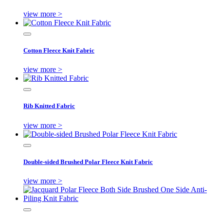
view more >
Cotton Fleece Knit Fabric
view more >
Rib Knitted Fabric
view more >
Double-sided Brushed Polar Fleece Knit Fabric
view more >