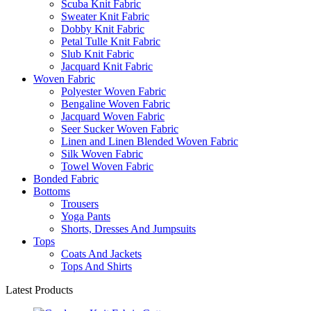
Scuba Knit Fabric
Sweater Knit Fabric
Dobby Knit Fabric
Petal Tulle Knit Fabric
Slub Knit Fabric
Jacquard Knit Fabric
Woven Fabric
Polyester Woven Fabric
Bengaline Woven Fabric
Jacquard Woven Fabric
Seer Sucker Woven Fabric
Linen and Linen Blended Woven Fabric
Silk Woven Fabric
Towel Woven Fabric
Bonded Fabric
Bottoms
Trousers
Yoga Pants
Shorts, Dresses And Jumpsuits
Tops
Coats And Jackets
Tops And Shirts
Latest Products