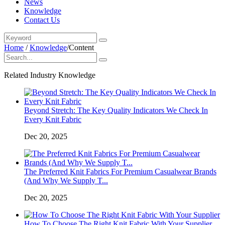
News
Knowledge
Contact Us
Home
/
Knowledge
/
Content
Related Industry Knowledge
Beyond Stretch: The Key Quality Indicators We Check In
Every Knit Fabric
Dec 20, 2025
The Preferred Knit Fabrics For Premium Casualwear Brands
(And Why We Supply T...
Dec 20, 2025
How To Choose The Right Knit Fabric With Your Supplier