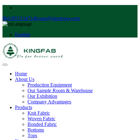
8613957134714
liyuan@sinotexes.com
Language
English
Home
About Us
Production Equipment
Our Sample Room & Warehouse
Our Exhibition
Company Advantages
Products
Knit Fabric
Woven Fabric
Bonded Fabric
Bottoms
Tops