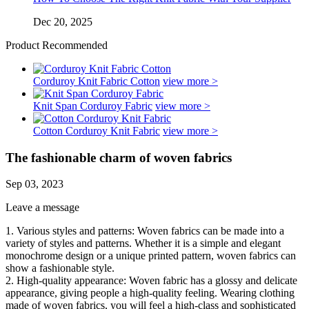
Dec 20, 2025
Product Recommended
Corduroy Knit Fabric Cotton
view more >
Knit Span Corduroy Fabric
view more >
Cotton Corduroy Knit Fabric
view more >
The fashionable charm of woven fabrics
Sep 03, 2023
Leave a message
1. Various styles and patterns: Woven fabrics can be made into a
variety of styles and patterns. Whether it is a simple and elegant
monochrome design or a unique printed pattern, woven fabrics can
show a fashionable style.
2. High-quality appearance: Woven fabric has a glossy and delicate
appearance, giving people a high-quality feeling. Wearing clothing
made of woven fabrics, you will feel a high-class and sophisticated