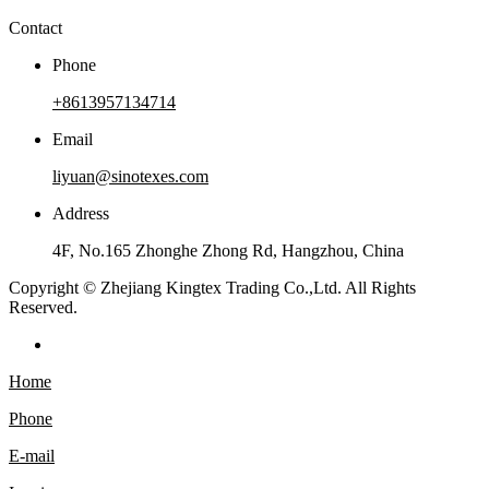
Contact
Phone
+8613957134714
Email
liyuan@sinotexes.com
Address
4F, No.165 Zhonghe Zhong Rd, Hangzhou, China
Copyright © Zhejiang Kingtex Trading Co.,Ltd. All Rights
Reserved.
Home
Phone
E-mail