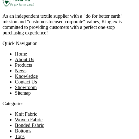
As an independent textile supplier with a "do for better earth"
mission and "customer-focused corporate" values, Kingtex is
committed to providing customers with a perfect one-stop
purchasing experience!
Quick Navigation
Home
About Us
Products
News
Knowledge
Contact Us
Showroom
Sitemap
Categories
Knit Fabric
Woven Fabric
Bonded Fabric
Bottoms
Tops