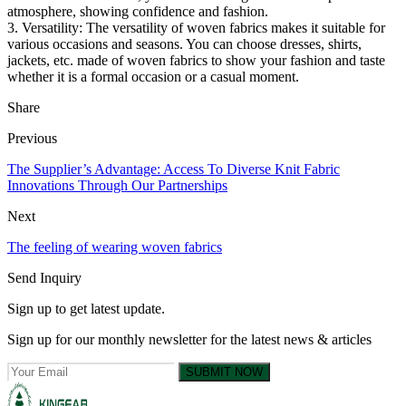
atmosphere, showing confidence and fashion.
3. Versatility: The versatility of woven fabrics makes it suitable for
various occasions and seasons. You can choose dresses, shirts,
jackets, etc. made of woven fabrics to show your fashion and taste
whether it is a formal occasion or a casual moment.
Share
Previous
The Supplier’s Advantage: Access To Diverse Knit Fabric
Innovations Through Our Partnerships
Next
The feeling of wearing woven fabrics
Send Inquiry
Sign up to get latest update.
Sign up for our monthly newsletter for the latest news & articles
SUBMIT NOW