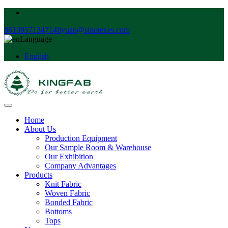
8613957134714
liyuan@sinotexes.com
Language
English
Home
About Us
Production Equipment
Our Sample Room & Warehouse
Our Exhibition
Company Advantages
Products
Knit Fabric
Woven Fabric
Bonded Fabric
Bottoms
Tops