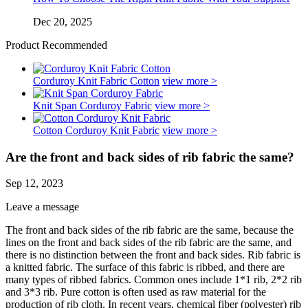
Dec 20, 2025
Product Recommended
Corduroy Knit Fabric Cotton
view more >
Knit Span Corduroy Fabric
view more >
Cotton Corduroy Knit Fabric
view more >
Are the front and back sides of rib fabric the same?
Sep 12, 2023
Leave a message
The front and back sides of the rib fabric are the same, because the
lines on the front and back sides of the rib fabric are the same, and
there is no distinction between the front and back sides. Rib fabric is
a knitted fabric. The surface of this fabric is ribbed, and there are
many types of ribbed fabrics. Common ones include 1*1 rib, 2*2 rib
and 3*3 rib. Pure cotton is often used as raw material for the
production of rib cloth. In recent years, chemical fiber (polyester) rib