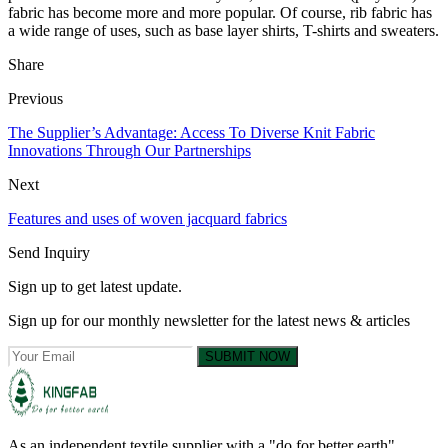
fabric has become more and more popular. Of course, rib fabric has
a wide range of uses, such as base layer shirts, T-shirts and sweaters.
Share
Previous
The Supplier’s Advantage: Access To Diverse Knit Fabric
Innovations Through Our Partnerships
Next
Features and uses of woven jacquard fabrics
Send Inquiry
Sign up to get latest update.
Sign up for our monthly newsletter for the latest news & articles
SUBMIT NOW
As an independent textile supplier with a "do for better earth"