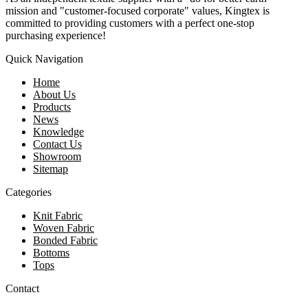
mission and "customer-focused corporate" values, Kingtex is
committed to providing customers with a perfect one-stop
purchasing experience!
Quick Navigation
Home
About Us
Products
News
Knowledge
Contact Us
Showroom
Sitemap
Categories
Knit Fabric
Woven Fabric
Bonded Fabric
Bottoms
Tops
Contact