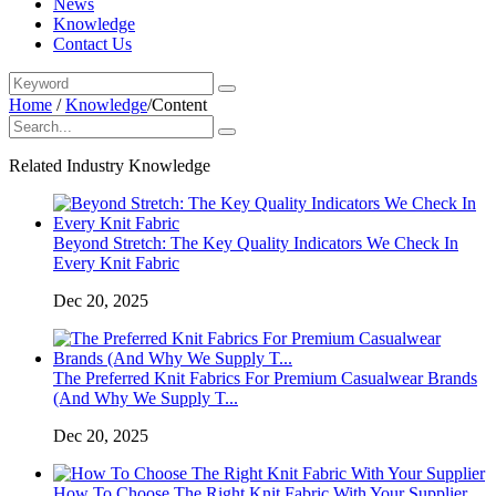
News
Knowledge
Contact Us
Home
/
Knowledge
/
Content
Related Industry Knowledge
Beyond Stretch: The Key Quality Indicators We Check In
Every Knit Fabric
Dec 20, 2025
The Preferred Knit Fabrics For Premium Casualwear Brands
(And Why We Supply T...
Dec 20, 2025
How To Choose The Right Knit Fabric With Your Supplier