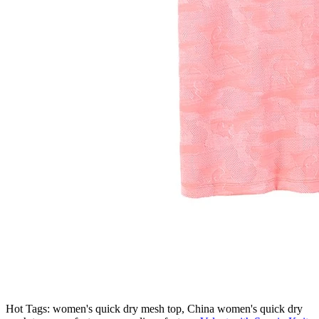
Hot Tags: women's quick dry mesh top, China women's quick dry