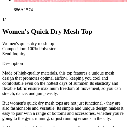
686A1574
1
/
Women's Quick Dry Mesh Top
Women's quick dry mesh top
Composition: 100% Polyester
Send Inquiry
Description
Made of high-quality materials, this top features a unique mesh
design that promotes optimal airflow, keeping you cool and
comfortable even on the hottest days of summer. Its elasticity and
flexible fabric ensure maximum freedom of movement, so you can
stretch, dance, and jump easily.
But women's quick dry mesh tops are not just functional - they are
also fashionable and versatile. Its simple and unique design makes it
easy to pair with a range of bottoms and accessories, whether you're
going to the gym, running, or just running errands in the city.