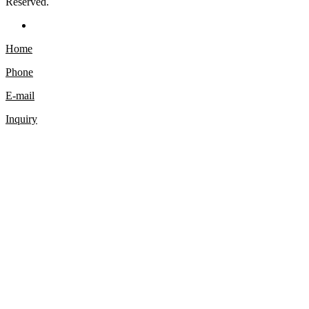
Reserved.
Home
Phone
E-mail
Inquiry