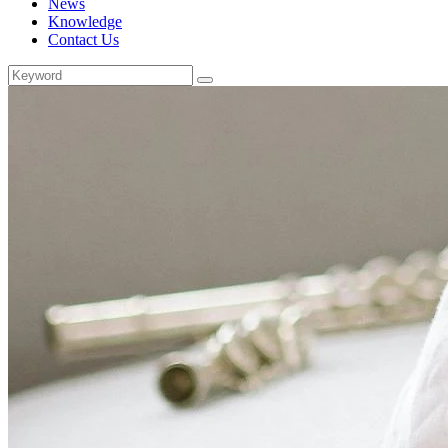
News
Knowledge
Contact Us