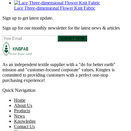
Lace Three-dimensional Flower Knit Fabric
Sign up to get latest update.
Sign up for our monthly newsletter for the latest news & articles
SUBMIT NOW
As an independent textile supplier with a "do for better earth"
mission and "customer-focused corporate" values, Kingtex is
committed to providing customers with a perfect one-stop
purchasing experience!
Quick Navigation
Home
About Us
Products
News
Knowledge
Contact Us