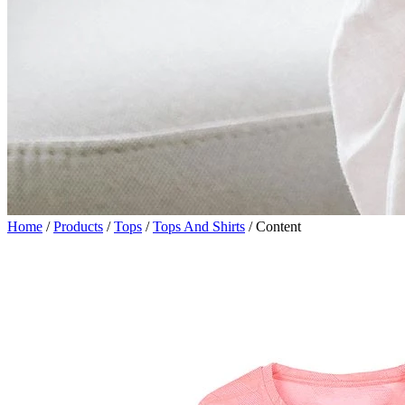
Home
/
Products
/
Tops
/
Tops And Shirts
/
Content