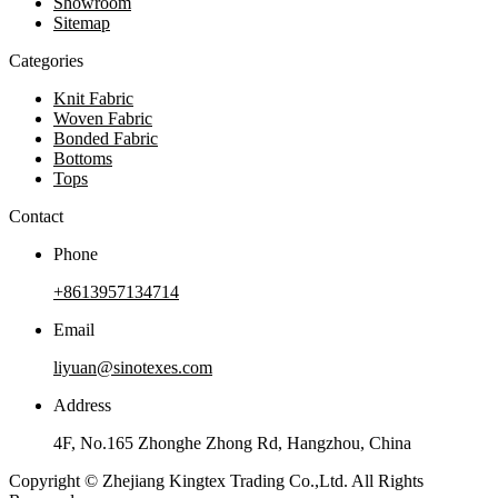
Showroom
Sitemap
Categories
Knit Fabric
Woven Fabric
Bonded Fabric
Bottoms
Tops
Contact
Phone
+8613957134714
Email
liyuan@sinotexes.com
Address
4F, No.165 Zhonghe Zhong Rd, Hangzhou, China
Copyright © Zhejiang Kingtex Trading Co.,Ltd. All Rights