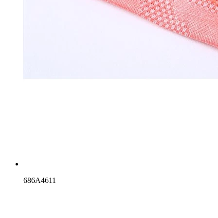
686A4611