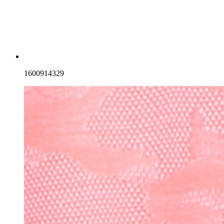
1600914329