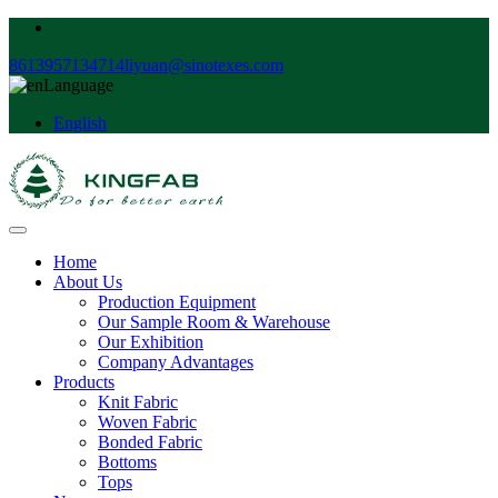
8613957134714
liyuan@sinotexes.com
Language
English
Home
About Us
Production Equipment
Our Sample Room & Warehouse
Our Exhibition
Company Advantages
Products
Knit Fabric
Woven Fabric
Bonded Fabric
Bottoms
Tops