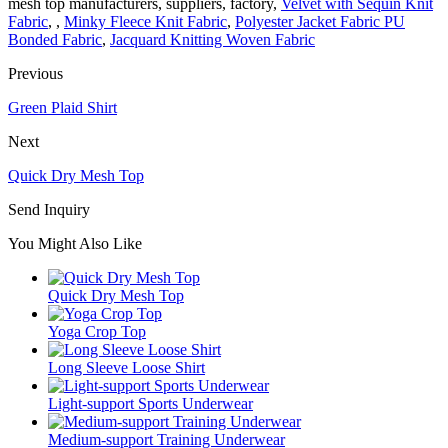
mesh top manufacturers, suppliers, factory,
Velvet with Sequin Knit
Fabric
, ,
Minky Fleece Knit Fabric
,
Polyester Jacket Fabric PU
Bonded Fabric
,
Jacquard Knitting Woven Fabric
Previous
Green Plaid Shirt
Next
Quick Dry Mesh Top
Send Inquiry
You Might Also Like
Quick Dry Mesh Top
Yoga Crop Top
Long Sleeve Loose Shirt
Light-support Sports Underwear
Medium-support Training Underwear