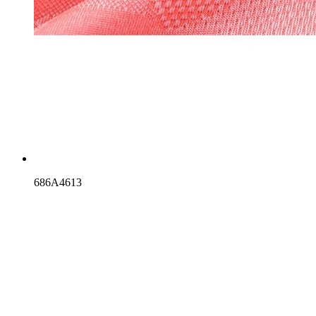
686A4613