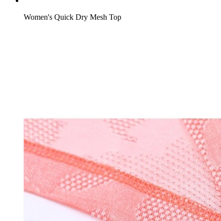
Women's Quick Dry Mesh Top