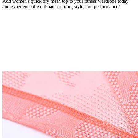
Add women's quick dry mesh top to your fitness wardrobe today
and experience the ultimate comfort, style, and performance!