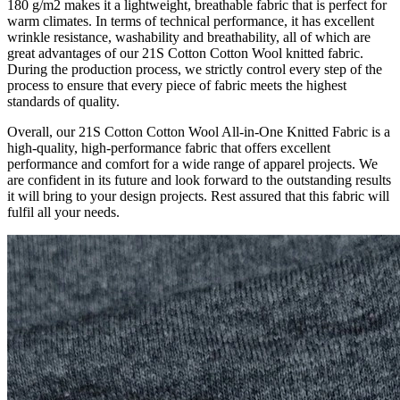
180 g/m2 makes it a lightweight, breathable fabric that is perfect for
warm climates. In terms of technical performance, it has excellent
wrinkle resistance, washability and breathability, all of which are
great advantages of our 21S Cotton Cotton Wool knitted fabric.
During the production process, we strictly control every step of the
process to ensure that every piece of fabric meets the highest
standards of quality.
Overall, our 21S Cotton Cotton Wool All-in-One Knitted Fabric is a
high-quality, high-performance fabric that offers excellent
performance and comfort for a wide range of apparel projects. We
are confident in its future and look forward to the outstanding results
it will bring to your design projects. Rest assured that this fabric will
fulfil all your needs.