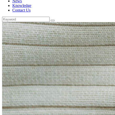
News
Knowledge
Contact Us