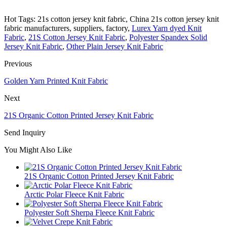
Hot Tags: 21s cotton jersey knit fabric, China 21s cotton jersey knit
fabric manufacturers, suppliers, factory,
Lurex Yarn dyed Knit
Fabric
,
21S Cotton Jersey Knit Fabric
,
Polyester Spandex Solid
Jersey Knit Fabric
,
Other Plain Jersey Knit Fabric
Previous
Golden Yarn Printed Knit Fabric
Next
21S Organic Cotton Printed Jersey Knit Fabric
Send Inquiry
You Might Also Like
21S Organic Cotton Printed Jersey Knit Fabric
Arctic Polar Fleece Knit Fabric
Polyester Soft Sherpa Fleece Knit Fabric