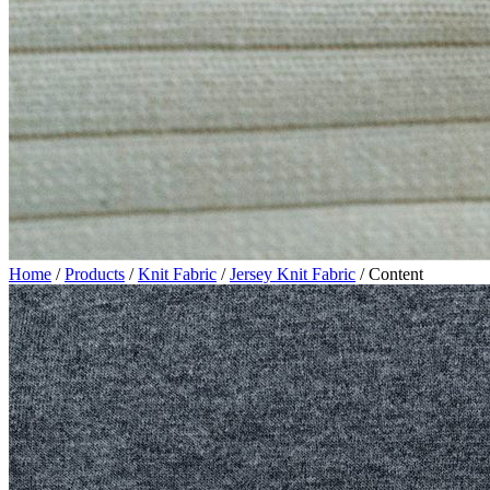
Home
/
Products
/
Knit Fabric
/
Jersey Knit Fabric
/
Content