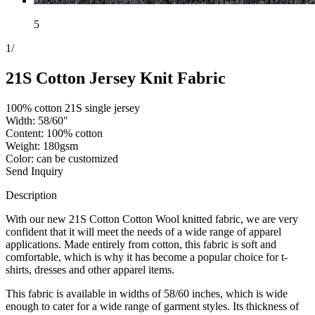
5
1
/
21S Cotton Jersey Knit Fabric
100% cotton 21S single jersey
Width: 58/60"
Content: 100% cotton
Weight: 180gsm
Color: can be customized
Send Inquiry
Description
With our new 21S Cotton Cotton Wool knitted fabric, we are very
confident that it will meet the needs of a wide range of apparel
applications. Made entirely from cotton, this fabric is soft and
comfortable, which is why it has become a popular choice for t-
shirts, dresses and other apparel items.
This fabric is available in widths of 58/60 inches, which is wide
enough to cater for a wide range of garment styles. Its thickness of