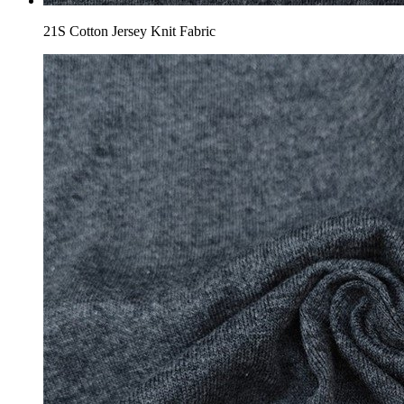
21S Cotton Jersey Knit Fabric