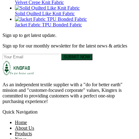
Velvet Crepe Knit Fabric
Solid Quilted Like Knit Fabric
Jacket Fabric TPU Bonded Fabric
Sign up to get latest update.
Sign up for our monthly newsletter for the latest news & articles
SUBMIT NOW
As an independent textile supplier with a "do for better earth"
mission and "customer-focused corporate" values, Kingtex is
committed to providing customers with a perfect one-stop
purchasing experience!
Quick Navigation
Home
About Us
Products