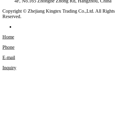
4F, No.165 Zhonghe Zhong Rd, Hangzhou, China
Copyright © Zhejiang Kingtex Trading Co.,Ltd. All Rights
Reserved.
Home
Phone
E-mail
Inquiry