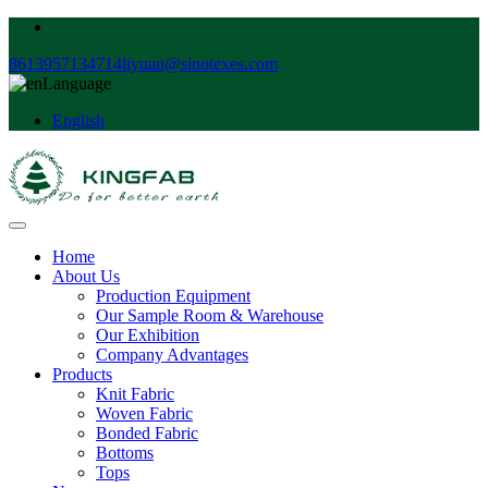
8613957134714
liyuan@sinotexes.com
Language
English
Home
About Us
Production Equipment
Our Sample Room & Warehouse
Our Exhibition
Company Advantages
Products
Knit Fabric
Woven Fabric
Bonded Fabric
Bottoms
Tops