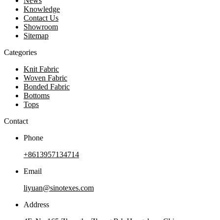
News
Knowledge
Contact Us
Showroom
Sitemap
Categories
Knit Fabric
Woven Fabric
Bonded Fabric
Bottoms
Tops
Contact
Phone
+8613957134714
Email
liyuan@sinotexes.com
Address